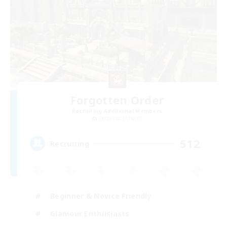
Forgotten Order
Recruiting Additional Members
Cerberus [Chaos]
512
Recruiting
Beginner & Novice Friendly
Glamour Enthusiasts