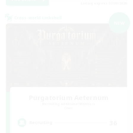
Listing expires 07/09/2026
Cross-world Linkshell
NEW
Purgatorium Aeternum
Recruiting Additional Members
Chaos
36
Recruiting