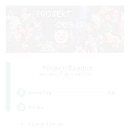
Project: Exodus
Recruiting Additional Members
Chaos
44
Recruiting
Polska
High-end Duties