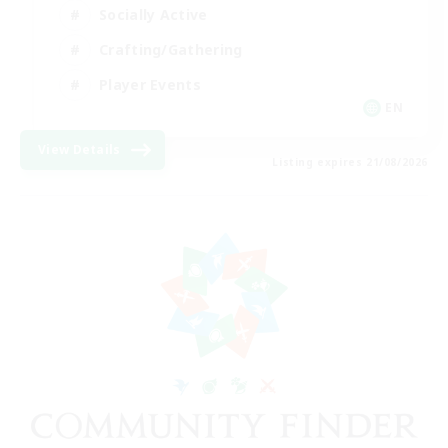
Socially Active
Crafting/Gathering
Player Events
EN
View Details
Listing expires 21/08/2026