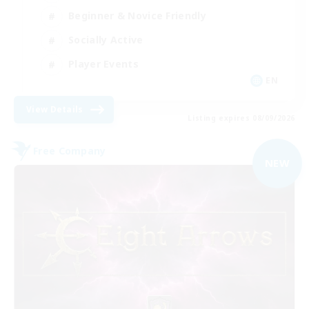
Beginner & Novice Friendly
Socially Active
Player Events
EN
View Details
Listing expires 08/09/2026
Free Company
NEW