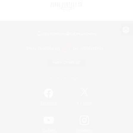
View desktop version of the Lodestone
Game Download
Official Information
/
Facebook
X
News
YouTube
Instagram