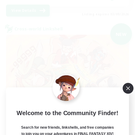
View Details
Listing expires 03/09/2026
Cross-world Linkshell
NEW
Mahjong of Chaos
Welcome to the Community Finder!
Recruiting Additional Members
Chaos
Search for new friends, linkshells, and free companies
to join you on your adventures in FINAL FANTASY XIV!