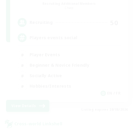
Recruiting Additional Members
Chaos
50
Recruiting
Players events social
Player Events
Beginner & Novice Friendly
Socially Active
Hobbies/Interests
EN / FR
View Details
Listing expires 28/08/2026
Cross-world Linkshell