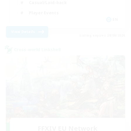
Casual/Laid-back
Player Events
EN
View Details
Listing expires 28/08/2026
Cross-world Linkshell
FFXIV EU Network