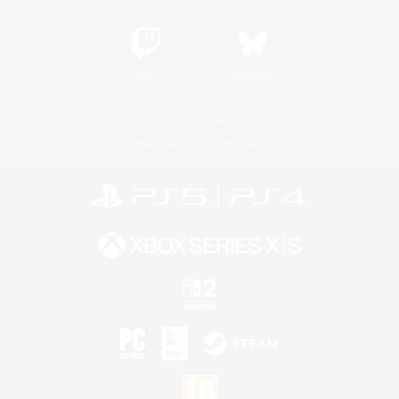
Twitch
Bluesky
License
Rules & Policies
Privacy Notice
Cookies Notice