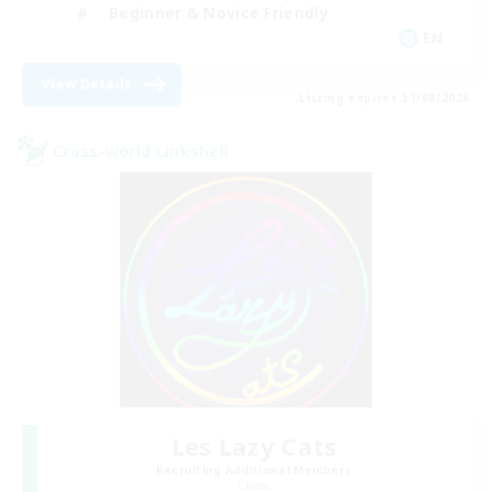
Beginner & Novice Friendly
EN
View Details
Listing expires 31/08/2026
Cross-world Linkshell
Les Lazy Cats
Recruiting Additional Members
Chaos