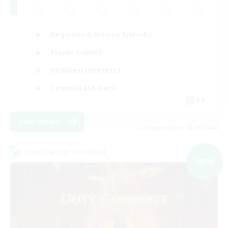
Beginner & Novice Friendly
Player Events
Hobbies/Interests
Casual/Laid-back
FR
View Details
Listing expires 03/09/2026
Cross-world Linkshell
NEW