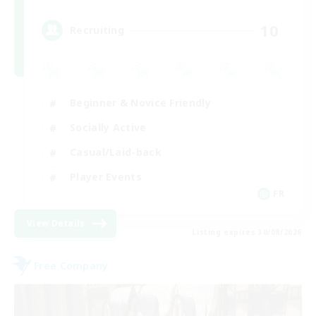
10
Recruiting
Beginner & Novice Friendly
Socially Active
Casual/Laid-back
Player Events
FR
View Details
Listing expires 30/08/2026
Free Company