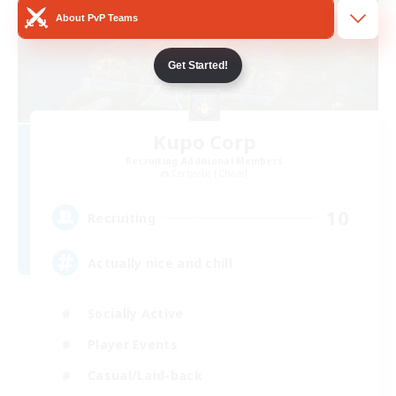
About PvP Teams
Get Started!
Kupo Corp
Recruiting Additional Members
Cerberus [Chaos]
10
Recruiting
Actually nice and chill
Socially Active
Player Events
Casual/Laid-back