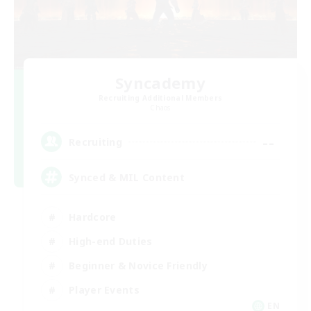
Syncademy
Recruiting Additional Members
Chaos
--
Recruiting
Synced & MIL Content
Hardcore
High-end Duties
Beginner & Novice Friendly
Player Events
EN