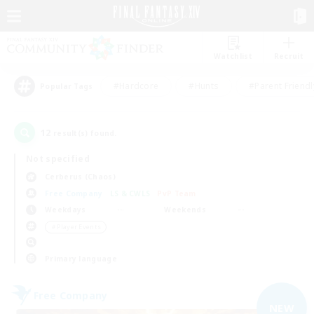
Watchlist
Recruit
#Hardcore
#Hunts
#Parent Friendl
Popular Tags
12
result(s) found.
Not specified
Cerberus (Chaos)
Free Company
LS & CWLS
PvP Team
Weekdays
Weekends
＃Player Events
Primary language
Free Company
NEW