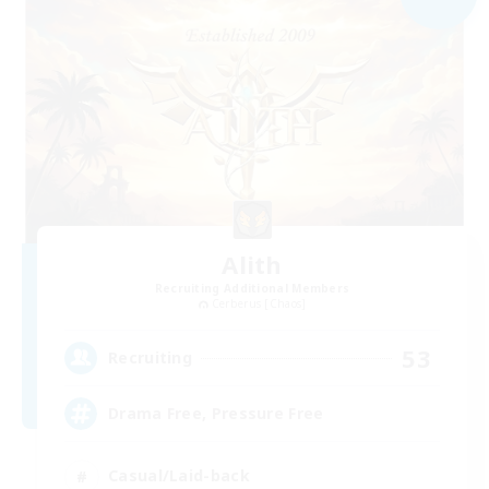
Alith
Recruiting Additional Members
Cerberus [Chaos]
53
Recruiting
Drama Free, Pressure Free
Casual/Laid-back