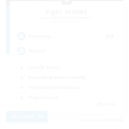
Eight Arrows
Recruiting Additional Members
Cerberus [Chaos]
50
Recruiting
Russian
Socially Active
Beginner & Novice Friendly
Screenshot Enthusiasts
Player Events
EN / DE
View Details
Listing expires 08/09/2026