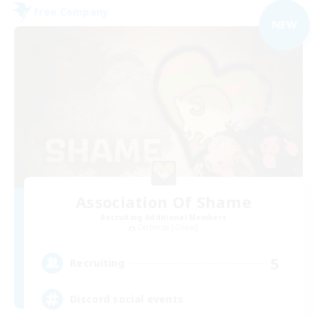
Free Company
NEW
Association Of Shame
Recruiting Additional Members
Cerberus [Chaos]
5
Recruiting
Discord social events