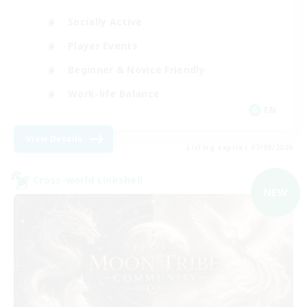
Socially Active
Player Events
Beginner & Novice Friendly
Work-life Balance
EN
View Details
Listing expires 07/09/2026
Cross-world Linkshell
NEW