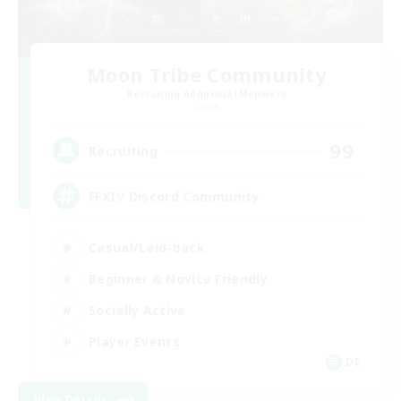
Moon Tribe Community
Recruiting Additional Members
Chaos
99
Recruiting
FFXIV Discord Community
Casual/Laid-back
Beginner & Novice Friendly
Socially Active
Player Events
DE
View Details