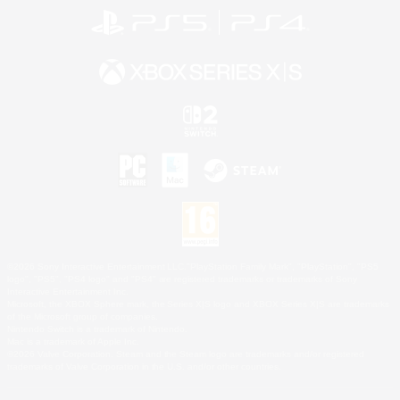
©2026 Sony Interactive Entertainment LLC."PlayStation Family Mark", "PlayStation", "PS5
logo", "PS5", "PS4 logo" and "PS4" are registered trademarks or trademarks of Sony
Interactive Entertainment Inc.
Microsoft, the XBOX Sphere mark, the Series X|S logo and XBOX Series X|S are trademarks
of the Microsoft group of companies.
Nintendo Switch is a trademark of Nintendo.
Mac is a trademark of Apple Inc.
©2026 Valve Corporation. Steam and the Steam logo are trademarks and/or registered
trademarks of Valve Corporation in the U.S. and/or other countries.