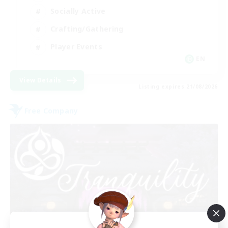
Socially Active
Crafting/Gathering
Player Events
EN
View Details
Listing expires 21/08/2026
Free Company