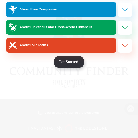
About Free Companies
About Linkshells and Cross-world Linkshells
About PvP Teams
Get Started!
View desktop version of the Lodestone