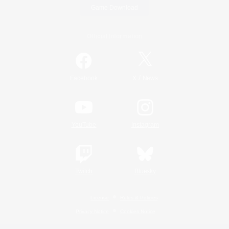
Game Download
Official Information
/
Facebook
X
News
YouTube
Instagram
Twitch
Bluesky
License
Rules & Policies
Privacy Notice
Cookies Notice