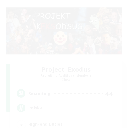
Project: Exodus
Recruiting Additional Members
Chaos
44
Recruiting
Polska
High-end Duties