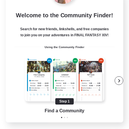
Tranquility
Welcome to the Community Finder!
Recruiting Additional Members
Cerberus [Chaos]
Search for new friends, linkshells, and free companies
--
Recruiting
to join you on your adventures in FINAL FANTASY XIV!
Using the Community Finder
Come join us!
Beginner & Novice Friendly
Casual/Laid-back
Glamour Enthusiasts
Crafting/Gathering
Step 1
EN
Find a Community
View Details
Listing expires 09/08/2026