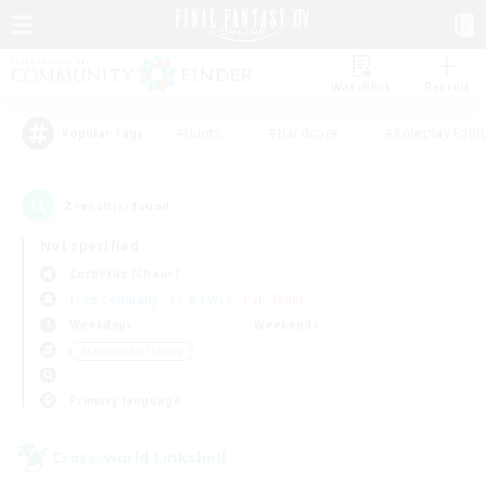
Watchlist
Recruit
#Hunts
#Hardcore
#Roleplay Enth
Popular Tags
2
result(s) found.
Not specified
Cerberus (Chaos)
Free Company
LS & CWLS
PvP Team
Weekdays
Weekends
＃Crafting/Gathering
Primary language
Cross-world Linkshell