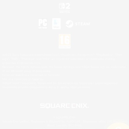
©2026 Sony Interactive Entertainment LLC."PlayStation Family Mark", "PlayStation", "PS5
logo", "PS5", "PS4 logo" and "PS4" are registered trademarks or trademarks of Sony
Interactive Entertainment Inc.
Microsoft, the XBOX Sphere mark, the Series X|S logo and XBOX Series X|S are trademarks
of the Microsoft group of companies.
Nintendo Switch is a trademark of Nintendo.
Mac is a trademark of Apple Inc.
©2026 Valve Corporation. Steam and the Steam logo are trademarks and/or registered
trademarks of Valve Corporation in the U.S. and/or other countries.
© SQUARE ENIX
Square Enix Limited, Registered in England No. 01804186 - Registered office: 240 Blackfriars
Road, London, SE1 8NW.