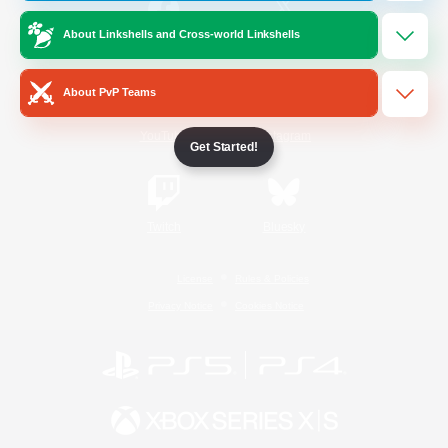
About Linkshells and Cross-world Linkshells
/
Facebook
X
News
About PvP Teams
YouTube
Instagram
Get Started!
Twitch
Bluesky
License
Rules & Policies
Privacy Notice
Cookies Notice