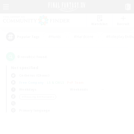
Watchlist
Recruit
#Hunts
#Hardcore
#Roleplay Enth
Popular Tags
0
result(s) found.
Not specified
Cerberus (Chaos)
Free Company
LS & CWLS
PvP Team
Weekdays
Weekends
＃Housing Enthusiasts
Primary language