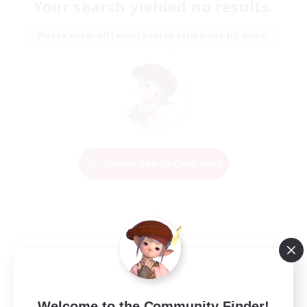
Your search yielded no results.
Please enter different search terms and try again.
Change Search Conditions
Welcome to the Community Finder!