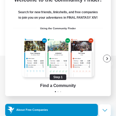
Search for new friends, linkshells, and free companies
to join you on your adventures in FINAL FANTASY XIV!
Using the Community Finder
View desktop version of the Lodestone
Step 1
Find a Community
Game Download
Official Information
About Free Companies