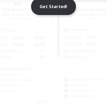
Get Started!
The Black Line
Purgatorium Aet
cruiting Additional Members
Recruiting Additional Me
Cerberus [Chaos]
Chaos
Active Hours
ive Hours
9:00
12:00
24:00
Weekdays
days
9:00
12:00
24:00
Weekends
ends
11
Active Members
ive Members
50
Recruiting
ruiting
sual Community!
ual/Laid-back
Beginner & Novice Friendly
inner & Novice Friendly
Player Events
k-life Balance
Hobbies/Interests
bies/Interests
Casual/Laid-back
EN