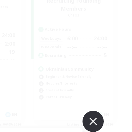
Recruiting Founding
mbers
Members
Chaos
Active Hours
24:00
6:00
24:00
Weekdays
2:00
--:--
--:--
Weekends
19
5
Recruiting
--
UkrainianCommunity
Beginner & Novice Friendly
Hobbies/Interests
Student Friendly
Parent Friendly
EN
EN
es 06/09/2026
Listing expires 06/09/2026