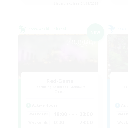
Listing expires 04/09/2026
Cross-world Linkshell
Free 
NEW
Red-Game
Recruiting Additional Members
Re
Chaos
Active Hours
Act
18:00
23:00
Weekdays
Week
0:00
23:00
Weekends
Week