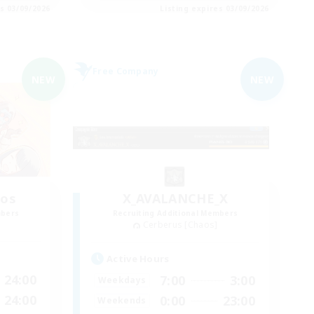
es 03/09/2026
Listing expires 03/09/2026
Free Company
NEW
NEW
aos
X_AVALANCHE_X
mbers
Recruiting Additional Members
Cerberus [Chaos]
Active Hours
24:00
7:00
3:00
Weekdays
24:00
0:00
23:00
Weekends