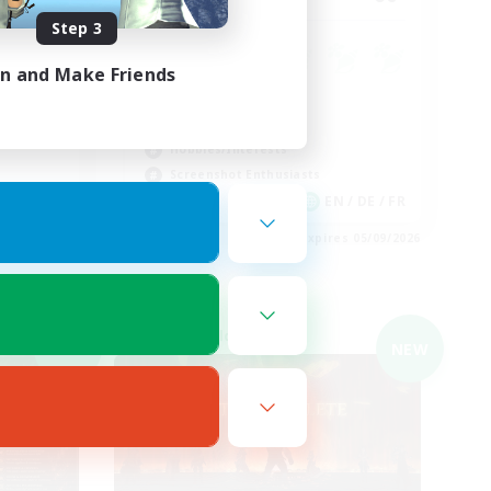
Step 3
e Free
in and Make Friends
Socially Active
Casual/Laid-back
Hobbies/Interests
Screenshot Enthusiasts
EN
EN / DE / FR
es 05/09/2026
Listing expires 05/09/2026
Cross-world Linkshell
NEW
NEW