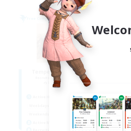
Free Company
Free 
NEW
Welco
Tempered Rationality
Recruiting Additional Members
Re
Cerberus [Chaos]
Active Hours
Act
6:00
23:00
Weekdays
Week
6:00
23:00
Weekends
Week
18
Active Members
Act
70
Recruiting
Rec