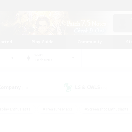
tarted
Play Guide
Community
St
World
Cerberus
 Company
LS & CWLS
(24)
(19)
eplay Enthusiasts
#Treasure Maps
#Screenshot Enthusiasts
riendly
#Crafting/Gathering
#Lore Enthusiasts
#Student
#Glamour Enthusiasts
#Work-life Balance
#Casual/Laid-bac