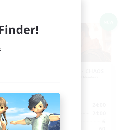
Cross-world Linkshell
NEW
NEW
inder!
s
THE G4Y BROS - CHAOS
mbers
Recruiting Additional Members
Chaos
Active Hours
1:00
24:00
24:00
Weekdays
1:00
24:00
24:00
Weekends
6
251
Active Members
60
53
Recruiting