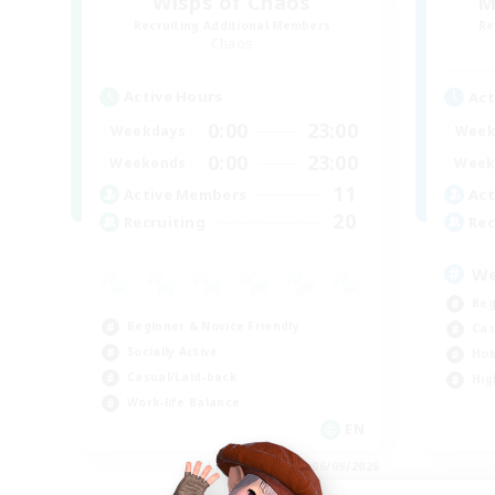
Wisps of Chaos
M
Recruiting Additional Members
Re
Chaos
Active Hours
Act
0:00
23:00
Weekdays
Week
0:00
23:00
Weekends
Week
11
Active Members
Act
20
Recruiting
Rec
We
Beg
Beginner & Novice Friendly
Cas
Socially Active
Hob
Casual/Laid-back
Hig
Work-life Balance
EN
Listing expires 06/09/2026