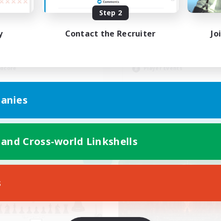
Step 2
ut types de joueurs
Drama Free, Pressur
y
Contact the Recruiter
Jo
inner & Novice Friendly
Casual/Laid-back
ual/Laid-back
Beginner & Novice Friendly
ially Active
Socially Active
dcore
Player Events
FR
anies
Listing expires 05/09/2026
Listing expir
 and Cross-world Linkshells
Company
Cross-world Linkshell
NEW
s