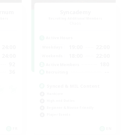
ernum
Syncademy
mbers
Recruiting Additional Members
Chaos
Active Hours
24:00
19:00
22:00
Weekdays
24:00
18:00
22:00
Weekends
92
180
Active Members
36
--
Recruiting
Synced & MIL Content
Hardcore
High-end Duties
Beginner & Novice Friendly
Player Events
FR
EN