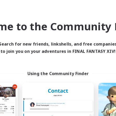
Company
Free Company
NEW
me to the Community F
Search for new friends, linkshells, and free companie
to join you on your adventures in FINAL FANTASY XIV!
The Soul Reapers
Alith
cruiting Additional Members
Recruiting Additional Me
Using the Community Finder
Cerberus [Chaos]
Cerberus [Chaos]
ive Hours
Active Hours
1:00
23:00
1:00
days
Weekdays
1:00
23:00
1:00
ends
Weekends
30
ive Members
Active Members
99
ruiting
Recruiting