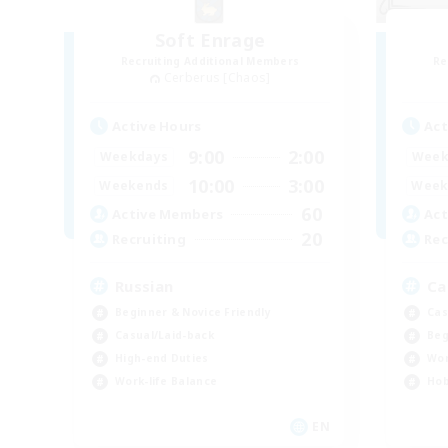
Soft Enrage
Recruiting Additional Members
Re
Cerberus [Chaos]
Active Hours
Act
9:00
2:00
Weekdays
Week
10:00
3:00
Weekends
Week
60
Active Members
Act
20
Recruiting
Rec
Russian
Ca
Beginner & Novice Friendly
Cas
Casual/Laid-back
Beg
High-end Duties
Wor
Work-life Balance
Hob
EN