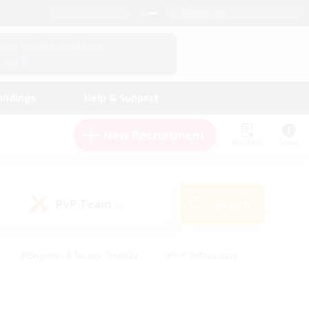
English (UK)
View Your Character Profile
Log In
andings
Help & Support
New Recruitment
Watchlist
Guide
PvP Team
Search
(0)
#Beginner & Novice Friendly
#PvP Enthusiasts
 Friendly
#High-end Duties
#Hobbies/Interests
k
#Multilingual