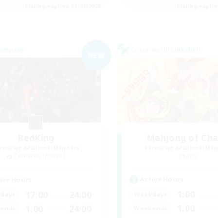
Listing expires 03/09/2026
Listing expir
Company
Cross-world Linkshell
NEW
RedKing
Mahjong of Ch
cruiting Additional Members
Recruiting Additional Me
Cerberus [Chaos]
Chaos
Active Hours
ive Hours
1:00
17:00
24:00
Weekdays
days
1:00
1:00
24:00
Weekends
ends