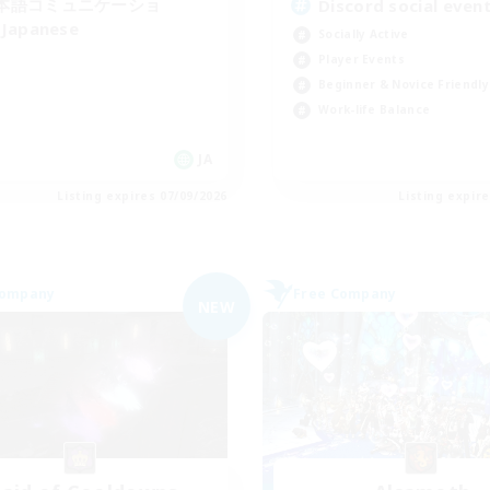
本語コミュニケーショ
Discord social even
Japanese
Socially Active
Player Events
Beginner & Novice Friendly
Work-life Balance
JA
Listing expires 07/09/2026
Listing expir
Company
Free Company
NEW