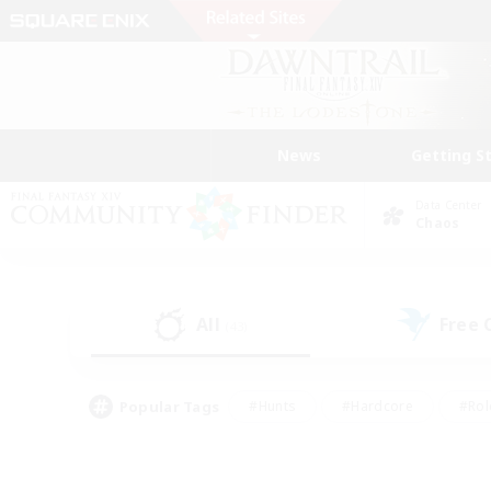
News
Getting S
Data Center
Chaos
All
Free
(43)
Popular Tags
#Hunts
#Hardcore
#Rol
#Housing Enthusiasts
#Player Events
#Parent F
#Socially Active