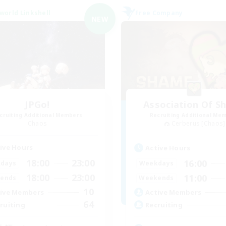
world Linkshell
Free Company
NEW
JPGo!
Association Of S
cruiting Additional Members
Recruiting Additional Me
Chaos
Cerberus [Chaos]
ive Hours
Active Hours
18:00
23:00
16:00
days
Weekdays
18:00
23:00
11:00
ends
Weekends
10
ive Members
Active Members
64
ruiting
Recruiting