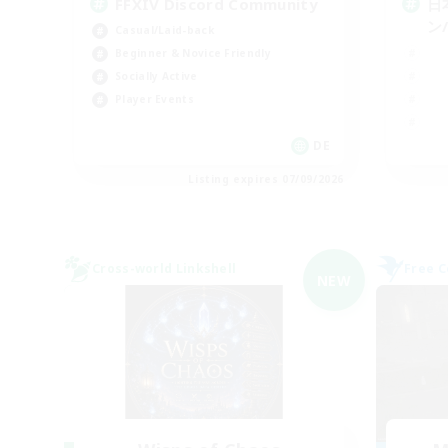
FFXIV Discord Community
日
ン/
Casual/Laid-back
Beginner & Novice Friendly
Socially Active
Player Events
DE
Listing expires 07/09/2026
Cross-world Linkshell
Free 
NEW