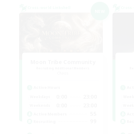
Cross-world Linkshell
Cross-
NEW
Moon Tribe Community
Recruiting Additional Members
Re
Chaos
Active Hours
Act
0:00
23:00
Weekdays
Week
0:00
23:00
Weekends
Week
55
Active Members
Act
99
Recruiting
Rec