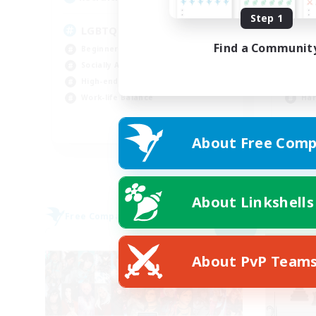
Step 1
LGBTQ+ Friendly
to
Find a Communit
Beginner & Novice Friendly
Beg
Socially Active
Cas
High-end Duties
Soc
Work-life Balance
Har
EN
About Free Comp
Listing expires 05/09/2026
About Linkshells
Free Company
Free 
NEW
About PvP Team