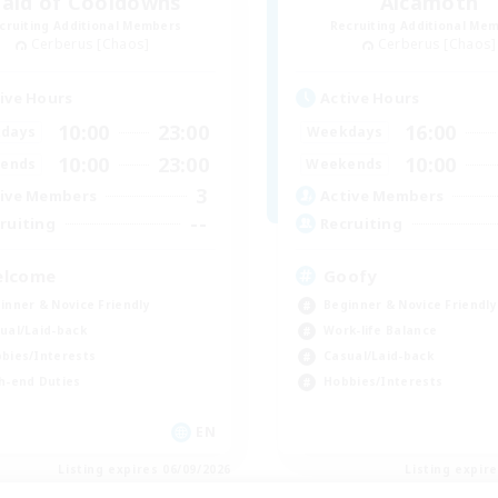
aid of Cooldowns
Alcamoth
cruiting Additional Members
Recruiting Additional Me
Cerberus [Chaos]
Cerberus [Chaos]
ive Hours
Active Hours
10:00
23:00
16:00
days
Weekdays
10:00
23:00
10:00
ends
Weekends
3
ive Members
Active Members
--
ruiting
Recruiting
lcome
Goofy
inner & Novice Friendly
Beginner & Novice Friendly
ual/Laid-back
Work-life Balance
bies/Interests
Casual/Laid-back
h-end Duties
Hobbies/Interests
EN
Listing expires 06/09/2026
Listing expir