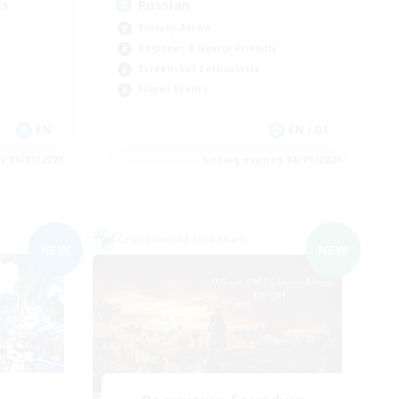
ts
Russian
Socially Active
Beginner & Novice Friendly
Screenshot Enthusiasts
Player Events
EN
EN / DE
es 06/09/2026
Listing expires 06/09/2026
Cross-world Linkshell
NEW
NEW