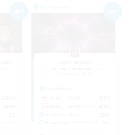
Free Company
NEW
NEW
hame
Eight Arrows
mbers
Recruiting Additional Members
Cerberus [Chaos]
Active Hours
24:00
8:00
2:00
Weekdays
24:00
6:00
4:00
Weekends
15
200
Active Members
5
50
Recruiting