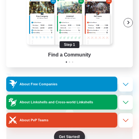
Socially Active
Treasure Maps
Screenshot Enthusiasts
High-end Duties
Step 1
EN
Find a Community
View Details
Listing expires 28/08/2026
Free Company
About Free Companies
About Linkshells and Cross-world Linkshells
About PvP Teams
Get Started!