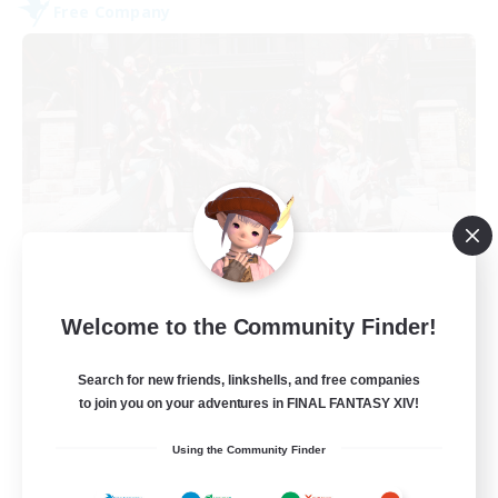
Free Company
Army of the Exiled
Welcome to the Community Finder!
Recruiting Additional Members
Cerberus [Chaos]
Search for new friends, linkshells, and free companies
15
Recruiting
to join you on your adventures in FINAL FANTASY XIV!
Using the Community Finder