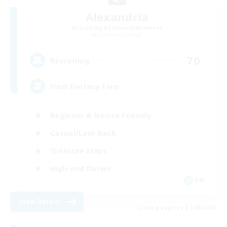
Alexandria
Recruiting Additional Members
Cerberus [Chaos]
70
Recruiting
Final Fantasy Fans
Beginner & Novice Friendly
Casual/Laid-back
Treasure Maps
High-end Duties
EN
View Details
Listing expires 31/08/2026