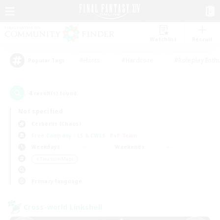
Watchlist
Recruit
#Hunts
#Hardcore
#Roleplay Enth
Popular Tags
4
result(s) found.
Not specified
Cerberus (Chaos)
Free Company
LS & CWLS
PvP Team
Weekdays
Weekends
＃Treasure Maps
Primary language
Cross-world Linkshell