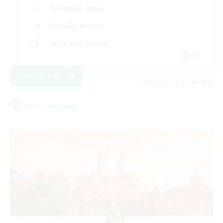
Treasure Maps
Socially Active
High-end Duties
FR
View Details
Listing expires 31/08/2026
Free Company