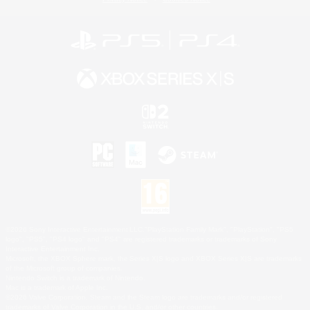
©2026 Sony Interactive Entertainment LLC."PlayStation Family Mark", "PlayStation", "PS5
logo", "PS5", "PS4 logo" and "PS4" are registered trademarks or trademarks of Sony
Interactive Entertainment Inc.
Microsoft, the XBOX Sphere mark, the Series X|S logo and XBOX Series X|S are trademarks
of the Microsoft group of companies.
Nintendo Switch is a trademark of Nintendo.
Mac is a trademark of Apple Inc.
©2026 Valve Corporation. Steam and the Steam logo are trademarks and/or registered
trademarks of Valve Corporation in the U.S. and/or other countries.