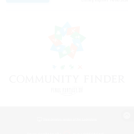
Listing expires 14/08/2026
View desktop version of the Lodestone