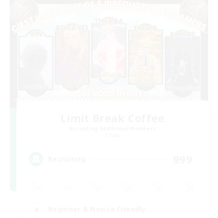
Limit Break Coffee
Recruiting Additional Members
Chaos
999
Recruiting
Beginner & Novice Friendly