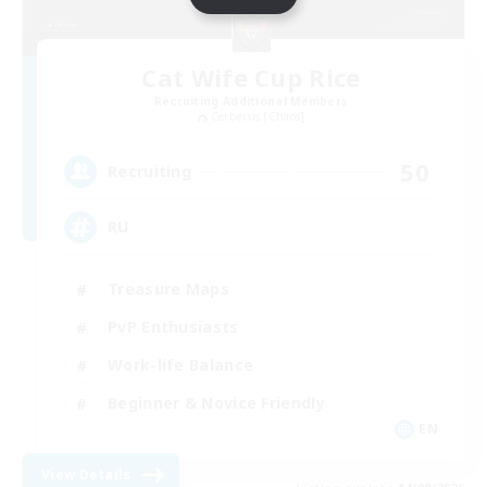
Cat Wife Cup Rice
Recruiting Additional Members
Cerberus [Chaos]
50
Recruiting
RU
Treasure Maps
PvP Enthusiasts
Work-life Balance
Beginner & Novice Friendly
EN
View Details