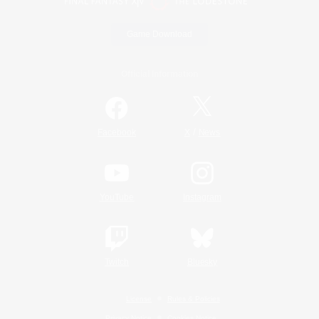
Game Download
Official Information
/
Facebook
X
News
YouTube
Instagram
Twitch
Bluesky
License
Rules & Policies
Privacy Notice
Cookies Notice