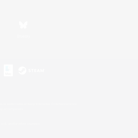
Bluesky
s or trademarks of Sony Interactive Entertainment Inc.
up of companies.
U.S. and/or other countries.