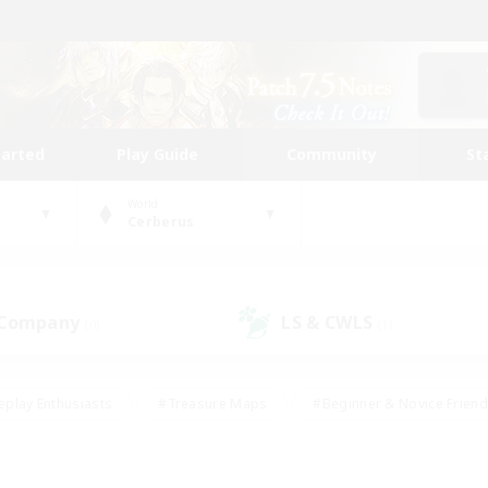
tarted
Play Guide
Community
St
World
Cerberus
 Company
LS & CWLS
(0)
(1)
eplay Enthusiasts
#Treasure Maps
#Beginner & Novice Friend
Duties
#Crafting/Gathering
#Housing Enthusiasts
#Pare
#Glamour Enthusiasts
#Work-life Balance
#Hobbies/Interes