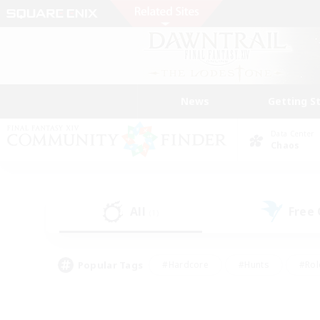
News
Getting S
Data Center
Chaos
All
Free
(1)
Popular Tags
#Hardcore
#Hunts
#Rol
#Player Events
#Casual/Laid-back
#High-end 
#Lore Enthusiasts