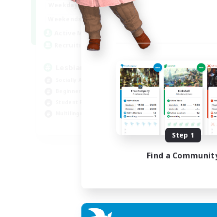
10:00
24:00
Weekdays
11:00
24:00
Weekends
87
Active Members
--
Recruiting
Lesbians
Socially Active
Beginner & Novice Friendly
Student Friendly
Multilingual
EN / FR
Step 1
Listing expires 17/08/2026
Find a Communit