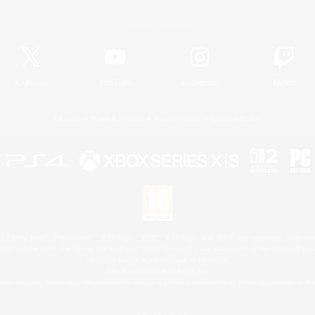
Official Information
X
/
News
YouTube
Instagram
Twitch
License
Rules & Policies
Privacy Notice
Cookies Notice
 Family Mark", "PlayStation", "PS5 logo", "PS5", "PS4 logo" and "PS4" are registered trademark
XBOX Sphere mark, the Series X|S logo and XBOX Series X|S are trademarks of the Microsoft gro
Nintendo Switch is a trademark of Nintendo.
Mac is a trademark of Apple Inc.
eam and the Steam logo are trademarks and/or registered trademarks of Valve Corporation in the 