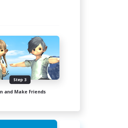
Step 3
in and Make Friends