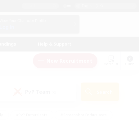
English (UK)
View Your Character Profile
Log In
andings
Help & Support
New Recruitment
Watchlist
Guide
PvP Team
Search
(0)
ly
#PvP Enthusiasts
#Screenshot Enthusiasts
nt Friendly
#Socially Active
#Student Friendly
ts
#Multilingual