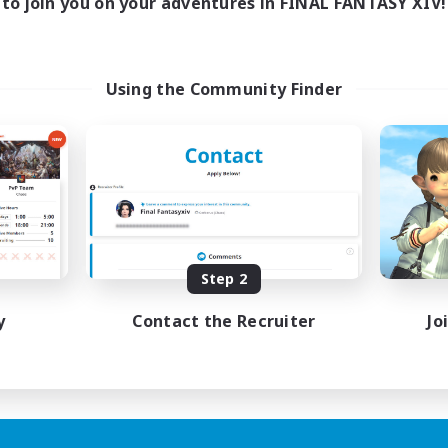
to join you on your adventures in FINAL FANTASY XIV!
Using the Community Finder
Step 2
y
Contact the Recruiter
Jo