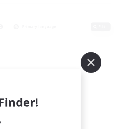
Primary language
Edit
inder!
s