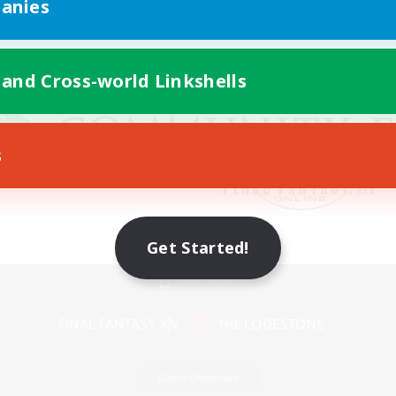
anies
 and Cross-world Linkshells
s
Get Started!
Mobile Version
Game Download