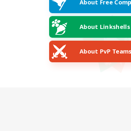
About Free Comp
About Linkshells
About PvP Team