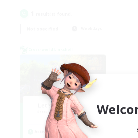
1
result(s) found.
Not specified
Weekdays
Cross-world Linkshell
Welco
Let's Go Lessbians
Recruiting Additional Members
Chaos
Active Hours