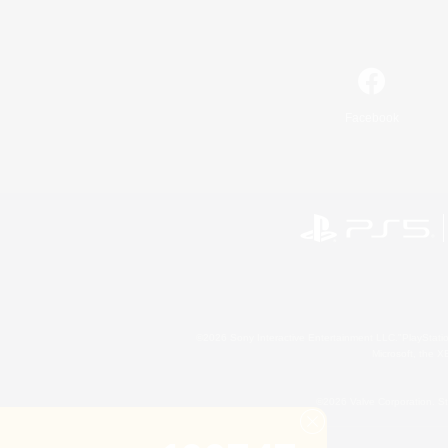
Facebook
©2026 Sony Interactive Entertainment LLC."PlayStation
Microsoft, the 
©2026 Valve Corporation. St