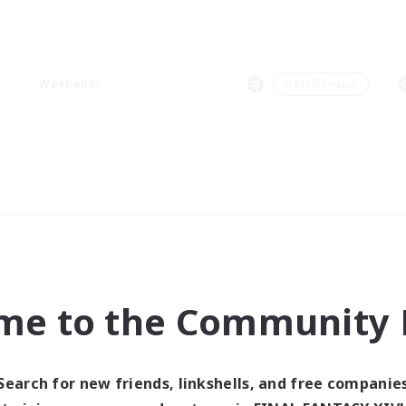
Weekends
＃Multilingual
me to the Community F
Search for new friends, linkshells, and free companie