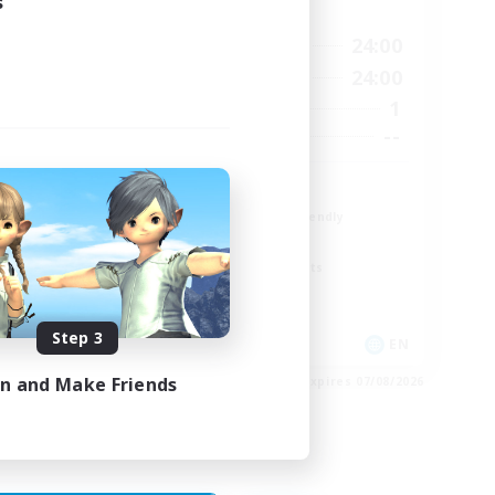
s
Active Hours
23:00
18:00
24:00
Weekdays
23:00
12:00
24:00
Weekends
5
1
Active Members
15
--
Recruiting
The Fox Box
Beginner & Novice Friendly
Glamour Enthusiasts
Screenshot Enthusiasts
Casual/Laid-back
Step 3
EN
EN
in and Make Friends
es 28/08/2026
Listing expires 07/08/2026