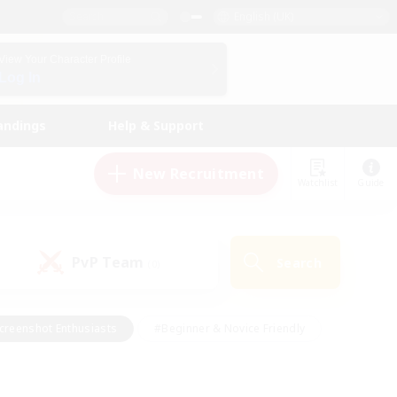
English (UK)
View Your Character Profile
Log In
andings
Help & Support
New Recruitment
Watchlist
Guide
PvP Team
Search
(0)
creenshot Enthusiasts
#Beginner & Novice Friendly
id-back
#Crafting/Gathering
#High-end Duties
e
#Multilingual