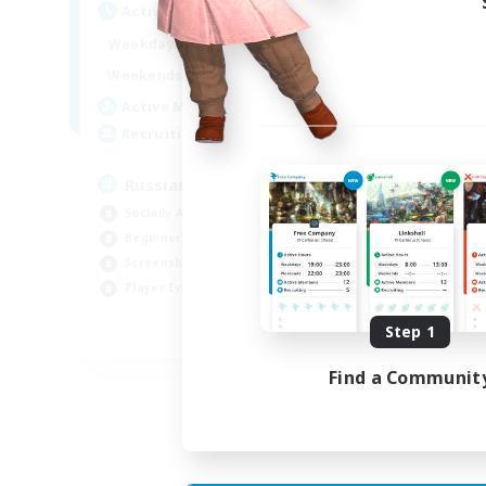
Act
Active Hours
8:00
2:00
Week
Weekdays
6:00
4:00
Week
Weekends
200
Act
Active Members
50
Rec
Recruiting
Russian
Socially Active
Soc
Beginner & Novice Friendly
Cas
Screenshot Enthusiasts
Hob
Player Events
Scr
Step 1
EN / DE
Find a Communit
Listing expires 05/09/2026