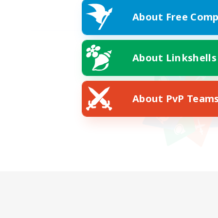
About Free Comp
About Linkshells
About PvP Team