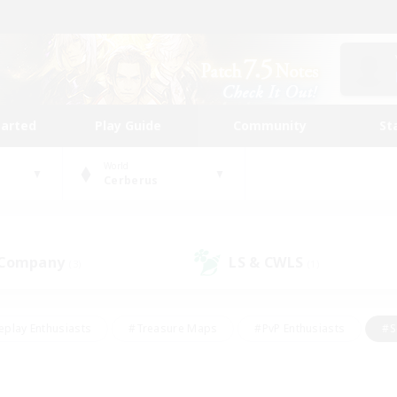
tarted
Play Guide
Community
St
World
Cerberus
 Company
LS & CWLS
(3)
(1)
eplay Enthusiasts
#Treasure Maps
#PvP Enthusiasts
#S
riendly
#Student Friendly
#Lore Enthusiasts
#Casual/La
#Glamour Enthusiasts
#Hobbies/Interests
#Socially Activ