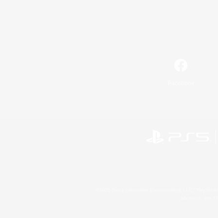
Facebook
©2026 Sony Interactive Entertainment LLC."PlayStation
Microsoft, the 