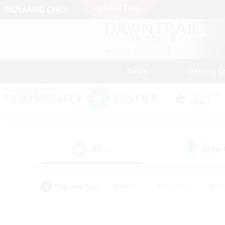
News
Getting S
Data Center
Chaos
All
Free
(4)
Popular Tags
#Hunts
#Hardcore
#Rol
#Player Events
#Housing Enthusiasts
#Parent F
#Work-life Balance