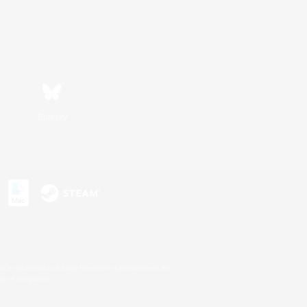
Bluesky
s or trademarks of Sony Interactive Entertainment Inc.
up of companies.