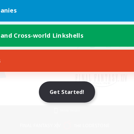
anies
 and Cross-world Linkshells
s
Get Started!
Mobile Version