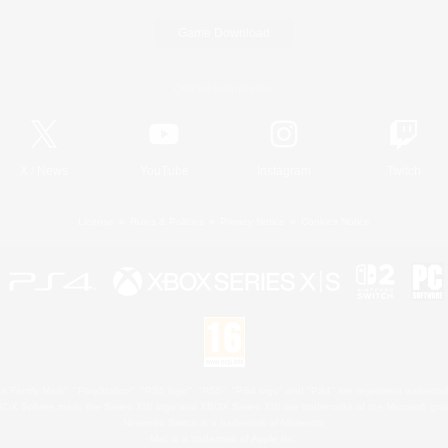
Game Download
Official Information
X
/
News
YouTube
Instagram
Twitch
License
Rules & Policies
Privacy Notice
Cookies Notice
 Family Mark", "PlayStation", "PS5 logo", "PS5", "PS4 logo" and "PS4" are registered trademark
XBOX Sphere mark, the Series X|S logo and XBOX Series X|S are trademarks of the Microsoft gro
Nintendo Switch is a trademark of Nintendo.
Mac is a trademark of Apple Inc.