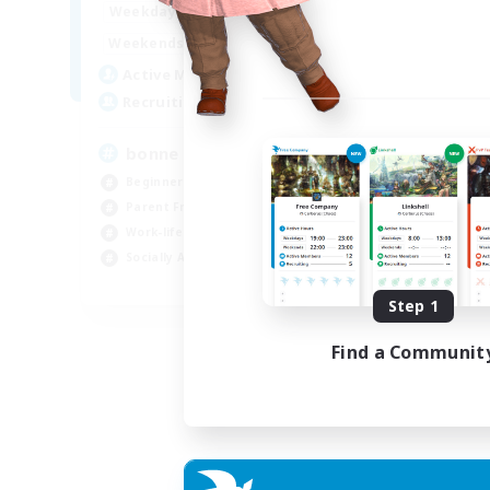
7:00
3:00
Weekdays
Week
0:00
23:00
Weekends
Week
2
Active Members
Act
500
Recruiting
Rec
bonne ambiance bienvenus
De
Beginner & Novice Friendly
Beg
Parent Friendly
Par
Work-life Balance
Cas
Socially Active
Wor
FR
Step 1
Listing expires 01/09/2026
Find a Communit