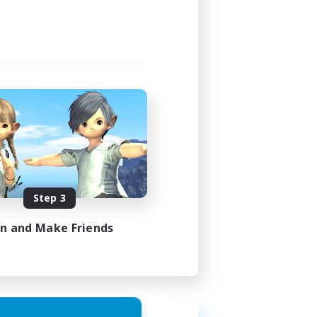
3:00
4:00
40
10
sts
EN
Step 3
es 21/08/2026
in and Make Friends