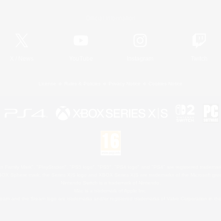
Official Information
X
/
News
YouTube
Instagram
Twitch
License
Rules & Policies
Privacy Notice
Cookies Notice
 Family Mark", "PlayStation", "PS5 logo", "PS5", "PS4 logo" and "PS4" are registered trademark
XBOX Sphere mark, the Series X|S logo and XBOX Series X|S are trademarks of the Microsoft gro
Nintendo Switch is a trademark of Nintendo.
Mac is a trademark of Apple Inc.
eam and the Steam logo are trademarks and/or registered trademarks of Valve Corporation in the 