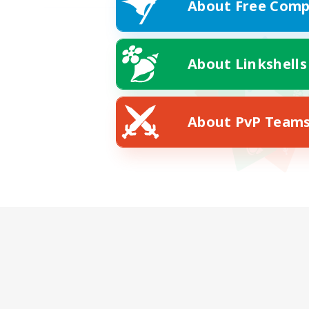
About Free Comp
About Linkshells
About PvP Team