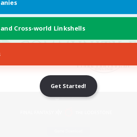
anies
 and Cross-world Linkshells
s
Get Started!
Mobile Version
Game Download