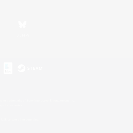
Bluesky
s or trademarks of Sony Interactive Entertainment Inc.
up of companies.
U.S. and/or other countries.