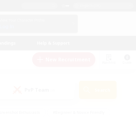
English (UK)
View Your Character Profile
Log In
andings
Help & Support
New Recruitment
Watchlist
Guide
PvP Team
Search
(0)
creenshot Enthusiasts
#Beginner & Novice Friendly
id-back
#Crafting/Gathering
#High-end Duties
e
#Multilingual