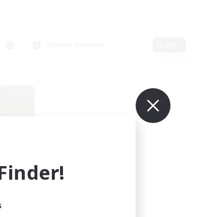
Primary language
Edit
inder!
mbers
s