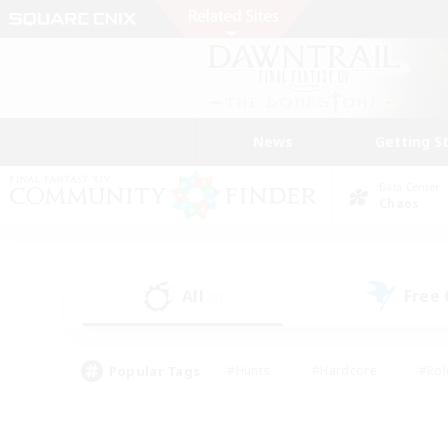
News
Getting S
Data Center
Chaos
All
Free
(3)
Popular Tags
#Hunts
#Hardcore
#Rol
#Player Events
#Housing Enthusiasts
#Parent F
#Work-life Balance