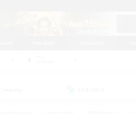
tarted
Play Guide
Community
St
World
Cerberus
 Company
LS & CWLS
(3)
(0)
eplay Enthusiasts
#Treasure Maps
#PvP Enthusiasts
#S
riendly
#Student Friendly
#Lore Enthusiasts
#Casual/La
#Glamour Enthusiasts
#Hobbies/Interests
#Socially Activ