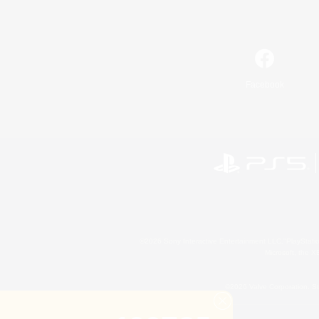
Facebook
©2026 Sony Interactive Entertainment LLC."PlayStation
Microsoft, the 
©2026 Valve Corporation. St