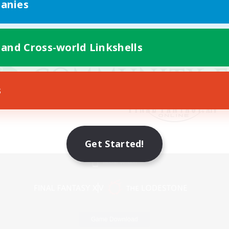
anies
 and Cross-world Linkshells
s
Get Started!
Mobile Version
Game Download