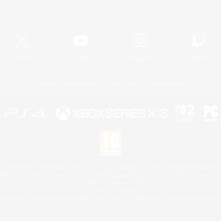
Official Information
X
/
News
YouTube
Instagram
Twitch
License
Rules & Policies
Privacy Notice
Cookies Notice
 Family Mark", "PlayStation", "PS5 logo", "PS5", "PS4 logo" and "PS4" are registered trademark
XBOX Sphere mark, the Series X|S logo and XBOX Series X|S are trademarks of the Microsoft gro
Nintendo Switch is a trademark of Nintendo.
Mac is a trademark of Apple Inc.
eam and the Steam logo are trademarks and/or registered trademarks of Valve Corporation in the 