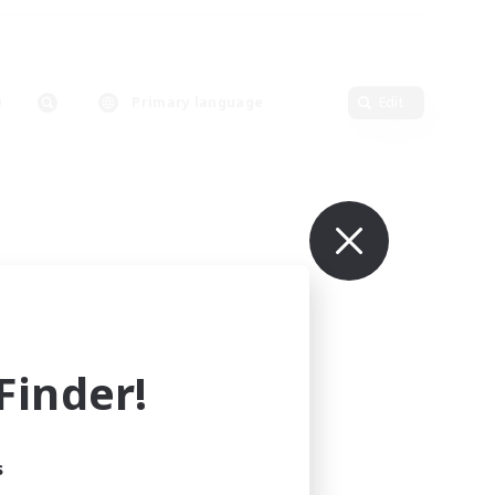
Primary language
Edit
inder!
s