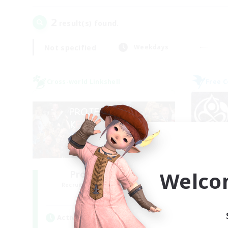
2
result(s) found.
Not specified
Weekdays
Cross-world Linkshell
Free 
Welco
Project: Exodus
Recruiting Additional Members
Re
Chaos
Active Hours
Act