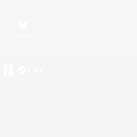
Bluesky
s or trademarks of Sony Interactive Entertainment Inc.
up of companies.
U.S. and/or other countries.