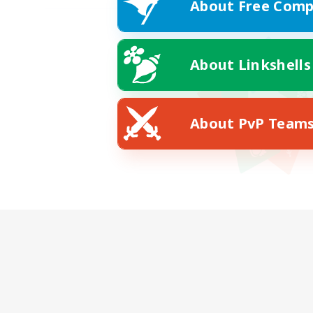
About Free Comp
About Linkshells
About PvP Team