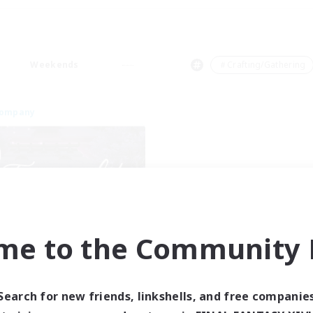
Weekends
＃Crafting/Gathering
Company
me to the Community F
Tranquility
cruiting Additional Members
Cerberus [Chaos]
Search for new friends, linkshells, and free companie
ive Hours