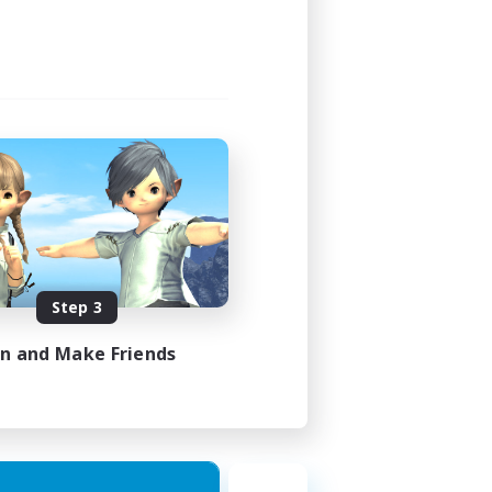
Step 3
in and Make Friends