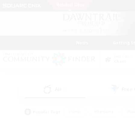
News
Getting S
Data Center
Chaos
All
Free
(2)
Popular Tags
#Hunts
#Hardcore
#Rol
#Housing Enthusiasts
#Player Events
#Parent F
#Socially Active