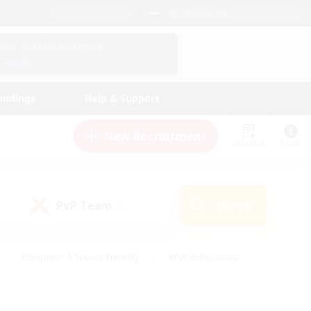
English (UK)
View Your Character Profile
Log In
andings
Help & Support
New Recruitment
Watchlist
Guide
PvP Team
Search
(0)
#Beginner & Novice Friendly
#PvP Enthusiasts
 Friendly
#High-end Duties
#Hobbies/Interests
k
#Multilingual