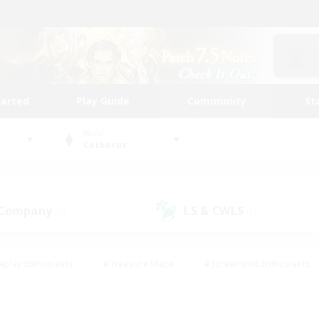
tarted
Play Guide
Community
St
World
Cerberus
 Company
LS & CWLS
(1)
(1)
eplay Enthusiasts
#Treasure Maps
#Screenshot Enthusiasts
riendly
#Crafting/Gathering
#Lore Enthusiasts
#Student
#Glamour Enthusiasts
#Work-life Balance
#Casual/Laid-bac