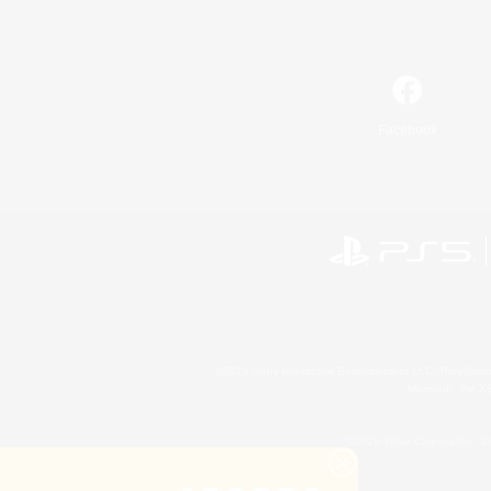
Facebook
©2026 Sony Interactive Entertainment LLC."PlayStation
Microsoft, the 
©2026 Valve Corporation. St