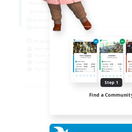
15:00
2:00
Weekdays
Week
10:00
3:00
Weekends
Week
20
Active Members
Act
44
Recruiting
Rec
Polska
Co
High-end Duties
Beg
Socially Active
Cas
Crafting/Gathering
Gla
Player Events
Cra
EN
Step 1
Listing expires 21/08/2026
Find a Communit