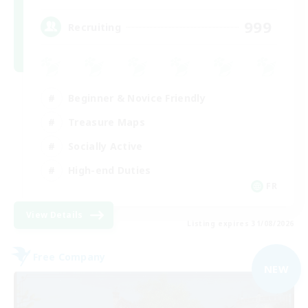
999
Recruiting
Beginner & Novice Friendly
Treasure Maps
Socially Active
High-end Duties
FR
View Details
Listing expires 31/08/2026
Free Company
NEW