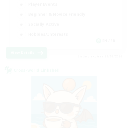
Player Events
Beginner & Novice Friendly
Socially Active
Hobbies/Interests
EN / FR
View Details
Listing expires 28/08/2026
Cross-world Linkshell