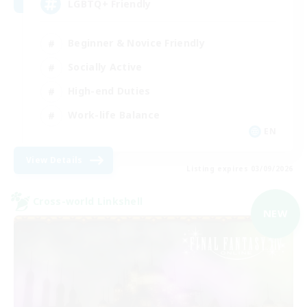
LGBTQ+ Friendly
Beginner & Novice Friendly
Socially Active
High-end Duties
Work-life Balance
EN
View Details
Listing expires 03/09/2026
Cross-world Linkshell
NEW