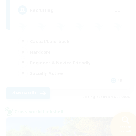
--
Recruiting
Casual/Laid-back
Hardcore
Beginner & Novice Friendly
Socially Active
FR
View Details
Listing expires 19/08/2026
Cross-world Linkshell
Search
25 results