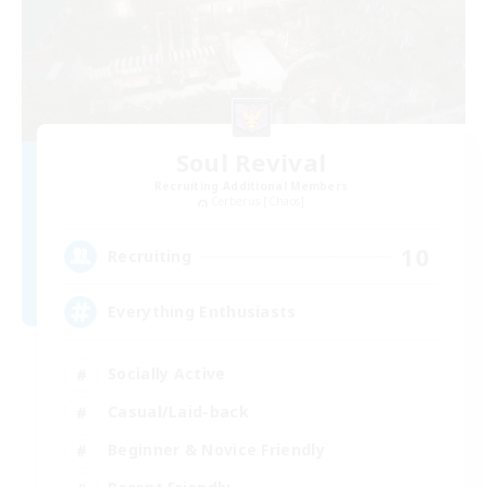
Soul Revival
Recruiting Additional Members
Cerberus [Chaos]
10
Recruiting
Everything Enthusiasts
Socially Active
Casual/Laid-back
Beginner & Novice Friendly