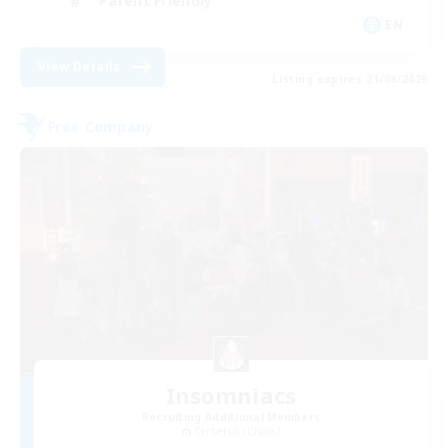
Parent Friendly
EN
View Details
Listing expires 21/08/2026
Free Company
Insomniacs
Recruiting Additional Members
Cerberus [Chaos]