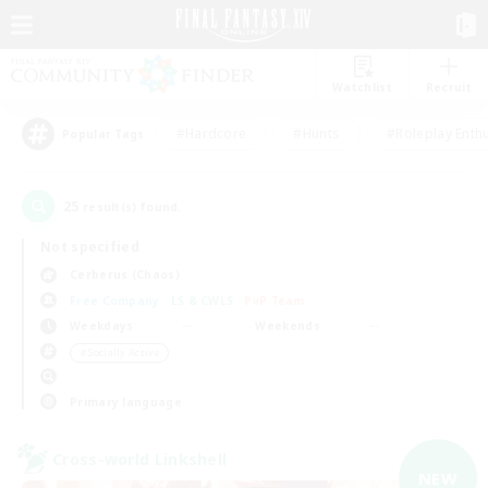
Watchlist
Recruit
#Hardcore
#Hunts
#Roleplay Enth
Popular Tags
25
result(s) found.
Not specified
Cerberus (Chaos)
Free Company
LS & CWLS
PvP Team
Weekdays
Weekends
＃Socially Active
Primary language
Cross-world Linkshell
NEW