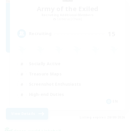
Army of the Exiled
Recruiting Additional Members
Cerberus [Chaos]
15
Recruiting
Socially Active
Treasure Maps
Screenshot Enthusiasts
High-end Duties
EN
View Details
Listing expires 28/08/2026