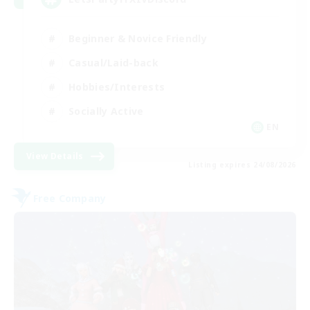
Beginner & Novice Friendly
Casual/Laid-back
Hobbies/Interests
Socially Active
EN
View Details
Listing expires 24/08/2026
Free Company