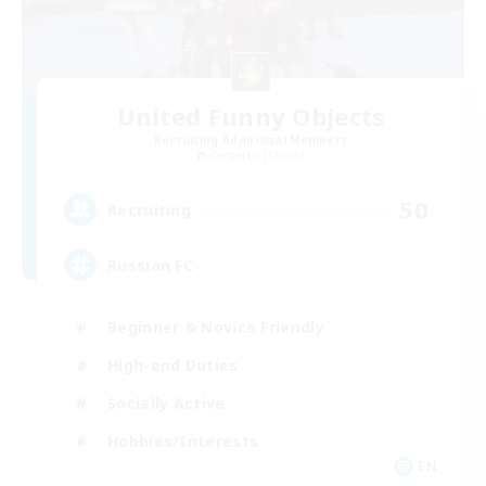
United Funny Objects
Recruiting Additional Members
Cerberus [Chaos]
50
Recruiting
Russian FC
Beginner & Novice Friendly
High-end Duties
Socially Active
Hobbies/Interests
EN