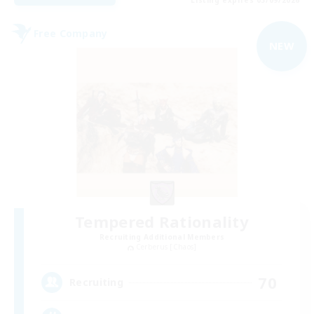
Free Company
NEW
Tempered Rationality
Recruiting Additional Members
Cerberus [Chaos]
70
Recruiting