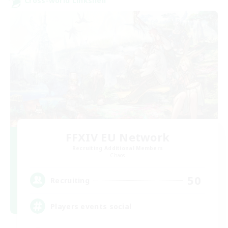
Cross-world Linkshell
FFXIV EU Network
Recruiting Additional Members
Chaos
50
Recruiting
Players events social