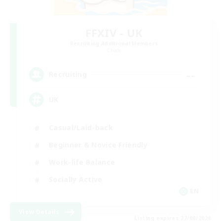
FFXIV - UK
Recruiting Additional Members
Chaos
--
Recruiting
UK
Casual/Laid-back
Beginner & Novice Friendly
Work-life Balance
Socially Active
EN
View Details
Listing expires 27/08/2026