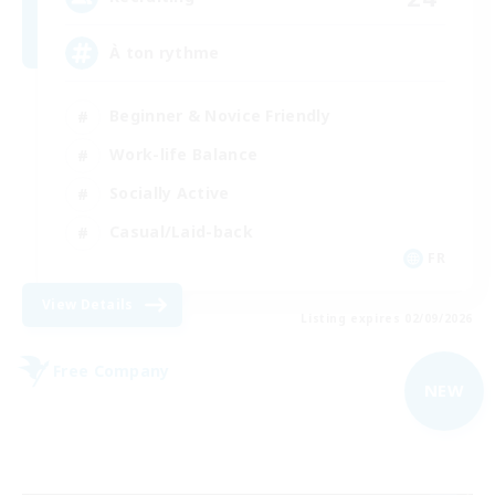
À ton rythme
Beginner & Novice Friendly
Work-life Balance
Socially Active
Casual/Laid-back
FR
View Details
Listing expires 02/09/2026
Free Company
NEW