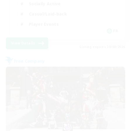
Socially Active
Casual/Laid-back
Player Events
FR
View Details
Listing expires 30/08/2026
Free Company