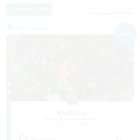
View Details
Listing expires 02/09/2026
Free Company
NEW
RedKing
Recruiting Additional Members
Cerberus [Chaos]
24
Recruiting