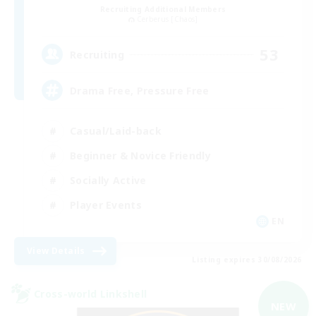
Recruiting Additional Members
Cerberus [Chaos]
53
Recruiting
Drama Free, Pressure Free
Casual/Laid-back
Beginner & Novice Friendly
Socially Active
Player Events
EN
View Details
Listing expires 30/08/2026
Cross-world Linkshell
NEW