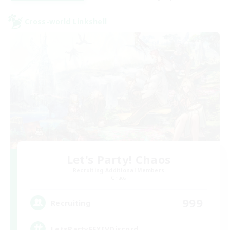
Cross-world Linkshell
Let's Party! Chaos
Recruiting Additional Members
Chaos
999
Recruiting
LetsPartyFFXIVDiscord