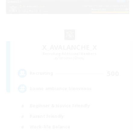
X_AVALANCHE_X
Recruiting Additional Members
Cerberus [Chaos]
500
Recruiting
bonne ambiance bienvenus
Beginner & Novice Friendly
Parent Friendly
Work-life Balance