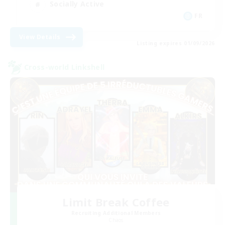
Socially Active
FR
View Details
Listing expires 01/09/2026
Cross-world Linkshell
Limit Break Coffee
Recruiting Additional Members
Chaos