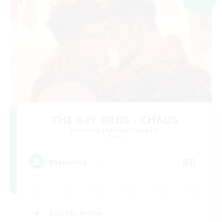
THE G4Y BROS - CHAOS
Recruiting Additional Members
Chaos
60
Recruiting
Socially Active