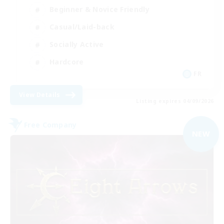
Beginner & Novice Friendly
Casual/Laid-back
Socially Active
Hardcore
FR
View Details
Listing expires 04/09/2026
Free Company
NEW