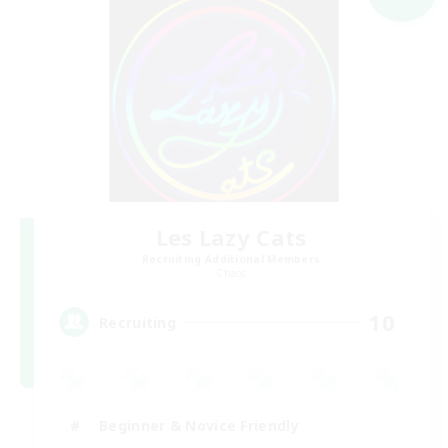
Les Lazy Cats
Recruiting Additional Members
Chaos
10
Recruiting
Beginner & Novice Friendly