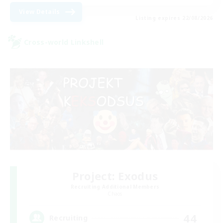
View Details
Listing expires 22/08/2026
Cross-world Linkshell
Project: Exodus
Recruiting Additional Members
Chaos
44
Recruiting