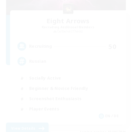
Eight Arrows
Recruiting Additional Members
Cerberus [Chaos]
50
Recruiting
Russian
Socially Active
Beginner & Novice Friendly
Screenshot Enthusiasts
Player Events
EN / DE
View Details
Listing expires 03/09/2026