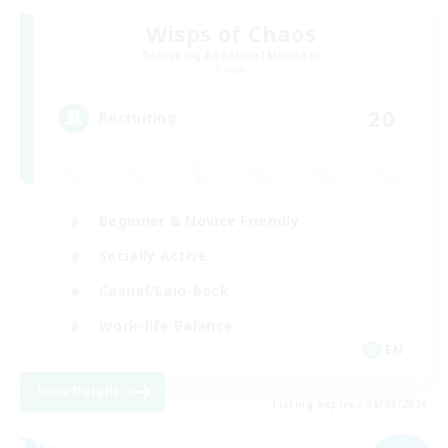
Wisps of Chaos
Recruiting Additional Members
Chaos
20
Recruiting
Beginner & Novice Friendly
Socially Active
Casual/Laid-back
Work-life Balance
EN
View Details
Listing expires 05/09/2026