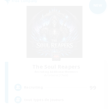
Free Company
NEW
The Soul Reapers
Recruiting Additional Members
Cerberus [Chaos]
99
Recruiting
tout types de joueurs