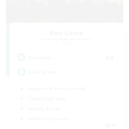
Red-Game
Recruiting Additional Members
Chaos
64
Recruiting
A ton rythme
Beginner & Novice Friendly
Casual/Laid-back
Socially Active
Hobbies/Interests
FR