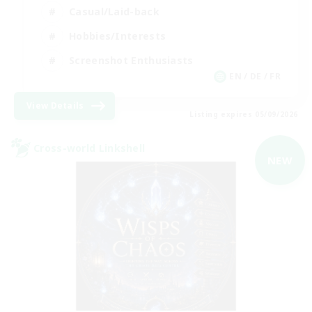
Casual/Laid-back
Hobbies/Interests
Screenshot Enthusiasts
EN / DE / FR
View Details
Listing expires 05/09/2026
Cross-world Linkshell
NEW