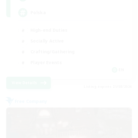
Polska
High-end Duties
Socially Active
Crafting/Gathering
Player Events
EN
View Details
Listing expires 21/08/2026
Free Company