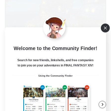
Kupo Corp
Welcome to the Community Finder!
Recruiting Additional Members
Cerberus [Chaos]
Search for new friends, linkshells, and free companies
to join you on your adventures in FINAL FANTASY XIV!
10
Recruiting
Using the Community Finder
Actually nice and chill
Socially Active
Player Events