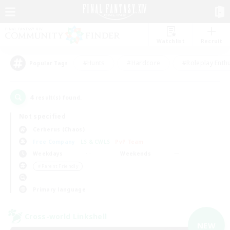
Watchlist
Recruit
#Hunts
#Hardcore
#Roleplay Enth
Popular Tags
4
result(s) found.
Not specified
Cerberus (Chaos)
Free Company
LS & CWLS
PvP Team
Weekdays
Weekends
＃Parent Friendly
Primary language
Cross-world Linkshell
NEW