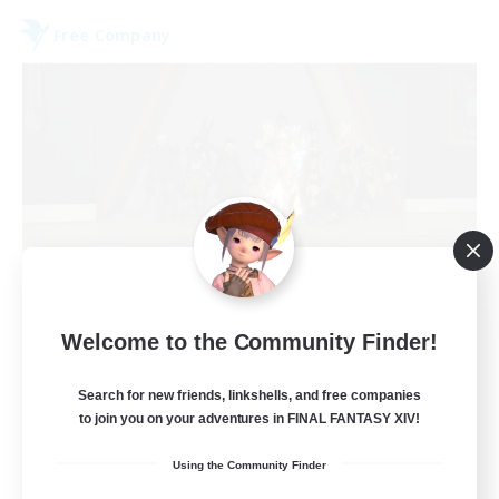
Free Company
Aetheris Knights Ger
Welcome to the Community Finder!
Recruiting Additional Members
Cerberus [Chaos]
Search for new friends, linkshells, and free companies
to join you on your adventures in FINAL FANTASY XIV!
25
Recruiting
Using the Community Finder
Deutsch Discord aktiv