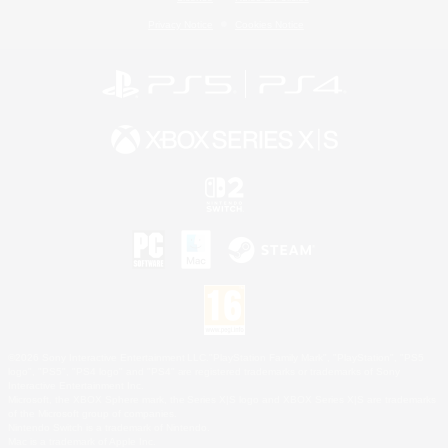
Privacy Notice
Cookies Notice
©2026 Sony Interactive Entertainment LLC."PlayStation Family Mark", "PlayStation", "PS5
logo", "PS5", "PS4 logo" and "PS4" are registered trademarks or trademarks of Sony
Interactive Entertainment Inc.
Microsoft, the XBOX Sphere mark, the Series X|S logo and XBOX Series X|S are trademarks
of the Microsoft group of companies.
Nintendo Switch is a trademark of Nintendo.
Mac is a trademark of Apple Inc.