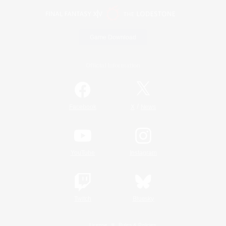
Game Download
Official Information
/
Facebook
X
News
YouTube
Instagram
Twitch
Bluesky
License
Rules & Policies