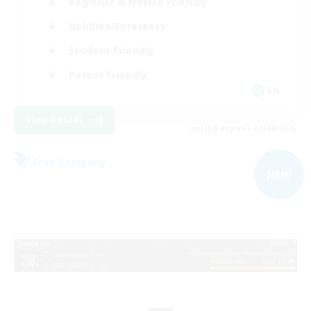
Beginner & Novice Friendly
Hobbies/Interests
Student Friendly
Parent Friendly
EN
View Details
Listing expires 06/09/2026
Free Company
NEW