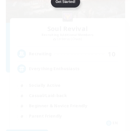
Get Started!
Soul Revival
Recruiting Additional Members
Cerberus [Chaos]
10
Recruiting
Everything Enthusiasts
Socially Active
Casual/Laid-back
Beginner & Novice Friendly
Parent Friendly
EN