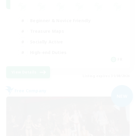
Beginner & Novice Friendly
Treasure Maps
Socially Active
High-end Duties
FR
View Details
Listing expires 31/08/2026
Free Company
NEW