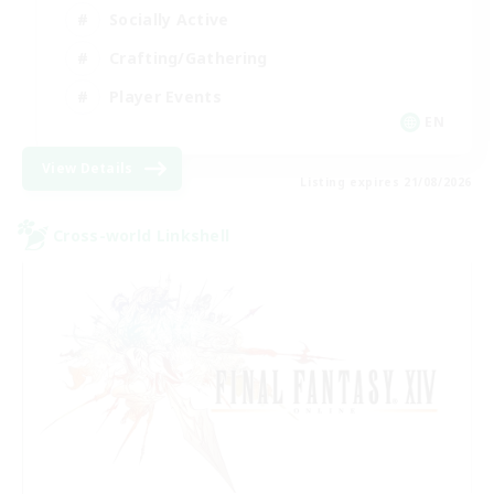
Socially Active
Crafting/Gathering
Player Events
EN
View Details
Listing expires 21/08/2026
Cross-world Linkshell