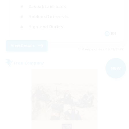
Casual/Laid-back
Hobbies/Interests
High-end Duties
EN
View Details
Listing expires 06/09/2026
Free Company
NEW