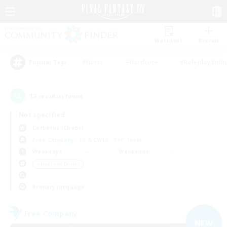
Watchlist
Recruit
#Hunts
#Hardcore
#Roleplay Enth
Popular Tags
13
result(s) found.
Not specified
Cerberus (Chaos)
Free Company
LS & CWLS
PvP Team
Weekdays
Weekends
＃High-end Duties
Primary language
Free Company
NEW