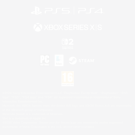
©2026 Sony Interactive Entertainment LLC."PlayStation Family Mark", "PlayStation", "PS5
logo", "PS5", "PS4 logo" and "PS4" are registered trademarks or trademarks of Sony
Interactive Entertainment Inc.
Microsoft, the XBOX Sphere mark, the Series X|S logo and XBOX Series X|S are trademarks
of the Microsoft group of companies.
Nintendo Switch is a trademark of Nintendo.
Mac is a trademark of Apple Inc.
©2026 Valve Corporation. Steam and the Steam logo are trademarks and/or registered
trademarks of Valve Corporation in the U.S. and/or other countries.