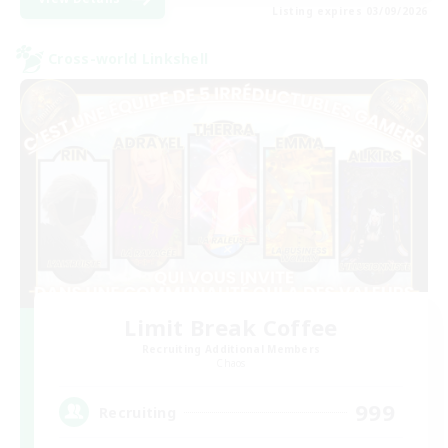
Listing expires 03/09/2026
Cross-world Linkshell
Limit Break Coffee
Recruiting Additional Members
Chaos
999
Recruiting