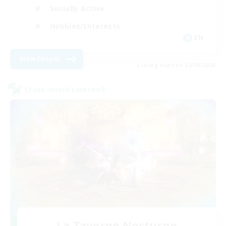
Socially Active
Hobbies/Interests
EN
View Details
Listing expires 22/08/2026
Cross-world Linkshell
La Taverne Nocturne