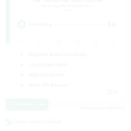
Recruiting Additional Members
Chaos
50
Recruiting
Beginner & Novice Friendly
Casual/Laid-back
High-end Duties
Work-life Balance
FR
View Details
Listing expires 22/08/2026
Cross-world Linkshell