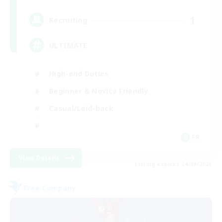
1
Recruiting
ULTIMATE
High-end Duties
Beginner & Novice Friendly
Casual/Laid-back
FR
View Details
Listing expires 24/08/2026
Free Company