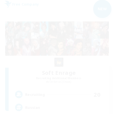
Free Company
NEW
Soft Enrage
Recruiting Additional Members
Cerberus [Chaos]
20
Recruiting
Russian