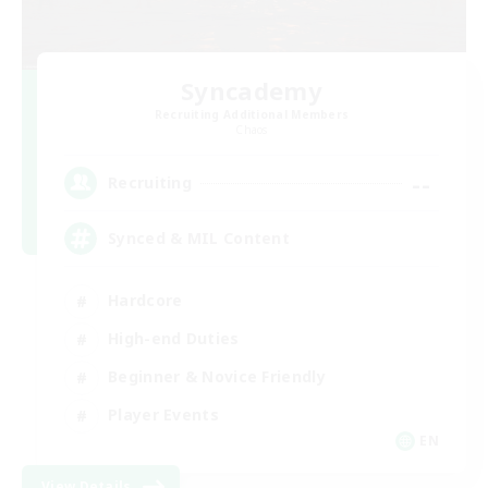
Syncademy
Recruiting Additional Members
Chaos
--
Recruiting
Synced & MIL Content
Hardcore
High-end Duties
Beginner & Novice Friendly
Player Events
EN
View Details