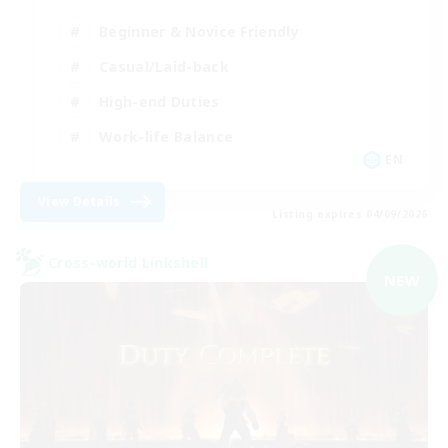
Beginner & Novice Friendly
Casual/Laid-back
High-end Duties
Work-life Balance
EN
View Details
Listing expires 04/09/2026
Cross-world Linkshell
NEW