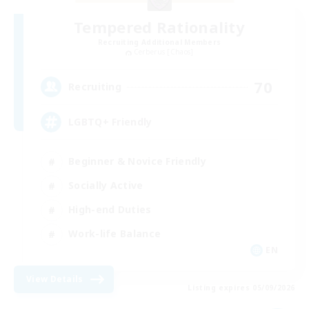
Tempered Rationality
Recruiting Additional Members
Cerberus [Chaos]
70
Recruiting
LGBTQ+ Friendly
Beginner & Novice Friendly
Socially Active
High-end Duties
Work-life Balance
EN
View Details
Listing expires 05/09/2026