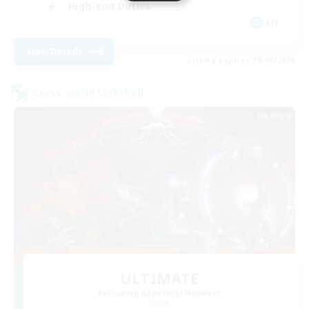
High-end Duties
EN
View Details
Listing expires 28/08/2026
Cross-world Linkshell
ULTIMATE
Recruiting Additional Members
Chaos