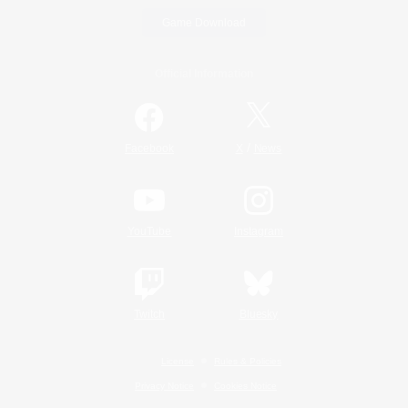
Game Download
Official Information
/
Facebook
X
News
YouTube
Instagram
Twitch
Bluesky
License
Rules & Policies
Privacy Notice
Cookies Notice