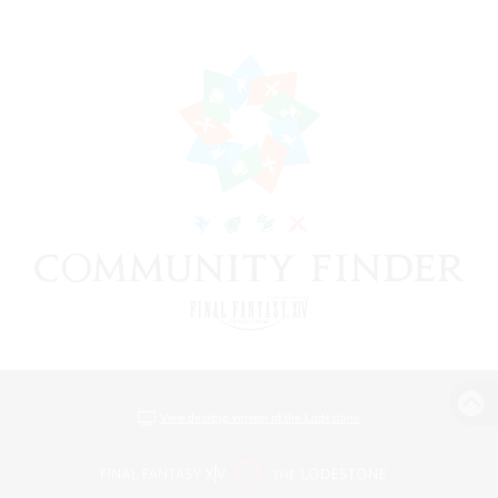
View desktop version of the Lodestone