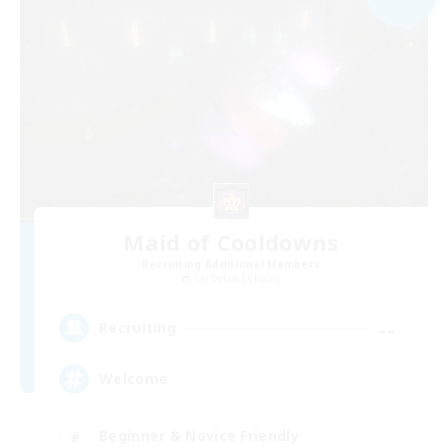
Maid of Cooldowns
Recruiting Additional Members
Cerberus [Chaos]
--
Recruiting
Welcome
Beginner & Novice Friendly