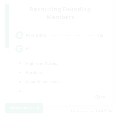
Recruiting Founding
Members
Chaos
16
Recruiting
HL
High-end Duties
Hardcore
Casual/Laid-back
FR
View Details
Listing expires 17/08/2026