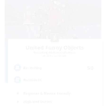
United Funny Objects
Recruiting Additional Members
Cerberus [Chaos]
50
Recruiting
Russian FC
Beginner & Novice Friendly
High-end Duties