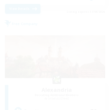
View Details
Listing expires 31/08/2026
Free Company
Alexandria
Recruiting Additional Members
Cerberus [Chaos]