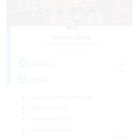
Nevermore
Recruiting Additional Members
Cerberus [Chaos]
4
Recruiting
Russian
Beginner & Novice Friendly
High-end Duties
Casual/Laid-back
Lore Enthusiasts
EN