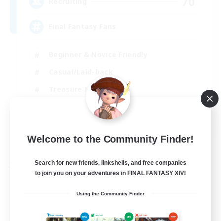
70
Recruiting
Final Fantasy Fans
Beginner & Novice Friendly
Casual/Laid-back
Treasure Maps
High-end Duties
EN
Welcome to the Community Finder!
View Details
Listing expires 31/08/2026
Search for new friends, linkshells, and free companies
Free Company
to join you on your adventures in FINAL FANTASY XIV!
Using the Community Finder