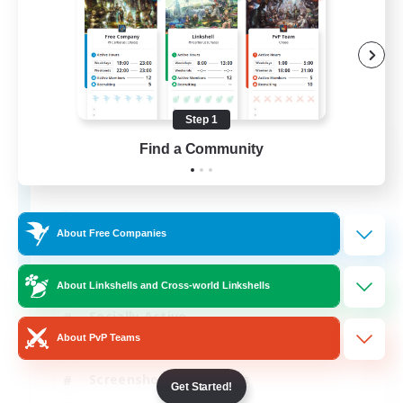
Step 1
Army of the Exiled
Find a Community
Recruiting Additional Members
Cerberus [Chaos]
15
Recruiting
About Free Companies
About Linkshells and Cross-world Linkshells
Socially Active
About PvP Teams
Treasure Maps
Screenshot Enthusiasts
Get Started!