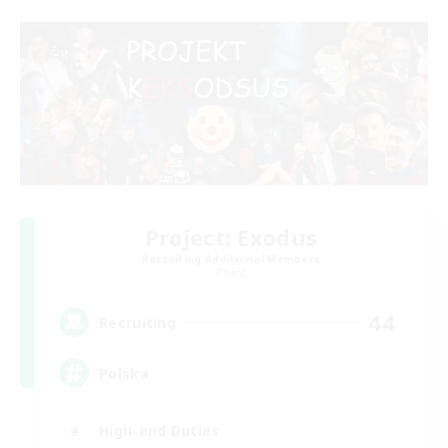
Project: Exodus
Recruiting Additional Members
Chaos
44
Recruiting
Polska
High-end Duties