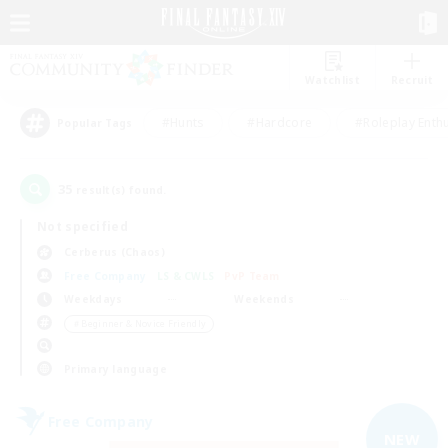
Watchlist
Recruit
#Hunts
#Hardcore
#Roleplay Enth
Popular Tags
35
result(s) found.
Not specified
Cerberus (Chaos)
Free Company
LS & CWLS
PvP Team
Weekdays
Weekends
＃Beginner & Novice Friendly
Primary language
Free Company
NEW