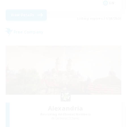
EN
View Details
Listing expires 31/08/2026
Free Company
Alexandria
Recruiting Additional Members
Cerberus [Chaos]