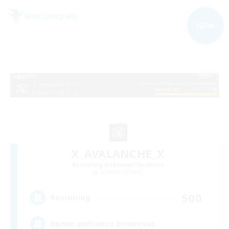
Free Company
NEW
X_AVALANCHE_X
Recruiting Additional Members
Cerberus [Chaos]
500
Recruiting
bonne ambiance bienvenus