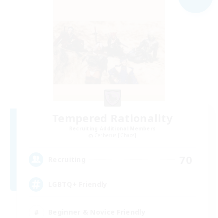
Tempered Rationality
Recruiting Additional Members
Cerberus [Chaos]
70
Recruiting
LGBTQ+ Friendly
Beginner & Novice Friendly