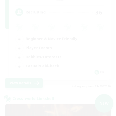
36
Recruiting
Beginner & Novice Friendly
Player Events
Hobbies/Interests
Casual/Laid-back
FR
View Details
Listing expires 03/09/2026
Cross-world Linkshell
NEW