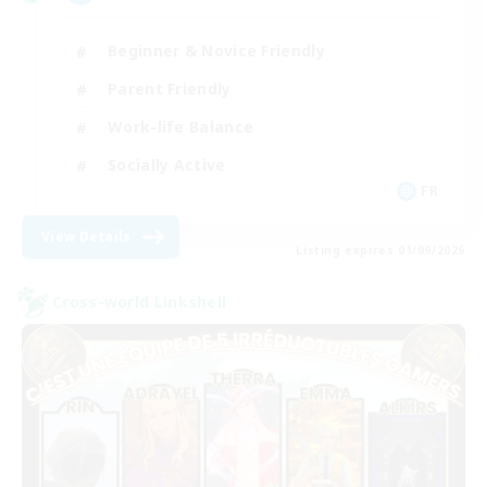
Beginner & Novice Friendly
Parent Friendly
Work-life Balance
Socially Active
FR
View Details
Listing expires 01/09/2026
Cross-world Linkshell