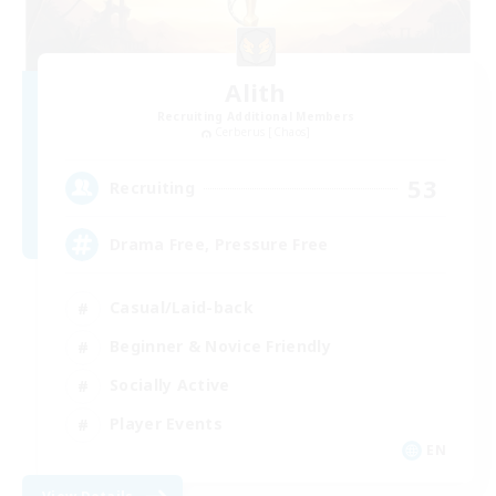
Alith
Recruiting Additional Members
Cerberus [Chaos]
53
Recruiting
Drama Free, Pressure Free
Casual/Laid-back
Beginner & Novice Friendly
Socially Active
Player Events
EN