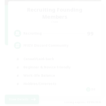
Recruiting Founding
Members
Chaos
99
Recruiting
FFXIV Discord Community
Casual/Laid-back
Beginner & Novice Friendly
Work-life Balance
Hobbies/Interests
DE
View Details
Listing expires 02/09/2026