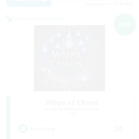
View Details
Listing expires 05/09/2026
Cross-world Linkshell
NEW
Wisps of Chaos
Recruiting Additional Members
Chaos
20
Recruiting