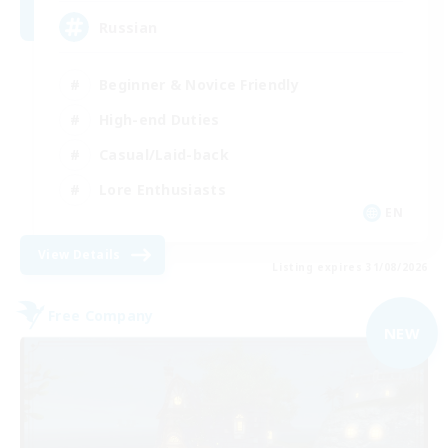
Russian
Beginner & Novice Friendly
High-end Duties
Casual/Laid-back
Lore Enthusiasts
EN
View Details
Listing expires 31/08/2026
Free Company
NEW