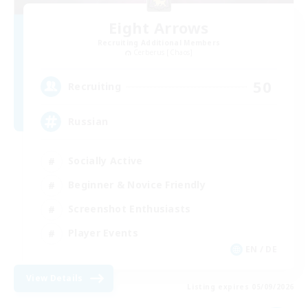
Eight Arrows
Recruiting Additional Members
Cerberus [Chaos]
50
Recruiting
Russian
Socially Active
Beginner & Novice Friendly
Screenshot Enthusiasts
Player Events
EN / DE
View Details
Listing expires 05/09/2026