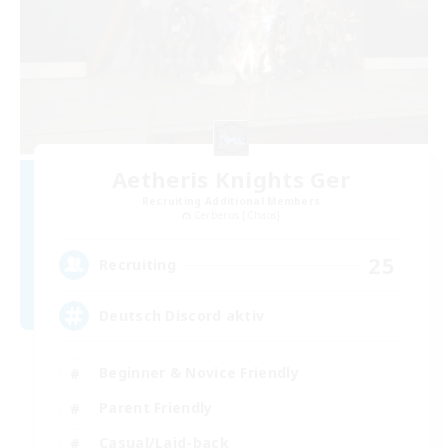
Aetheris Knights Ger
Recruiting Additional Members
Cerberus [Chaos]
25
Recruiting
Deutsch Discord aktiv
Beginner & Novice Friendly
Parent Friendly
Casual/Laid-back