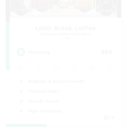
Limit Break Coffee
Recruiting Additional Members
Chaos
999
Recruiting
Beginner & Novice Friendly
Treasure Maps
Socially Active
High-end Duties
FR