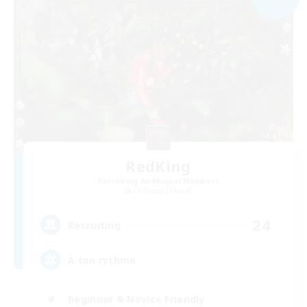
RedKing
Recruiting Additional Members
Cerberus [Chaos]
24
Recruiting
À ton rythme
Beginner & Novice Friendly