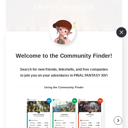
Welcome to the Community Finder!
Syncademy
Recruiting Additional Members
Chaos
Search for new friends, linkshells, and free companies
to join you on your adventures in FINAL FANTASY XIV!
--
Recruiting
Using the Community Finder
Synced & MIL Content
Hardcore
High-end Duties