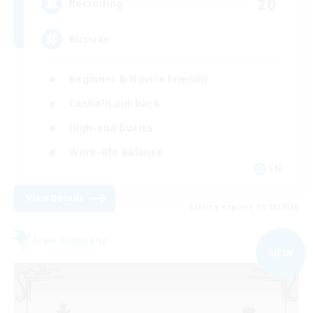
20
Recruiting
Russian
Beginner & Novice Friendly
Casual/Laid-back
High-end Duties
Work-life Balance
EN
View Details
Listing expires 04/09/2026
Free Company
NEW