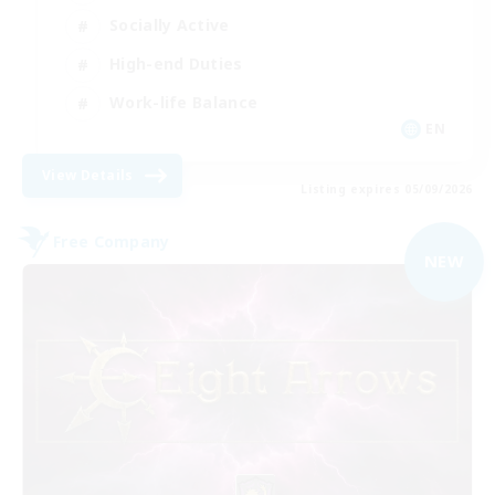
Socially Active
High-end Duties
Work-life Balance
EN
View Details
Listing expires 05/09/2026
Free Company
NEW