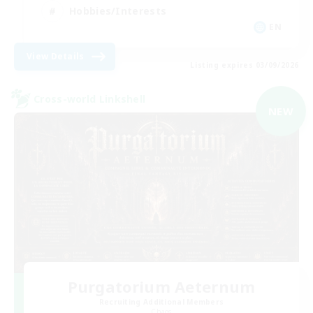
Hobbies/Interests
EN
View Details
Listing expires 03/09/2026
Cross-world Linkshell
NEW
Purgatorium Aeternum
Recruiting Additional Members
Chaos