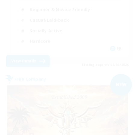
Beginner & Novice Friendly
Casual/Laid-back
Socially Active
Hardcore
FR
View Details
Listing expires 05/09/2026
Free Company
NEW