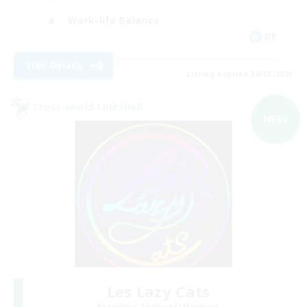
Work-life Balance
DE
View Details
Listing expires 30/08/2026
Cross-world Linkshell
NEW
Les Lazy Cats
Recruiting Additional Members