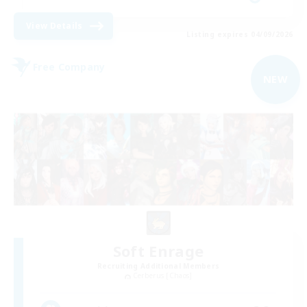
View Details
Listing expires 04/09/2026
Free Company
NEW
Soft Enrage
Recruiting Additional Members
Cerberus [Chaos]