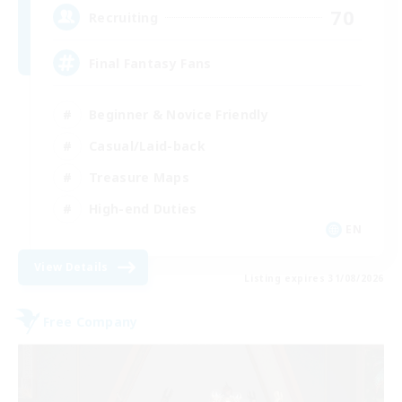
70
Recruiting
Final Fantasy Fans
Beginner & Novice Friendly
Casual/Laid-back
Treasure Maps
High-end Duties
EN
View Details
Listing expires 31/08/2026
Free Company