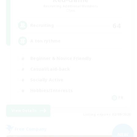
Recruiting Additional Members
Chaos
64
Recruiting
A ton rythme
Beginner & Novice Friendly
Casual/Laid-back
Socially Active
Hobbies/Interests
FR
View Details
Listing expires 02/09/2026
Free Company
NEW