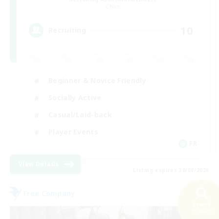
Chaos
10
Recruiting
Beginner & Novice Friendly
Socially Active
Casual/Laid-back
Player Events
FR
View Details
Listing expires 30/08/2026
Free Company
Search
35 results