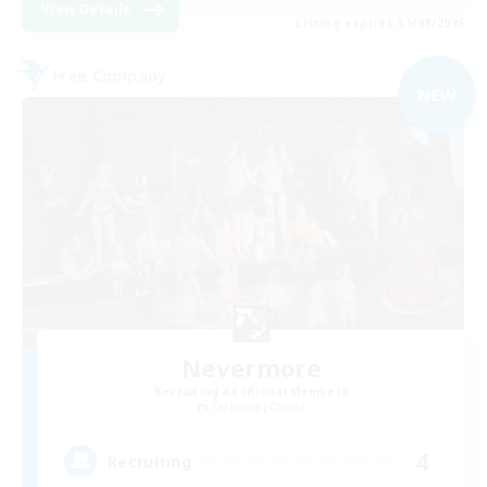
View Details
Listing expires 31/08/2026
Free Company
NEW
Nevermore
Recruiting Additional Members
Cerberus [Chaos]
4
Recruiting