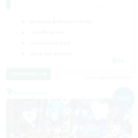
Beginner & Novice Friendly
Socially Active
Casual/Laid-back
Work-life Balance
EN
View Details
Listing expires 05/09/2026
Free Company
NEW