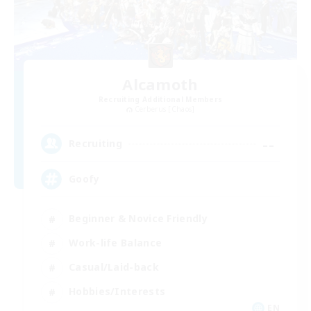
Alcamoth
Recruiting Additional Members
Cerberus [Chaos]
--
Recruiting
Goofy
Beginner & Novice Friendly
Work-life Balance
Casual/Laid-back
Hobbies/Interests
EN