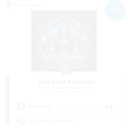
Free Company
NEW
The Soul Reapers
Recruiting Additional Members
Cerberus [Chaos]
99
Recruiting
tout types de joueurs