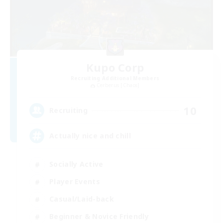
Kupo Corp
Recruiting Additional Members
Cerberus [Chaos]
10
Recruiting
Actually nice and chill
Socially Active
Player Events
Casual/Laid-back
Beginner & Novice Friendly