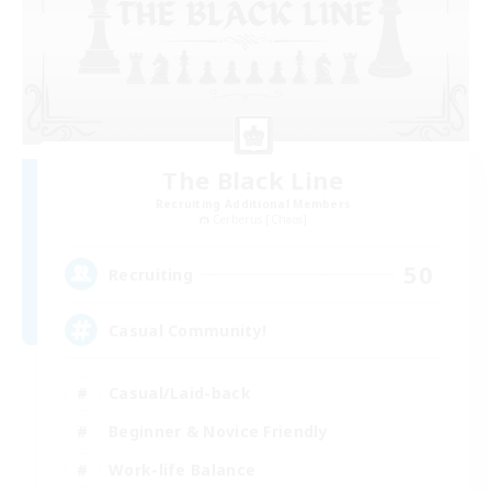
The Black Line
Recruiting Additional Members
Cerberus [Chaos]
50
Recruiting
Casual Community!
Casual/Laid-back
Beginner & Novice Friendly
Work-life Balance