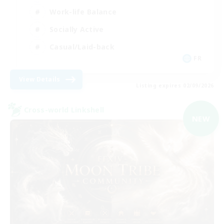
Work-life Balance
Socially Active
Casual/Laid-back
FR
View Details
Listing expires 02/09/2026
Cross-world Linkshell
NEW