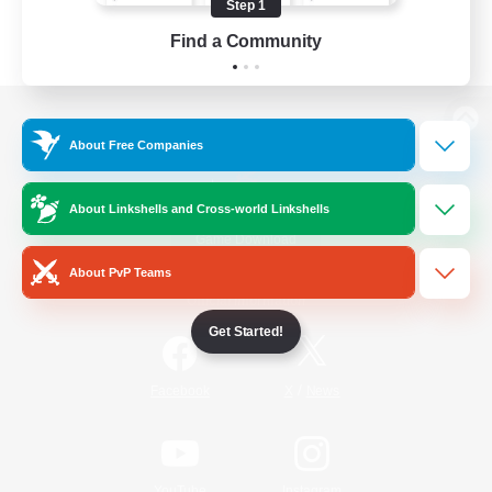
Step 1
Find a Community
View desktop version of the Lodestone
About Free Companies
About Linkshells and Cross-world Linkshells
Game Download
About PvP Teams
Official Information
Get Started!
/
Facebook
X
News
YouTube
Instagram