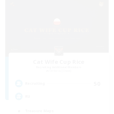
Cat Wife Cup Rice
Recruiting Additional Members
Cerberus [Chaos]
50
Recruiting
RU
Treasure Maps