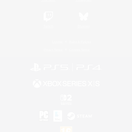
Twitch
Bluesky
License
Rules & Policies
Privacy Notice
Cookies Notice