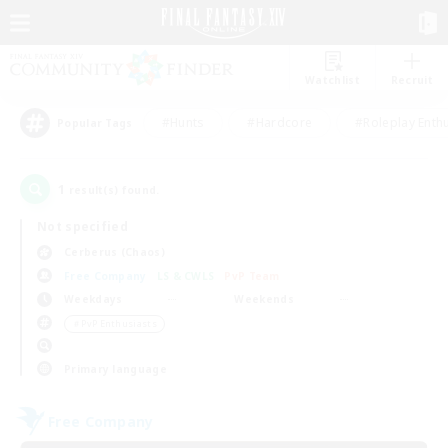
Watchlist
Recruit
#Hunts
#Hardcore
#Roleplay Enth
Popular Tags
1
result(s) found.
Not specified
Cerberus (Chaos)
Free Company
LS & CWLS
PvP Team
Weekdays
Weekends
＃PvP Enthusiasts
Primary language
Free Company