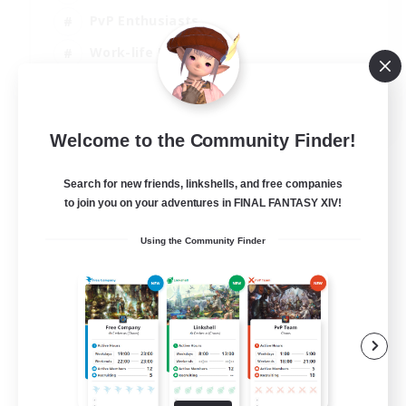
PvP Enthusiasts
Work-life Balance
Beginner & Novice Friendly
EN
Welcome to the Community Finder!
View Details
Listing expires 14/08/2026
Search for new friends, linkshells, and free companies
to join you on your adventures in FINAL FANTASY XIV!
Using the Community Finder