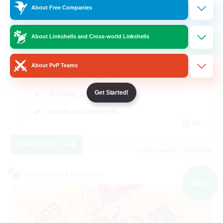
64
Recruiting
About Free Companies
A ton rythme
About Linkshells and Cross-world Linkshells
Beginner & Novice Friendly
About PvP Teams
Casual/Laid-back
Get Started!
Socially Active
Hobbies/Interests
FR
View Details
Listing expires 02/09/2026
Cross-world Linkshell
NEW