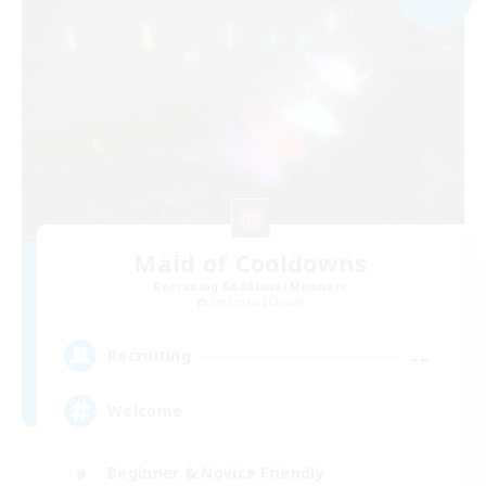
Maid of Cooldowns
Recruiting Additional Members
Cerberus [Chaos]
--
Recruiting
Welcome
Beginner & Novice Friendly