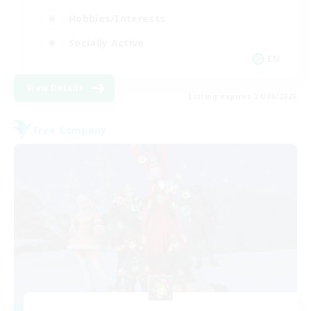
Hobbies/Interests
Socially Active
EN
View Details
Listing expires 24/08/2026
Free Company