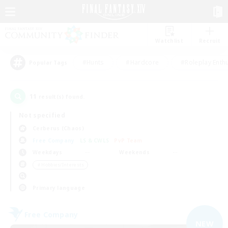
Watchlist
Recruit
#Hunts
#Hardcore
#Roleplay Enth
Popular Tags
11
result(s) found.
Not specified
Cerberus (Chaos)
Free Company
LS & CWLS
PvP Team
Weekdays
Weekends
＃Hobbies/Interests
Primary language
Free Company
NEW