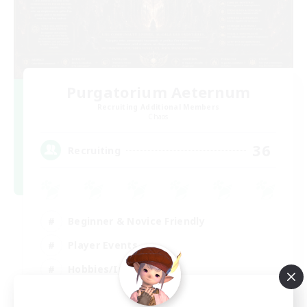
Purgatorium Aeternum
Recruiting Additional Members
Chaos
36
Recruiting
Beginner & Novice Friendly
Player Events
Hobbies/Interests
Casual/Laid-back