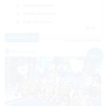
Casual/Laid-back
Hobbies/Interests
High-end Duties
EN
View Details
Listing expires 06/09/2026
Free Company
NEW