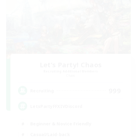
Let's Party! Chaos
Recruiting Additional Members
Chaos
999
Recruiting
LetsPartyFFXIVDiscord
Beginner & Novice Friendly
Casual/Laid-back