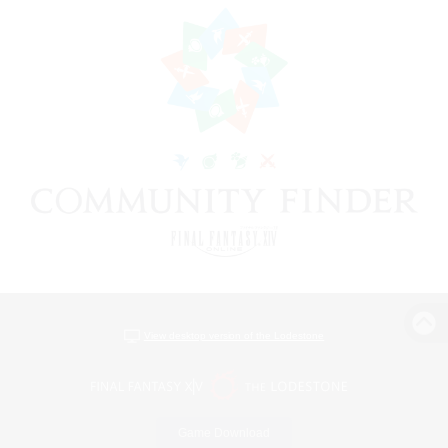
View desktop version of the Lodestone
Game Download