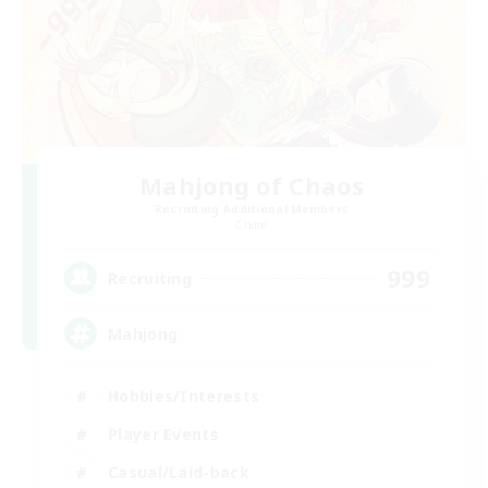
Mahjong of Chaos
Recruiting Additional Members
Chaos
999
Recruiting
Mahjong
Hobbies/Interests
Player Events
Casual/Laid-back