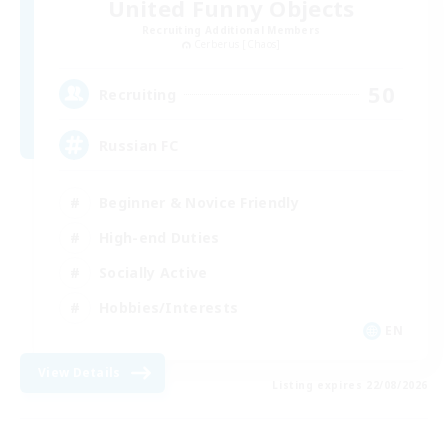
United Funny Objects
Recruiting Additional Members
Cerberus [Chaos]
50
Recruiting
Russian FC
Beginner & Novice Friendly
High-end Duties
Socially Active
Hobbies/Interests
EN
View Details
Listing expires 22/08/2026