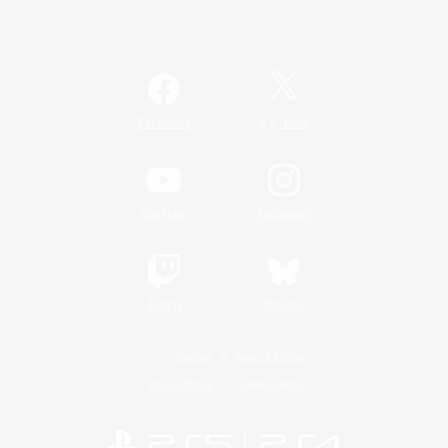
Official Information
/
Facebook
X
News
YouTube
Instagram
Twitch
Bluesky
License
Rules & Policies
Privacy Notice
Cookies Notice