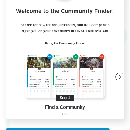
FR
Welcome to the Community Finder!
View Details
Listing expires 03/09/2026
Search for new friends, linkshells, and free companies
Cross-world Linkshell
to join you on your adventures in FINAL FANTASY XIV!
NEW
Using the Community Finder
Step 1
Red-Game
Find a Community
Recruiting Additional Members
Chaos