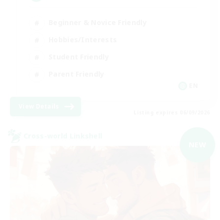
Beginner & Novice Friendly
Hobbies/Interests
Student Friendly
Parent Friendly
EN
View Details
Listing expires 06/09/2026
Cross-world Linkshell
NEW