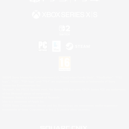
©2026 Sony Interactive Entertainment LLC."PlayStation Family Mark", "PlayStation", "PS5
logo", "PS5", "PS4 logo" and "PS4" are registered trademarks or trademarks of Sony
Interactive Entertainment Inc.
Microsoft, the XBOX Sphere mark, the Series X|S logo and XBOX Series X|S are trademarks
of the Microsoft group of companies.
Nintendo Switch is a trademark of Nintendo.
Mac is a trademark of Apple Inc.
©2026 Valve Corporation. Steam and the Steam logo are trademarks and/or registered
trademarks of Valve Corporation in the U.S. and/or other countries.