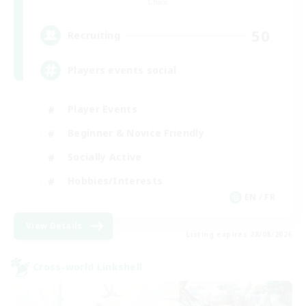
Chaos
50
Recruiting
Players events social
Player Events
Beginner & Novice Friendly
Socially Active
Hobbies/Interests
EN / FR
View Details
Listing expires 28/08/2026
Cross-world Linkshell