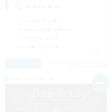
Casual Community!
Casual/Laid-back
Beginner & Novice Friendly
Work-life Balance
Hobbies/Interests
EN
View Details
Listing expires 03/09/2026
Cross-world Linkshell
NEW