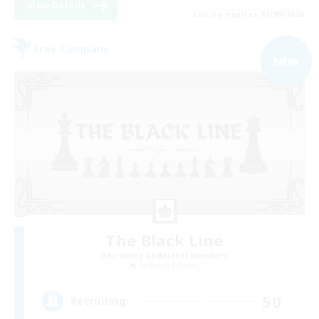
View Details
Listing expires 05/09/2026
Free Company
NEW
The Black Line
Recruiting Additional Members
Cerberus [Chaos]
50
Recruiting