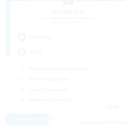
Alcamoth
Recruiting Additional Members
Cerberus [Chaos]
--
Recruiting
Goofy
Beginner & Novice Friendly
Work-life Balance
Casual/Laid-back
Hobbies/Interests
EN
View Details
Listing expires 06/09/2026