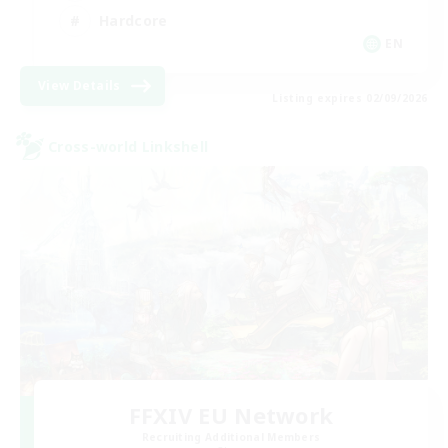
Hardcore
EN
View Details
Listing expires 02/09/2026
Cross-world Linkshell
FFXIV EU Network
Recruiting Additional Members