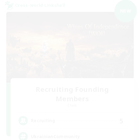
Cross-world Linkshell
NEW
Recruiting Founding
Members
Chaos
5
Recruiting
UkrainianCommunity