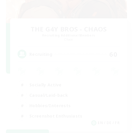
THE G4Y BROS - CHAOS
Recruiting Additional Members
Chaos
60
Recruiting
Socially Active
Casual/Laid-back
Hobbies/Interests
Screenshot Enthusiasts
EN / DE / FR