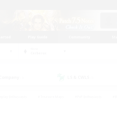
tarted
Play Guide
Community
St
World
Cerberus
 Company
LS & CWLS
(3)
(8)
eplay Enthusiasts
#Treasure Maps
#PvP Enthusiasts
#B
thusiasts
#Crafting/Gathering
#Parent Friendly
#High-e
#Work-life Balance
#Hobbies/Interests
#Glamour Enthusiast