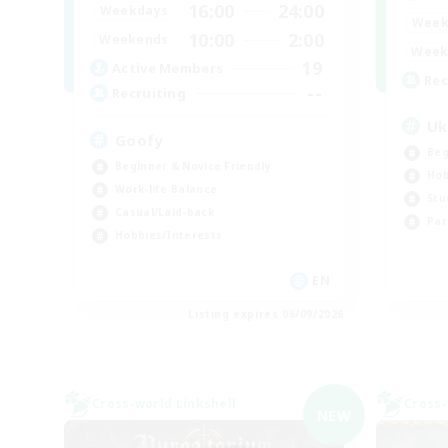
16:00
24:00
Weekdays
Week
10:00
2:00
Weekends
Week
19
Active Members
Rec
--
Recruiting
Uk
Goofy
Beg
Beginner & Novice Friendly
Hob
Work-life Balance
Stu
Casual/Laid-back
Par
Hobbies/Interests
EN
Listing expires 06/09/2026
Cross-world Linkshell
Cross-
NEW