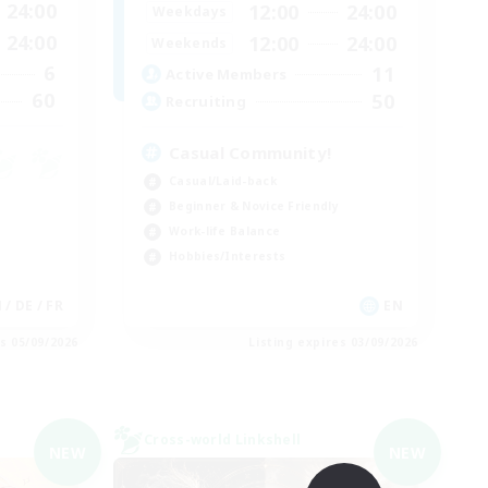
24:00
12:00
24:00
Weekdays
24:00
12:00
24:00
Weekends
6
11
Active Members
60
50
Recruiting
Casual Community!
Casual/Laid-back
Beginner & Novice Friendly
Work-life Balance
Hobbies/Interests
 / DE / FR
EN
es 05/09/2026
Listing expires 03/09/2026
Cross-world Linkshell
NEW
NEW