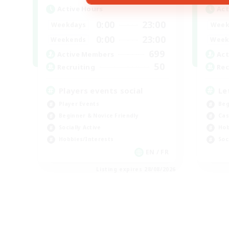
Active Hours
Act
0:00
23:00
Weekdays
Week
0:00
23:00
Weekends
Week
699
Active Members
Act
50
Recruiting
Rec
Players events social
Le
Player Events
Beg
Beginner & Novice Friendly
Cas
Socially Active
Hob
Hobbies/Interests
Soc
EN / FR
Listing expires 28/08/2026