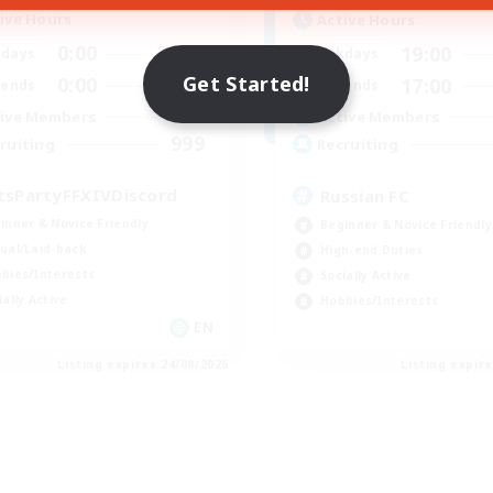
ive Hours
Active Hours
0:00
23:00
19:00
days
Weekdays
Get Started!
0:00
23:00
17:00
ends
Weekends
1
ive Members
Active Members
999
ruiting
Recruiting
tsPartyFFXIVDiscord
Russian FC
inner & Novice Friendly
Beginner & Novice Friendly
ual/Laid-back
High-end Duties
bies/Interests
Socially Active
ially Active
Hobbies/Interests
EN
Listing expires 24/08/2026
Listing expir