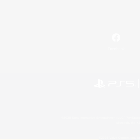
Facebook
©2026 Sony Interactive Entertainment LLC."PlayStation
Microsoft, the 
©2026 Valve Corporation. St