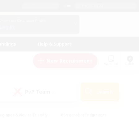
English (UK)
View Your Character Profile
Log In
andings
Help & Support
New Recruitment
Watchlist
Guide
PvP Team
Search
(0)
eginner & Novice Friendly
#Screenshot Enthusiasts
nd Duties
#Student Friendly
#Casual/Laid-back
s
#Multilingual