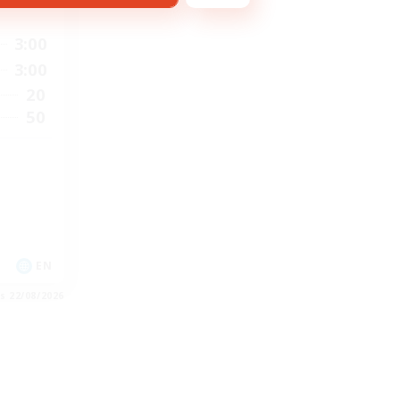
3:00
3:00
20
50
EN
es 22/08/2026