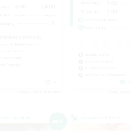
1:00
Weekdays
6:00
24:00
days
1:00
Weekends
--:--
--:--
ends
Active Members
5
ruiting
Recruiting
rainianCommunity
inner & Novice Friendly
bies/Interests
Socially Active
dent Friendly
Casual/Laid-back
ent Friendly
Hobbies/Interests
Screenshot Enthusiasts
EN
EN
Listing expires 06/09/2026
Listing expir
world Linkshell
Cross-world Linkshell
NEW