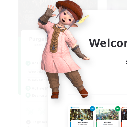
Welco
Purgatorium Aeternum
Recruiting Additional Members
Re
Chaos
Active Hours
Act
9:00
24:00
Weekdays
Week
9:00
24:00
Weekends
Week
92
Active Members
Act
36
Recruiting
Rec
A 
Beg
Beginner & Novice Friendly
Cas