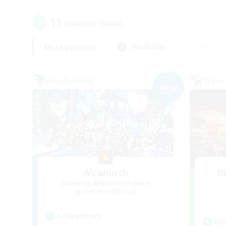
11
result(s) found.
Not specified
Weekdays
Free Company
Cross-
NEW
Alcamoth
R
Recruiting Additional Members
Cerberus [Chaos]
Active Hours
Act