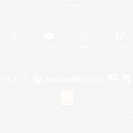
Game Download
Official Information
X
/
News
YouTube
Instagram
Twitch
License
Rules & Policies
Privacy Notice
Cookies Notice
 Family Mark", "PlayStation", "PS5 logo", "PS5", "PS4 logo" and "PS4" are registered trademark
XBOX Sphere mark, the Series X|S logo and XBOX Series X|S are trademarks of the Microsoft gro
Nintendo Switch is a trademark of Nintendo.
Mac is a trademark of Apple Inc.
eam and the Steam logo are trademarks and/or registered trademarks of Valve Corporation in the 