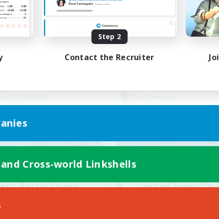
ially Active
Casual/Laid-back
bies/Interests
Hardcore
Step 2
FR
Listing expires 02/09/2026
Listing expir
y
Contact the Recruiter
Jo
world Linkshell
Free Company
anies
 and Cross-world Linkshells
et's Party! Chaos
United Funny Obj
cruiting Additional Members
Recruiting Additional Me
s
Chaos
Cerberus [Chaos]