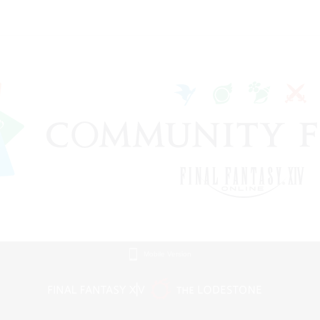
Mobile Version