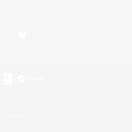
Bluesky
s or trademarks of Sony Interactive Entertainment Inc.
up of companies.
U.S. and/or other countries.