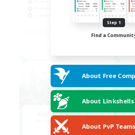
Player Events
Soc
Hobbies/Interests
Hob
Casual/Laid-back
Step 1
FR
Listing expires 03/09/2026
Find a Communit
Cross-world Linkshell
Cross-
About Free Comp
About Linkshells
FFXIV EU Network
L
Recruiting Additional Members
Re
About PvP Team
Chaos