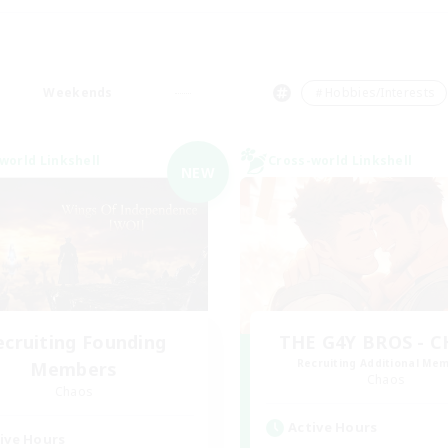
Weekends
＃Hobbies/Interests
world Linkshell
Cross-world Linkshell
NEW
ecruiting Founding
THE G4Y BROS - 
Recruiting Additional Me
Members
Chaos
Chaos
Active Hours
ive Hours