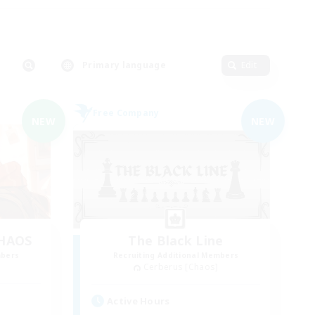
Primary language
Edit
Free Company
NEW
NEW
CHAOS
The Black Line
mbers
Recruiting Additional Members
Cerberus [Chaos]
Active Hours