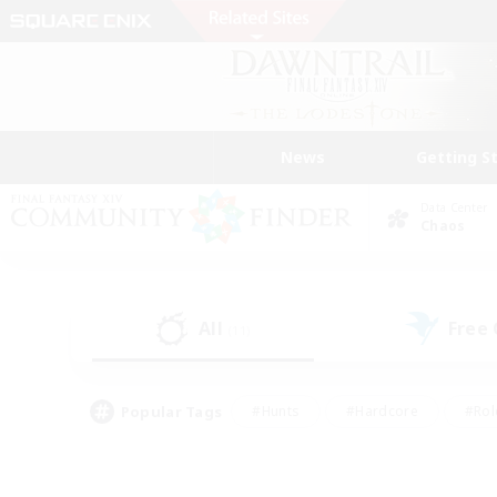
News
Getting S
Data Center
Chaos
All
Free
(11)
Popular Tags
#Hunts
#Hardcore
#Rol
#Player Events
#Housing Enthusiasts
#Lore En
#Socially Active