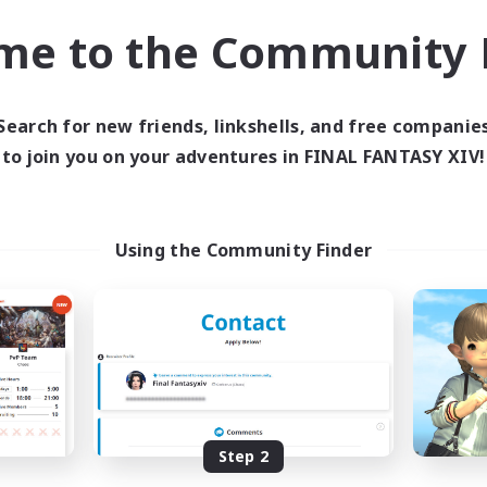
Treasure Maps
asure Maps
me to the Community F
Screenshot Enthusiasts
h-end Duties
High-end Duties
EN
Listing expires 31/08/2026
Listing expir
Search for new friends, linkshells, and free companie
to join you on your adventures in FINAL FANTASY XIV!
world Linkshell
Cross-world Linkshell
Using the Community Finder
 Taverne Nocturne
Project: Exod
cruiting Additional Members
Recruiting Additional Me
Chaos
Chaos
Step 2