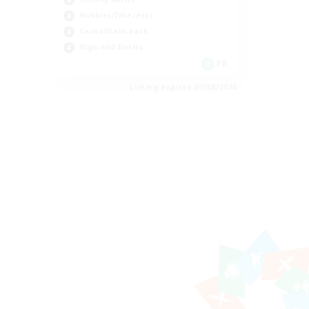
Hobbies/Interests
Casual/Laid-back
High-end Duties
FR
Listing expires 07/08/2026