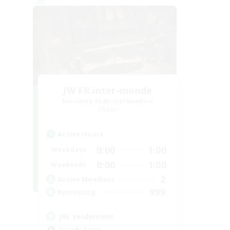
JW FR inter-monde
Recruiting Additional Members
Chaos
Active Hours
0:00
1:00
Weekdays
0:00
1:00
Weekends
2
Active Members
999
Recruiting
JW seulement
Socially Active