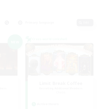
Primary language
Edit
Cross-world Linkshell
NEW
Limit Break Coffee
mbers
Recruiting Additional Members
Chaos
Active Hours