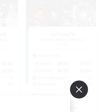
led
ULTIMATE
mbers
Recruiting Additional Members
Chaos
Active Hours
20:00
24:00
23:00
Weekdays
20:00
24:00
23:00
Weekends
7
5
Active Members
1
15
Recruiting
ULTIMATE
High-end Duties
Beginner & Novice Friendly