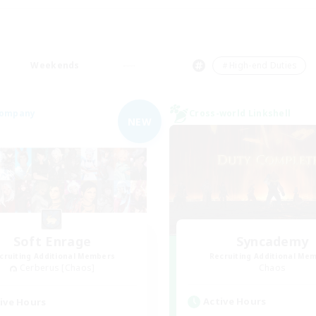
Weekends
＃High-end Duties
Company
Cross-world Linkshell
NEW
Soft Enrage
Syncademy
cruiting Additional Members
Recruiting Additional Me
Cerberus [Chaos]
Chaos
Active Hours
ive Hours