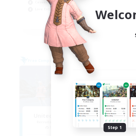
Casual/Laid-back
Tre
Welco
Lore Enthusiasts
Hig
EN
Listing expires 31/08/2026
Free Company
Cross-
United Funny Objects
La
Recruiting Additional Members
Re
Cerberus [Chaos]
Step 1