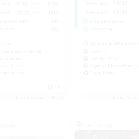
19:00
9:00
2:00
Weekdays
days
18:00
10:00
3:00
Weekends
ends
60
Active Members
ive Members
20
Recruiting
ruiting
Synced & MIL Cont
ssian
Hardcore
inner & Novice Friendly
High-end Duties
ual/Laid-back
Beginner & Novice Friendly
h-end Duties
Player Events
k-life Balance
EN
Listing expires 04/09/2026
Listing expir
Company
Free Company