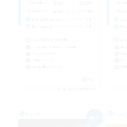
6:00
23:00
Weekdays
Week
6:00
23:00
Weekends
Week
18
Active Members
Act
70
Recruiting
Rec
LGBTQ+ Friendly
Ru
Beginner & Novice Friendly
Beg
Socially Active
Cas
High-end Duties
Hig
Work-life Balance
Wor
EN
Listing expires 05/09/2026
Free Company
Free 
NEW