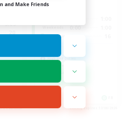
in and Make Friends
Active Hours
2:00
0:00
1:00
Weekdays
3:00
0:00
1:00
Weekends
20
16
Recruiting
44
HL
High-end Duties
Hardcore
Casual/Laid-back
EN
FR
es 21/08/2026
Listing expires 17/08/2026