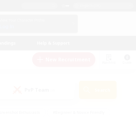
English (UK)
View Your Character Profile
Log In
andings
Help & Support
New Recruitment
Watchlist
Guide
PvP Team
Search
(0)
creenshot Enthusiasts
#Beginner & Novice Friendly
id-back
#Crafting/Gathering
#High-end Duties
e
#Multilingual