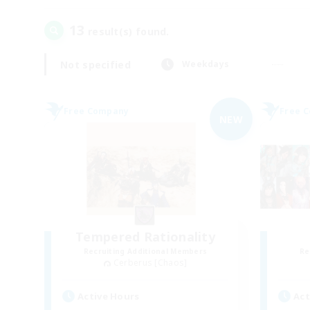
13
result(s) found.
Not specified
Weekdays
Free Company
Free 
NEW
Tempered Rationality
Recruiting Additional Members
Re
Cerberus [Chaos]
Active Hours
Act