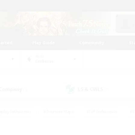
tarted
Play Guide
Community
St
World
Cerberus
 Company
LS & CWLS
(6)
(7)
eplay Enthusiasts
#Treasure Maps
#PvP Enthusiasts
#S
riendly
#Student Friendly
#Lore Enthusiasts
#Casual/La
#Glamour Enthusiasts
#Hobbies/Interests
#Socially Activ