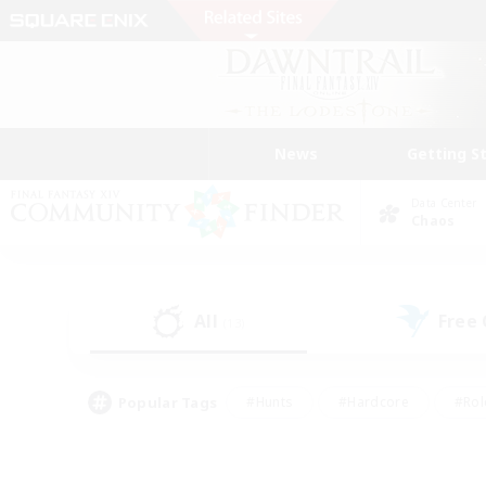
News
Getting S
Data Center
Chaos
All
Free
(13)
Popular Tags
#Hunts
#Hardcore
#Rol
#Player Events
#Housing Enthusiasts
#Parent F
#Work-life Balance