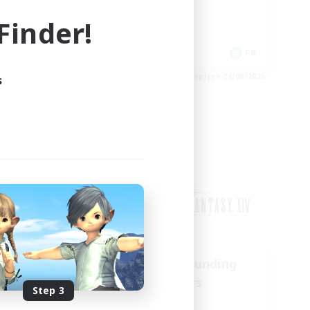
Casual/Laid-back
inder!
EN
FR
es 28/08/2026
Listing expires 24/08/2026
s
Cross-world Linkshell
us
Recruiting Founding
mbers
Members
Step 3
Chaos