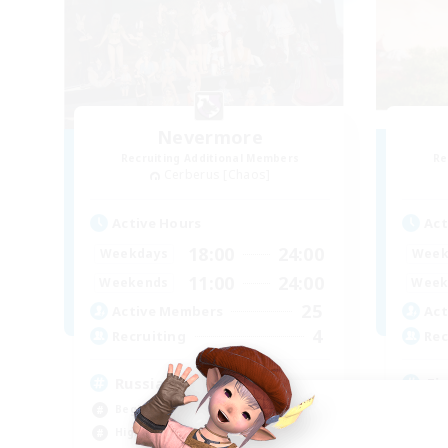
Nevermore
Recruiting Additional Members
Re
Cerberus [Chaos]
Active Hours
Act
18:00
24:00
Weekdays
Week
11:00
24:00
Weekends
Week
25
Active Members
Act
4
Recruiting
Rec
Russian
Fi
Beginner & Novice Friendly
Beg
High-end Duties
Cas