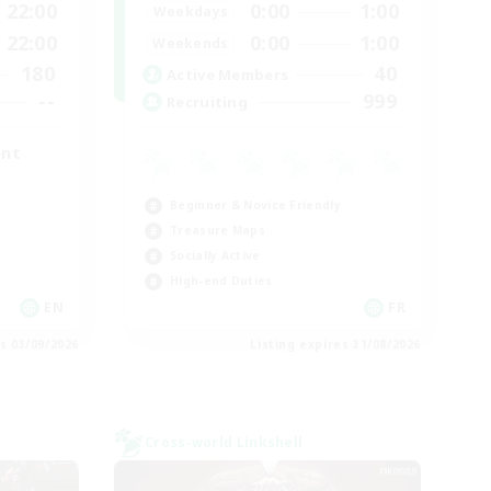
22:00
0:00
1:00
Weekdays
22:00
0:00
1:00
Weekends
180
40
Active Members
--
999
Recruiting
ent
Beginner & Novice Friendly
Treasure Maps
Socially Active
High-end Duties
EN
FR
es 03/09/2026
Listing expires 31/08/2026
Cross-world Linkshell