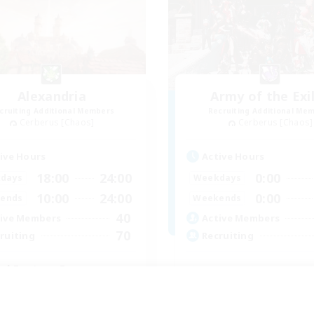
Alexandria
Army of the Exi
cruiting Additional Members
Recruiting Additional Me
Cerberus [Chaos]
Cerberus [Chaos]
ive Hours
Active Hours
18:00
24:00
0:00
days
Weekdays
10:00
24:00
0:00
ends
Weekends
40
ive Members
Active Members
70
ruiting
Recruiting
nal Fantasy Fans
inner & Novice Friendly
Socially Active
ual/Laid-back