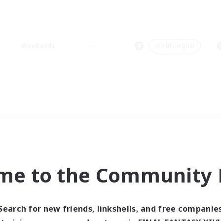
Weekends
＃Multilingual
me to the Community F
Search for new friends, linkshells, and free companie