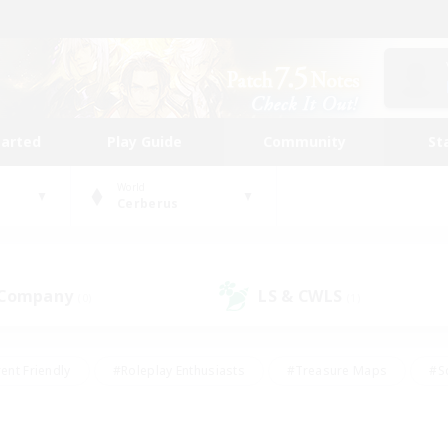
tarted
Play Guide
Community
St
World
Cerberus
 Company
LS & CWLS
(0)
(1)
ent Friendly
#Roleplay Enthusiasts
#Treasure Maps
#S
vP Enthusiasts
#Student Friendly
#Player Events
#Crafti
#Hobbies/Interests
#Casual/Laid-back
#High-end Dutie