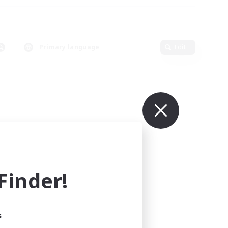
Primary language
Edit
inder!
s