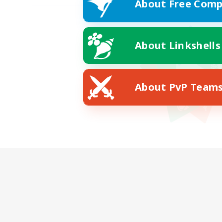
About Free Comp
About Linkshells
About PvP Team