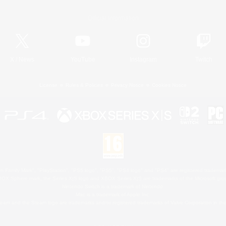
Official Information
X
/
News
YouTube
Instagram
Twitch
License
Rules & Policies
Privacy Notice
Cookies Notice
 Family Mark", "PlayStation", "PS5 logo", "PS5", "PS4 logo" and "PS4" are registered trademark
XBOX Sphere mark, the Series X|S logo and XBOX Series X|S are trademarks of the Microsoft gro
Nintendo Switch is a trademark of Nintendo.
Mac is a trademark of Apple Inc.
eam and the Steam logo are trademarks and/or registered trademarks of Valve Corporation in the 