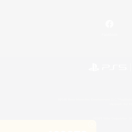
Facebook
©2026 Sony Interactive Entertainment LLC."PlayStation
Microsoft, the 
©2026 Valve Corporation. St