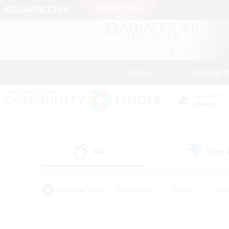
News
Getting S
Data Center
Chaos
All
Free
(1)
Popular Tags
#Hardcore
#Hunts
#Par
#Glamour Enthusiasts
#Housing Enthusiasts
#P
#Work-life Balance