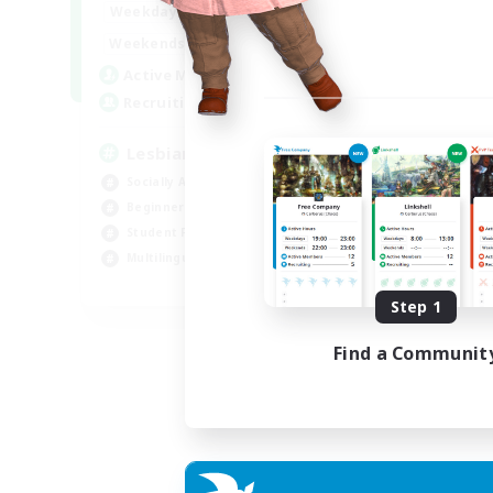
10:00
24:00
Weekdays
11:00
24:00
Weekends
87
Active Members
--
Recruiting
Lesbians
Socially Active
Beginner & Novice Friendly
Student Friendly
Multilingual
EN / FR
Step 1
Listing expires 17/08/2026
Find a Communit