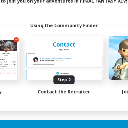
to join you on your adventures in FINAL FANTASY XIV!
Using the Community Finder
Step 2
y
Contact the Recruiter
Jo