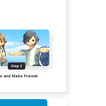
Step 3
in and Make Friends