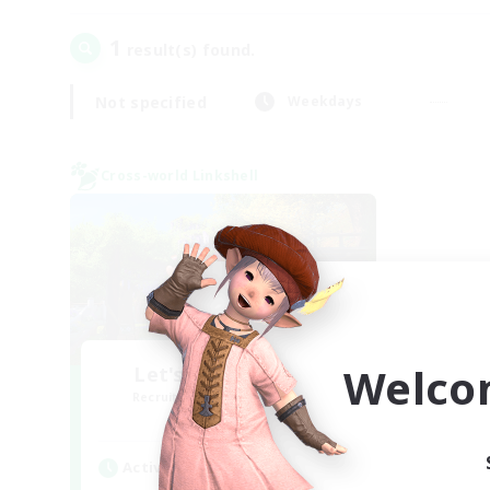
1
result(s) found.
Not specified
Weekdays
Cross-world Linkshell
Welco
Let's Go Lessbians
Recruiting Additional Members
Chaos
Active Hours