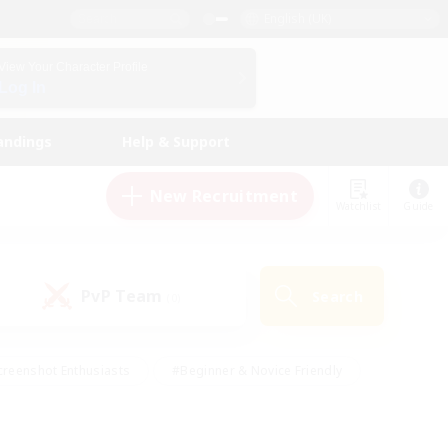
English (UK)
View Your Character Profile
Log In
andings
Help & Support
New Recruitment
Watchlist
Guide
PvP Team
Search
(0)
creenshot Enthusiasts
#Beginner & Novice Friendly
ng/Gathering
#Lore Enthusiasts
#Socially Active
s
#Multilingual