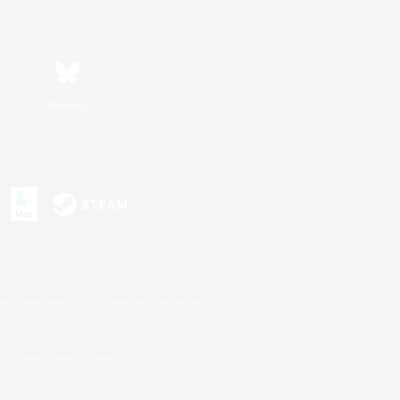
Bluesky
s or trademarks of Sony Interactive Entertainment Inc.
up of companies.
U.S. and/or other countries.