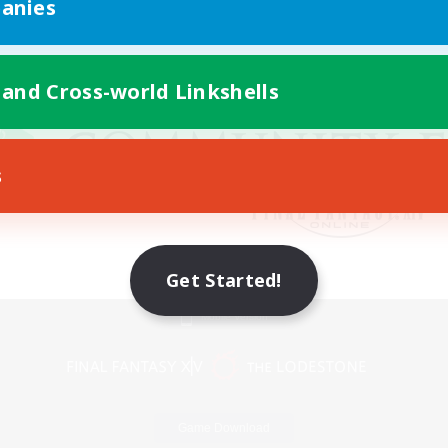
anies
 and Cross-world Linkshells
s
Get Started!
Mobile Version
Game Download