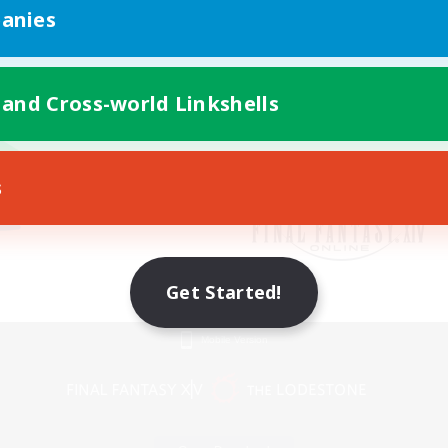
anies
 and Cross-world Linkshells
s
Get Started!
Mobile Version