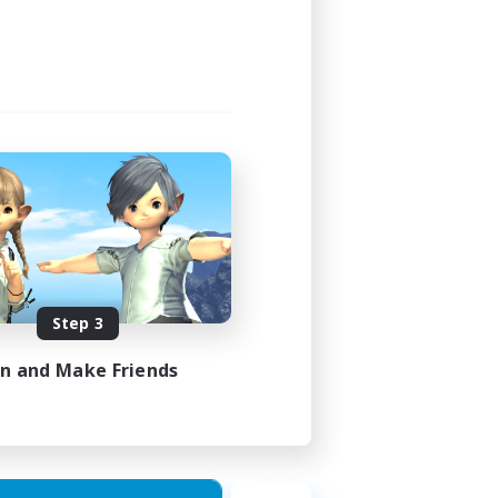
Step 3
in and Make Friends