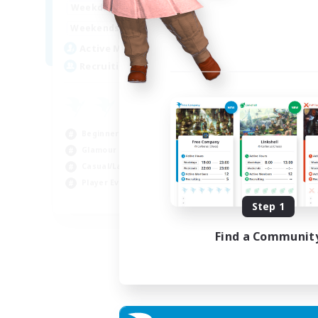
15:00
22:00
Weekdays
12:00
3:00
Weekends
25
Active Members
512
Recruiting
Beginner & Novice Friendly
Glamour Enthusiasts
Casual/Laid-back
Player Events
EN
Step 1
Listing expires 28/08/2026
Find a Communit