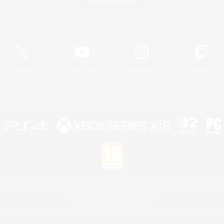
Game Download
Official Information
X
/
News
YouTube
Instagram
Twitch
License
Rules & Policies
Privacy Notice
Cookies Notice
 Family Mark", "PlayStation", "PS5 logo", "PS5", "PS4 logo" and "PS4" are registered trademark
XBOX Sphere mark, the Series X|S logo and XBOX Series X|S are trademarks of the Microsoft gro
Nintendo Switch is a trademark of Nintendo.
Mac is a trademark of Apple Inc.
eam and the Steam logo are trademarks and/or registered trademarks of Valve Corporation in the 