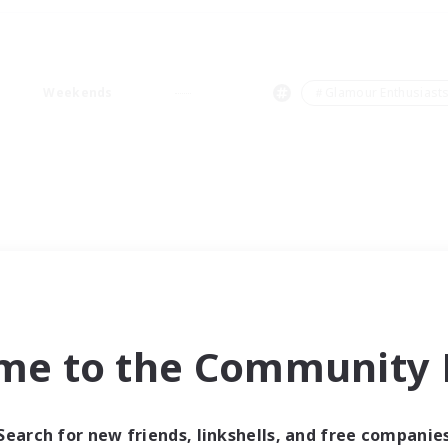
Weekends
＃Glamour Enthusiast
me to the Community F
Search for new friends, linkshells, and free companie