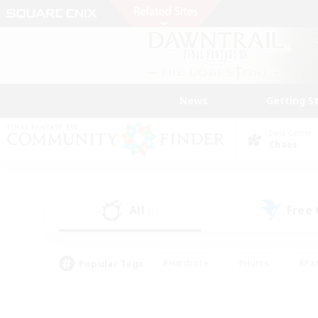
News
Getting S
Data Center
Chaos
All
Free
(1)
Popular Tags
#Hardcore
#Hunts
#Par
#Glamour Enthusiasts
#Housing Enthusiasts
#P
#Work-life Balance