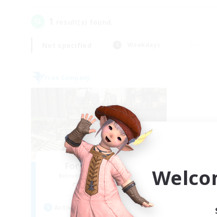
1
result(s) found.
Not specified
Weekdays
Free Company
Forgotten Order
Welco
Recruiting Additional Members
Cerberus [Chaos]
Active Hours