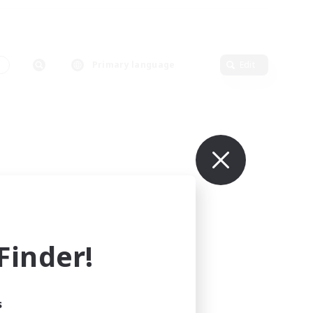
s
Primary language
Edit
inder!
s