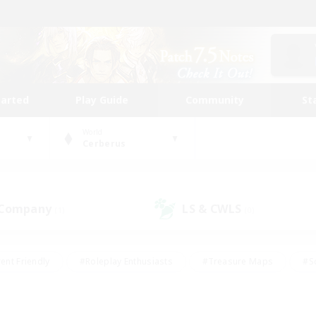
tarted
Play Guide
Community
St
World
Cerberus
 Company
LS & CWLS
(1)
(0)
ent Friendly
#Roleplay Enthusiasts
#Treasure Maps
#S
vP Enthusiasts
#Student Friendly
#Player Events
#Crafti
#Hobbies/Interests
#Casual/Laid-back
#High-end Dutie