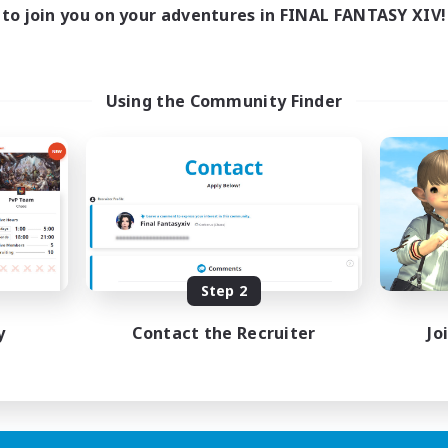
to join you on your adventures in FINAL FANTASY XIV!
Using the Community Finder
Step 2
y
Contact the Recruiter
Jo