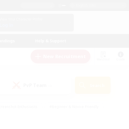
English (UK)
View Your Character Profile
Log In
andings
Help & Support
New Recruitment
Watchlist
Guide
PvP Team
Search
(0)
creenshot Enthusiasts
#Beginner & Novice Friendly
ng/Gathering
#Lore Enthusiasts
#Socially Active
s
#Multilingual