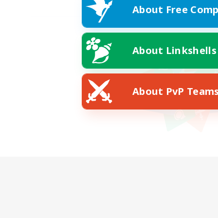
About Free Comp
About Linkshells
About PvP Team