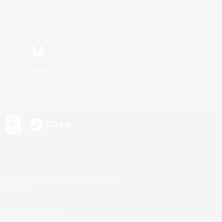
Bluesky
s or trademarks of Sony Interactive Entertainment Inc.
up of companies.
U.S. and/or other countries.