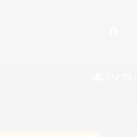
Facebook
©2026 Sony Interactive Entertainment LLC."PlayStation
Microsoft, the 
©2026 Valve Corporation. St