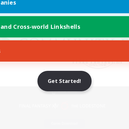
anies
 and Cross-world Linkshells
s
Get Started!
Mobile Version
Game Download