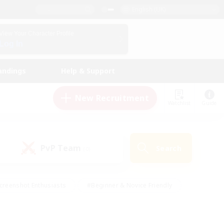
English (UK)
View Your Character Profile
Log In
andings
Help & Support
New Recruitment
Watchlist
Guide
PvP Team
Search
(0)
creenshot Enthusiasts
#Beginner & Novice Friendly
id-back
#Crafting/Gathering
#High-end Duties
e
#Multilingual