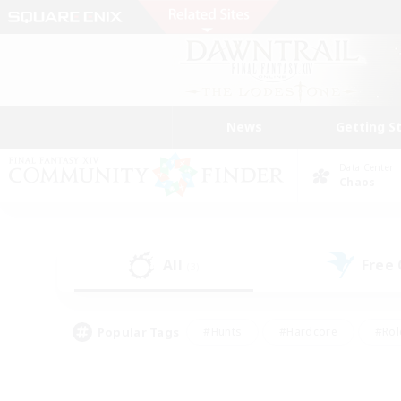
News
Getting S
Data Center
Chaos
All
Free
(3)
Popular Tags
#Hunts
#Hardcore
#Rol
#Player Events
#Housing Enthusiasts
#Parent F
#Work-life Balance