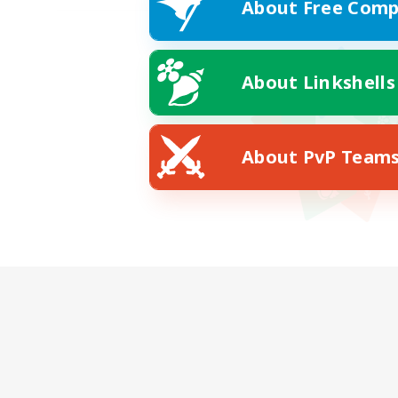
About Free Comp
About Linkshells
About PvP Team