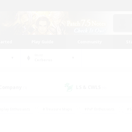
tarted
Play Guide
Community
St
World
Cerberus
 Company
LS & CWLS
(3)
(0)
eplay Enthusiasts
#Treasure Maps
#PvP Enthusiasts
#S
riendly
#Student Friendly
#Lore Enthusiasts
#Casual/La
#Glamour Enthusiasts
#Hobbies/Interests
#Socially Activ