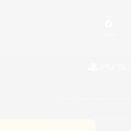
Facebook
©2026 Sony Interactive Entertainment LLC."PlayStation
Microsoft, the 
©2026 Valve Corporation. St