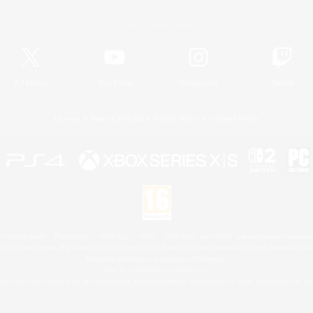
Official Information
X
/
News
YouTube
Instagram
Twitch
License
Rules & Policies
Privacy Notice
Cookies Notice
 Family Mark", "PlayStation", "PS5 logo", "PS5", "PS4 logo" and "PS4" are registered trademark
XBOX Sphere mark, the Series X|S logo and XBOX Series X|S are trademarks of the Microsoft gro
Nintendo Switch is a trademark of Nintendo.
Mac is a trademark of Apple Inc.
eam and the Steam logo are trademarks and/or registered trademarks of Valve Corporation in the 