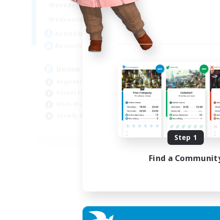
7:00
3:00
Weekdays
Week
0:00
23:00
Weekends
Week
2
Active Members
Act
500
Recruiting
Rec
bonne ambiance bienvenus
De
Beginner & Novice Friendly
Beg
Parent Friendly
Par
Work-life Balance
Cas
Socially Active
Wor
FR
Step 1
Listing expires 01/09/2026
Find a Communit