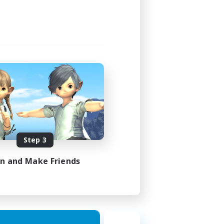
3:00
4:00
40
10
sts
EN
Step 3
es 21/08/2026
in and Make Friends