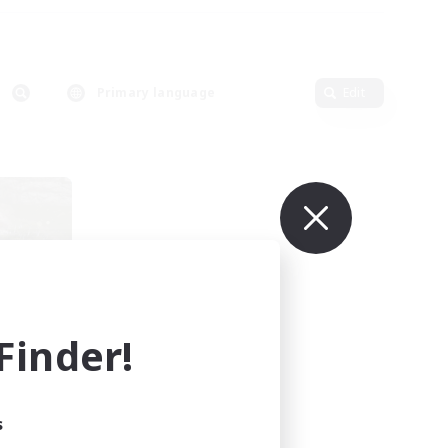
Primary language
Edit
inder!
mbers
s