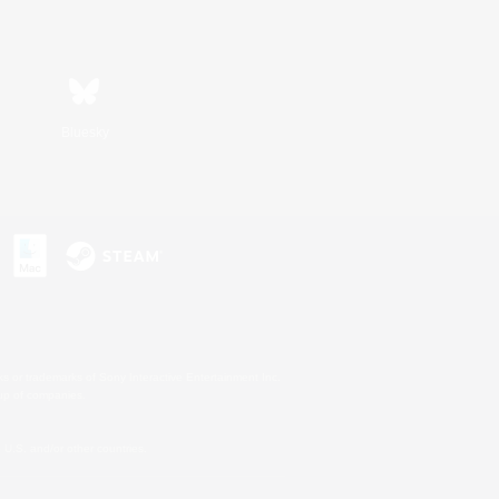
Bluesky
s or trademarks of Sony Interactive Entertainment Inc.
up of companies.
U.S. and/or other countries.