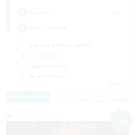
70
Recruiting
LGBTQ+ Friendly
Beginner & Novice Friendly
Socially Active
High-end Duties
Work-life Balance
EN
View Details
Listing expires 03/09/2026
Cross-world Linkshell
NEW