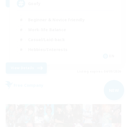
Goofy
Beginner & Novice Friendly
Work-life Balance
Casual/Laid-back
Hobbies/Interests
EN
View Details
Listing expires 04/09/2026
Free Company
NEW