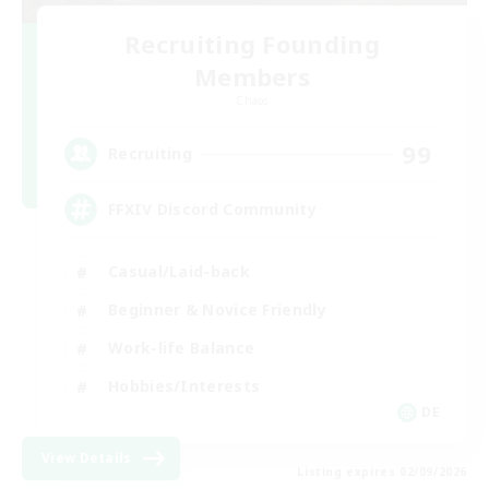
Recruiting Founding
Members
Chaos
99
Recruiting
FFXIV Discord Community
Casual/Laid-back
Beginner & Novice Friendly
Work-life Balance
Hobbies/Interests
DE
View Details
Listing expires 02/09/2026