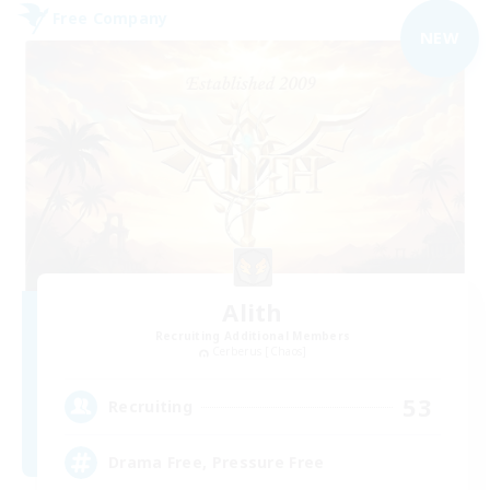
Free Company
NEW
Alith
Recruiting Additional Members
Cerberus [Chaos]
53
Recruiting
Drama Free, Pressure Free