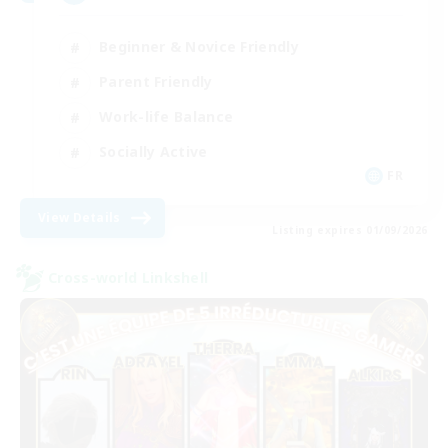
Beginner & Novice Friendly
Parent Friendly
Work-life Balance
Socially Active
FR
View Details
Listing expires 01/09/2026
Cross-world Linkshell