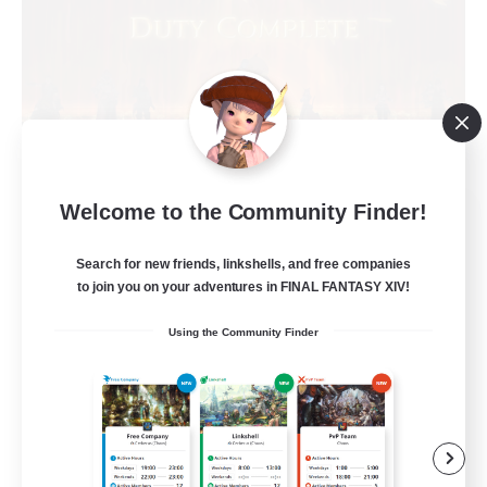
Welcome to the Community Finder!
Syncademy
Recruiting Additional Members
Chaos
Search for new friends, linkshells, and free companies
to join you on your adventures in FINAL FANTASY XIV!
--
Recruiting
Using the Community Finder
Synced & MIL Content
Hardcore
High-end Duties