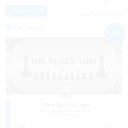
View Details
Listing expires 04/09/2026
Free Company
NEW
The Black Line
Recruiting Additional Members
Cerberus [Chaos]