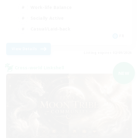
Work-life Balance
Socially Active
Casual/Laid-back
FR
View Details
Listing expires 02/09/2026
Cross-world Linkshell
NEW