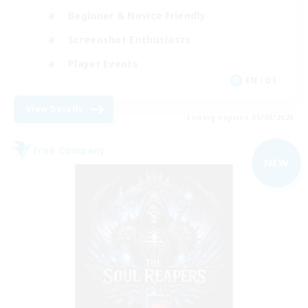
Beginner & Novice Friendly
Screenshot Enthusiasts
Player Events
EN / DE
View Details
Listing expires 05/09/2026
Free Company
NEW