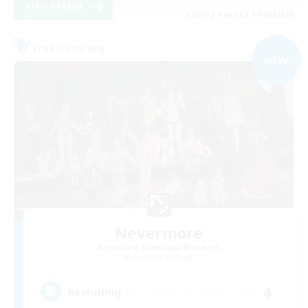
View Details
Listing expires 31/08/2026
Free Company
NEW
Nevermore
Recruiting Additional Members
Cerberus [Chaos]
4
Recruiting