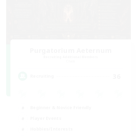
Purgatorium Aeternum
Recruiting Additional Members
Chaos
36
Recruiting
Beginner & Novice Friendly
Player Events
Hobbies/Interests