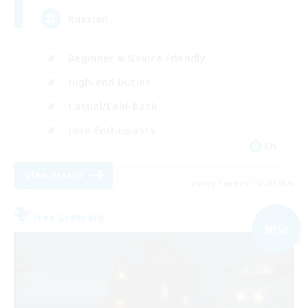
Russian
Beginner & Novice Friendly
High-end Duties
Casual/Laid-back
Lore Enthusiasts
EN
View Details
Listing expires 31/08/2026
Free Company
NEW