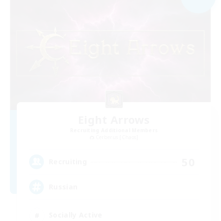
Eight Arrows
Recruiting Additional Members
Cerberus [Chaos]
50
Recruiting
Russian
Socially Active