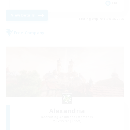
EN
View Details
Listing expires 31/08/2026
Free Company
Alexandria
Recruiting Additional Members
Cerberus [Chaos]