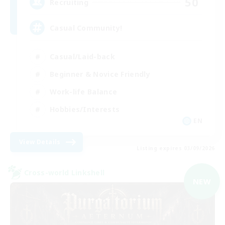
50
Recruiting
Casual Community!
Casual/Laid-back
Beginner & Novice Friendly
Work-life Balance
Hobbies/Interests
EN
View Details
Listing expires 03/09/2026
Cross-world Linkshell
NEW