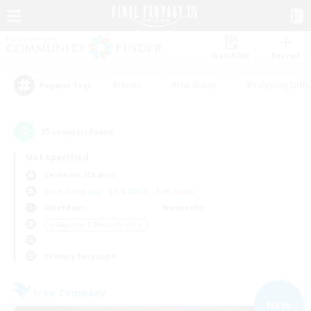
Watchlist
Recruit
#Hunts
#Hardcore
#Roleplay Enth
Popular Tags
35
result(s) found.
Not specified
Cerberus (Chaos)
Free Company
LS & CWLS
PvP Team
Weekdays
Weekends
＃Beginner & Novice Friendly
Primary language
Free Company
NEW