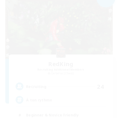
RedKing
Recruiting Additional Members
Cerberus [Chaos]
24
Recruiting
À ton rythme
Beginner & Novice Friendly