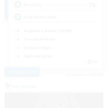
70
Recruiting
Final Fantasy Fans
Beginner & Novice Friendly
Casual/Laid-back
Treasure Maps
High-end Duties
EN
View Details
Listing expires 31/08/2026
Free Company