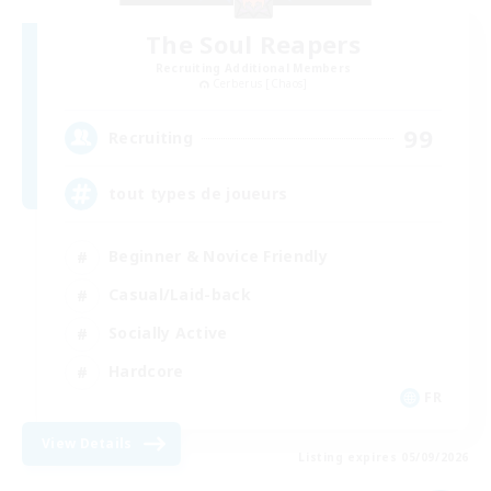
The Soul Reapers
Recruiting Additional Members
Cerberus [Chaos]
99
Recruiting
tout types de joueurs
Beginner & Novice Friendly
Casual/Laid-back
Socially Active
Hardcore
FR
View Details
Listing expires 05/09/2026