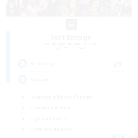
Soft Enrage
Recruiting Additional Members
Cerberus [Chaos]
20
Recruiting
Russian
Beginner & Novice Friendly
Casual/Laid-back
High-end Duties
Work-life Balance
EN