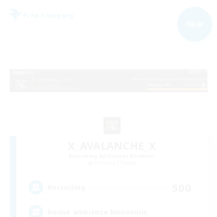
Free Company
NEW
X_AVALANCHE_X
Recruiting Additional Members
Cerberus [Chaos]
500
Recruiting
bonne ambiance bienvenus