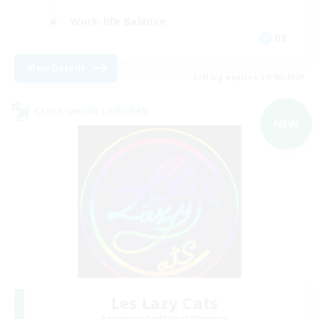
Work-life Balance
DE
View Details
Listing expires 30/08/2026
Cross-world Linkshell
NEW
Les Lazy Cats
Recruiting Additional Members