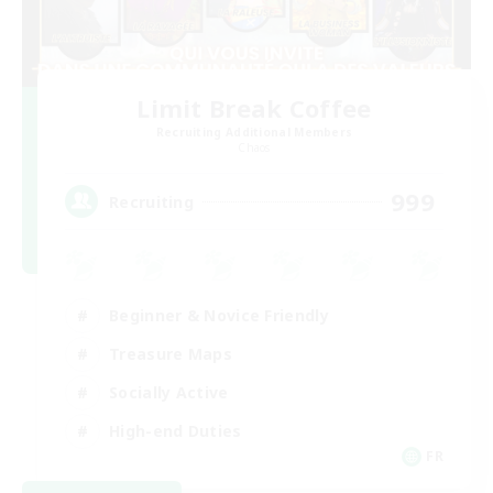
Limit Break Coffee
Recruiting Additional Members
Chaos
999
Recruiting
Beginner & Novice Friendly
Treasure Maps
Socially Active
High-end Duties
FR