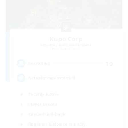
Kupo Corp
Recruiting Additional Members
Cerberus [Chaos]
10
Recruiting
Actually nice and chill
Socially Active
Player Events
Casual/Laid-back
Beginner & Novice Friendly