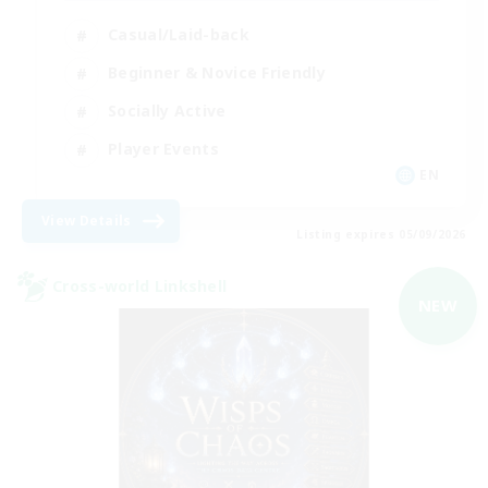
Casual/Laid-back
Beginner & Novice Friendly
Socially Active
Player Events
EN
View Details
Listing expires 05/09/2026
Cross-world Linkshell
NEW