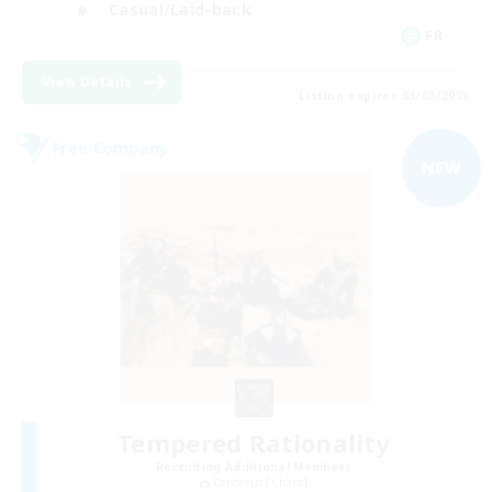
Casual/Laid-back
FR
View Details
Listing expires 03/09/2026
Free Company
NEW
Tempered Rationality
Recruiting Additional Members
Cerberus [Chaos]