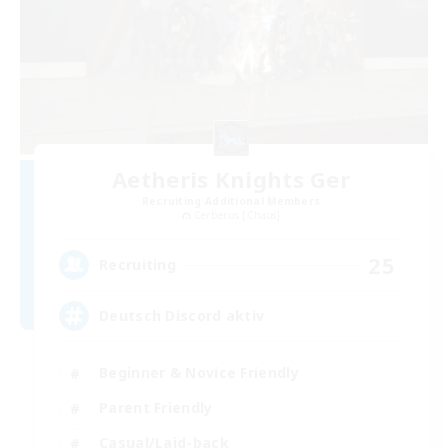
Aetheris Knights Ger
Recruiting Additional Members
Cerberus [Chaos]
25
Recruiting
Deutsch Discord aktiv
Beginner & Novice Friendly
Parent Friendly
Casual/Laid-back