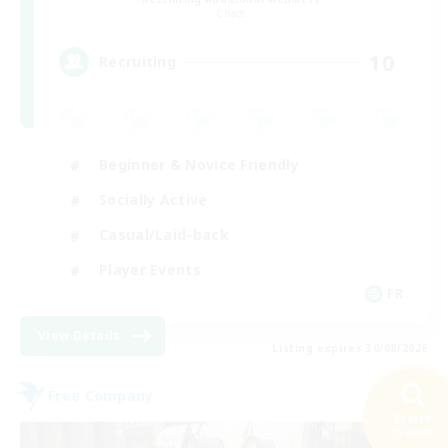
Chaos
10
Recruiting
Beginner & Novice Friendly
Socially Active
Casual/Laid-back
Player Events
FR
View Details
Listing expires 30/08/2026
Free Company
Search
35 results