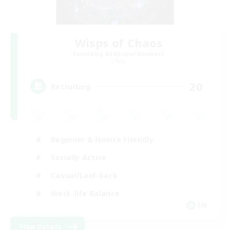
Wisps of Chaos
Recruiting Additional Members
Chaos
20
Recruiting
Beginner & Novice Friendly
Socially Active
Casual/Laid-back
Work-life Balance
EN
View Details