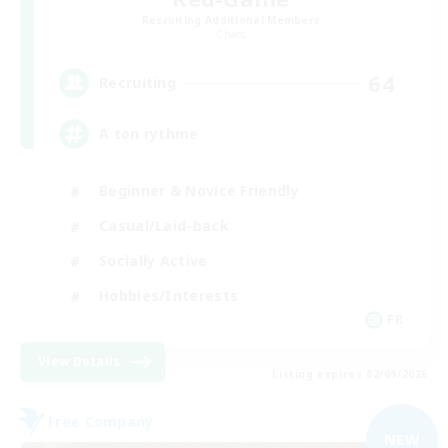
Recruiting Additional Members
Chaos
64
Recruiting
A ton rythme
Beginner & Novice Friendly
Casual/Laid-back
Socially Active
Hobbies/Interests
FR
View Details
Listing expires 02/09/2026
Free Company
NEW