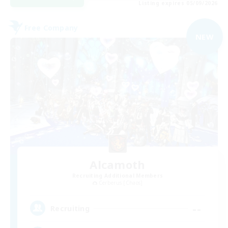
Listing expires 05/09/2026
Free Company
NEW
Alcamoth
Recruiting Additional Members
Cerberus [Chaos]
--
Recruiting