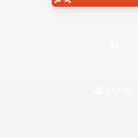
Facebook
©2026 Sony Interactive Entertainment LLC."PlayStation
Microsoft, the 