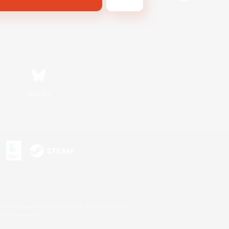
Bluesky
s or trademarks of Sony Interactive Entertainment Inc.
up of companies.