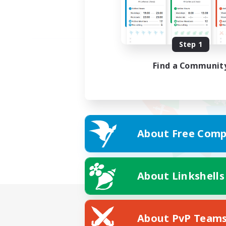
Step 1
Find a Communit
About Free Comp
About Linkshells
About PvP Team