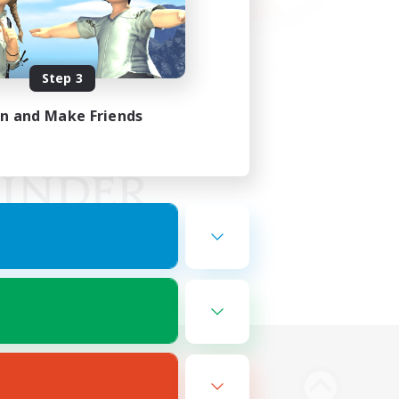
Step 3
in and Make Friends