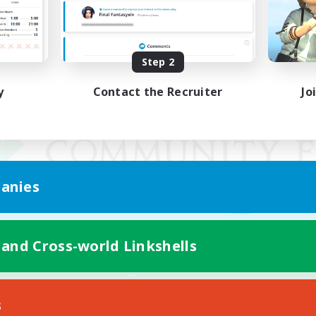
Step 2
y
Contact the Recruiter
Jo
anies
 and Cross-world Linkshells
Mobile Version
s