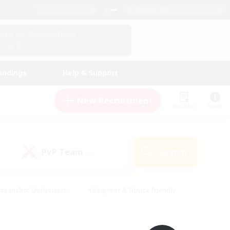
English (UK)
View Your Character Profile
Log In
andings
Help & Support
New Recruitment
Watchlist
Guide
PvP Team
Search
(0)
creenshot Enthusiasts
#Beginner & Novice Friendly
ng/Gathering
#Lore Enthusiasts
#Socially Active
s
#Multilingual