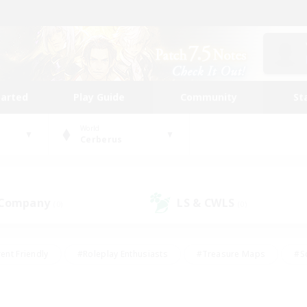
tarted
Play Guide
Community
St
World
Cerberus
 Company
LS & CWLS
(0)
(0)
ent Friendly
#Roleplay Enthusiasts
#Treasure Maps
#S
vP Enthusiasts
#Student Friendly
#Player Events
#Crafti
#Hobbies/Interests
#Casual/Laid-back
#High-end Dutie