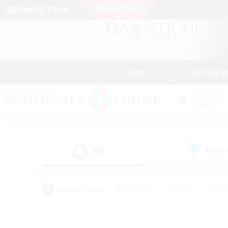
News
Getting S
Data Center
Chaos
All
Free
(0)
Popular Tags
#Hardcore
#Hunts
#Par
#Glamour Enthusiasts
#Housing Enthusiasts
#P
#Work-life Balance