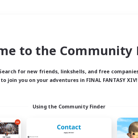
Weekends
＃Housing Enthusiasts
me to the Community F
Search for new friends, linkshells, and free companie
to join you on your adventures in FINAL FANTASY XIV!
0 results
 search yielded no res
Using the Community Finder
ase enter different search terms and try ag