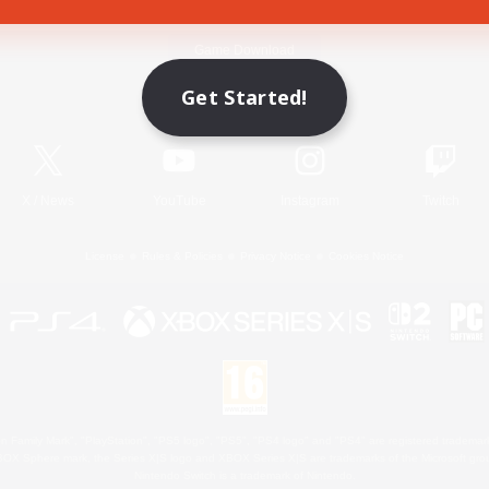
Game Download
Get Started!
Official Information
X
/
News
YouTube
Instagram
Twitch
License
Rules & Policies
Privacy Notice
Cookies Notice
 Family Mark", "PlayStation", "PS5 logo", "PS5", "PS4 logo" and "PS4" are registered trademark
XBOX Sphere mark, the Series X|S logo and XBOX Series X|S are trademarks of the Microsoft gro
Nintendo Switch is a trademark of Nintendo.