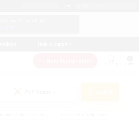
English (UK)
View Your Character Profile
Log In
andings
Help & Support
New Recruitment
Watchlist
Guide
PvP Team
Search
(0)
eginner & Novice Friendly
#Screenshot Enthusiasts
nd Duties
#Student Friendly
#Casual/Laid-back
s
#Multilingual