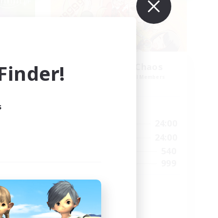
inder!
Mahjong of Chaos
mbers
Recruiting Additional Members
Chaos
s
Active Hours
23:00
1:00
24:00
Weekdays
23:00
1:00
24:00
Weekends
7
540
Active Members
64
999
Recruiting
Mahjong
Hobbies/Interests
Player Events