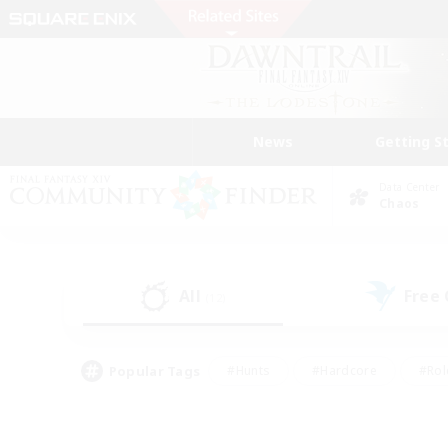
News
Getting S
Data Center
Chaos
All
Free
(12)
Popular Tags
#Hunts
#Hardcore
#Rol
#Player Events
#Housing Enthusiasts
#Lore En
#Socially Active