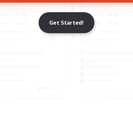
ive Hours
Active Hours
0:00
23:00
0:00
days
Weekdays
Get Started!
0:00
23:00
0:00
ends
Weekends
699
ive Members
Active Members
50
ruiting
Recruiting
ayers events social
LetsPartyFFXIVDisc
yer Events
Beginner & Novice Friendly
inner & Novice Friendly
Casual/Laid-back
ially Active
Hobbies/Interests
bies/Interests
Socially Active
EN / FR
Listing expires 28/08/2026
Listing expir