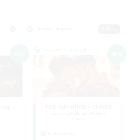
Primary language
Edit
Cross-world Linkshell
NEW
NEW
ding
THE G4Y BROS - CHAOS
Recruiting Additional Members
Chaos
Active Hours