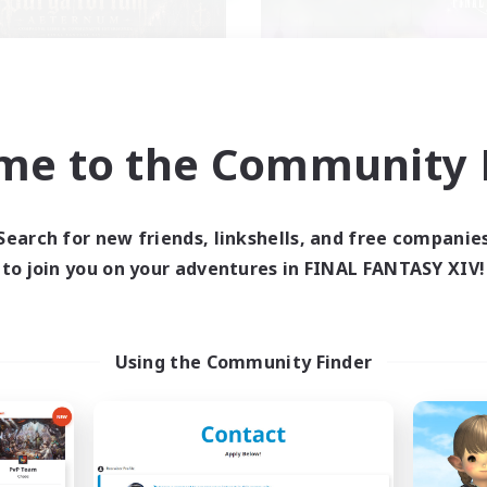
me to the Community F
gatorium Aeternum
Red-Game
cruiting Additional Members
Recruiting Additional Me
Chaos
Chaos
Search for new friends, linkshells, and free companie
ive Hours
Active Hours
to join you on your adventures in FINAL FANTASY XIV!
9:00
24:00
18:00
days
Weekdays
9:00
24:00
0:00
ends
Weekends
92
ive Members
Active Members
Using the Community Finder
36
ruiting
Recruiting
A ton rythme
Beginner & Novice Friendly
inner & Novice Friendly
Casual/Laid-back