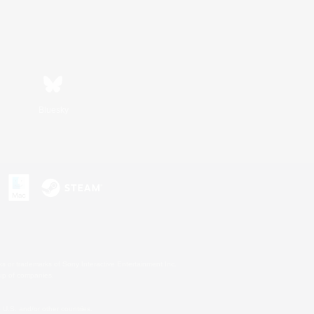
Bluesky
s or trademarks of Sony Interactive Entertainment Inc.
up of companies.
U.S. and/or other countries.