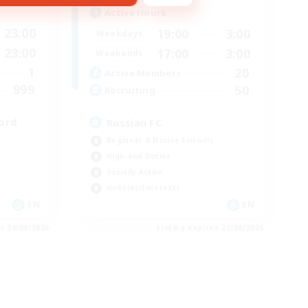
Active Hours
23:00
19:00
3:00
Weekdays
23:00
17:00
3:00
Weekends
1
20
Active Members
999
50
Recruiting
ord
Russian FC
Beginner & Novice Friendly
High-end Duties
Socially Active
Hobbies/Interests
EN
EN
es 24/08/2026
Listing expires 22/08/2026