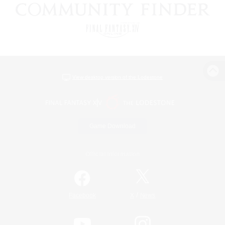
View desktop version of the Lodestone
Game Download
Official Information
/
Facebook
X
News