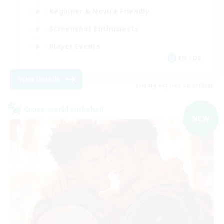
Beginner & Novice Friendly
Screenshot Enthusiasts
Player Events
EN / DE
View Details
Listing expires 08/09/2026
Cross-world Linkshell
NEW