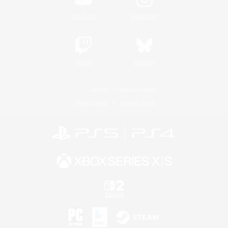
YouTube
Instagram
Twitch
Bluesky
License
Rules & Policies
Privacy Notice
Cookies Notice