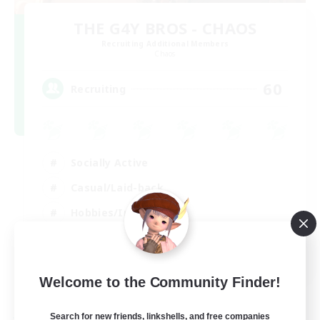
THE G4Y BROS - CHAOS
Recruiting Additional Members
Chaos
60
Recruiting
Socially Active
Casual/Laid-back
Hobbies/Interests
Screenshot Enthusiasts
EN / DE / FR
Welcome to the Community Finder!
View Details
Listing expires 05/09/2026
Search for new friends, linkshells, and free companies