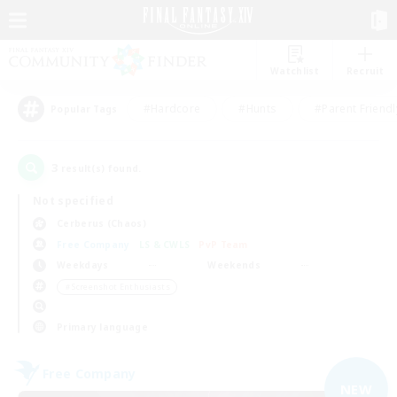
Watchlist
Recruit
#Hardcore
#Hunts
#Parent Friendl
Popular Tags
3
result(s) found.
Not specified
Cerberus (Chaos)
Free Company
LS & CWLS
PvP Team
Weekdays
Weekends
＃Screenshot Enthusiasts
Primary language
Free Company
NEW