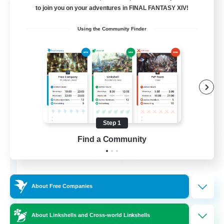
Free Company
to join you on your adventures in FINAL FANTASY XIV!
Using the Community Finder
Step 1
Army of the Exiled
Find a Community
Recruiting Additional Members
Cerberus [Chaos]
15
Recruiting
About Free Companies
About Linkshells and Cross-world Linkshells