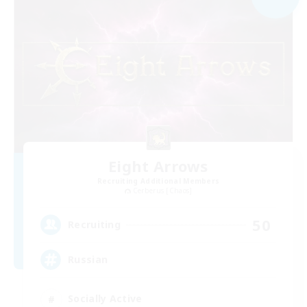
Eight Arrows
Recruiting Additional Members
Cerberus [Chaos]
50
Recruiting
Russian
Socially Active