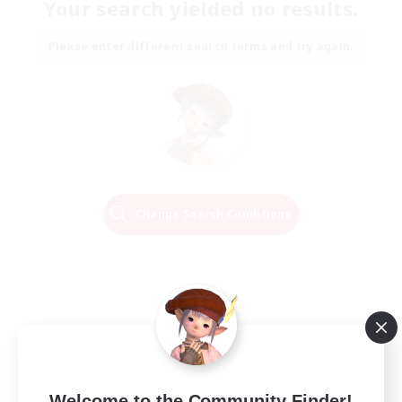
Your search yielded no results.
Please enter different search terms and try again.
Change Search Conditions
Welcome to the Community Finder!