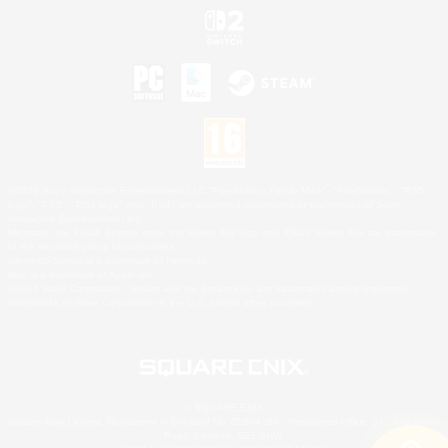
©2026 Sony Interactive Entertainment LLC."PlayStation Family Mark", "PlayStation", "PS5
logo", "PS5", "PS4 logo" and "PS4" are registered trademarks or trademarks of Sony
Interactive Entertainment Inc.
Microsoft, the XBOX Sphere mark, the Series X|S logo and XBOX Series X|S are trademarks
of the Microsoft group of companies.
Nintendo Switch is a trademark of Nintendo.
Mac is a trademark of Apple Inc.
©2026 Valve Corporation. Steam and the Steam logo are trademarks and/or registered
trademarks of Valve Corporation in the U.S. and/or other countries.
© SQUARE ENIX
Square Enix Limited, Registered in England No. 01804186 - Registered office: 240 Blackfriars
Road, London, SE1 8NW.