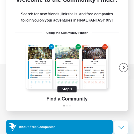
Search for new friends, linkshells, and free companies
to join you on your adventures in FINAL FANTASY XIV!
Using the Community Finder
View desktop version of the Lodestone
Step 1
Find a Community
Game Download
Official Information
About Free Companies