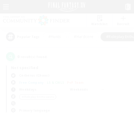
Watchlist
Recruit
#Hunts
#Hardcore
#Roleplay Enth
Popular Tags
0
result(s) found.
Not specified
Cerberus (Chaos)
Free Company
LS & CWLS
PvP Team
Weekdays
Weekends
＃Roleplay Enthusiasts
Primary language