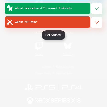
About Linkshells and Cross-world Linkshells
/
Facebook
X
News
About PvP Teams
YouTube
Instagram
Get Started!
Twitch
Bluesky
License
Rules & Policies
Privacy Notice
Cookies Notice