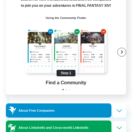
Free Company
to join you on your adventures in FINAL FANTASY XIV!
Using the Community Finder
Step 1
Fox Box
Find a Community
Recruiting Additional Members
Cerberus [Chaos]
--
Recruiting
About Free Companies
The Fox Box
About Linkshells and Cross-world Linkshells