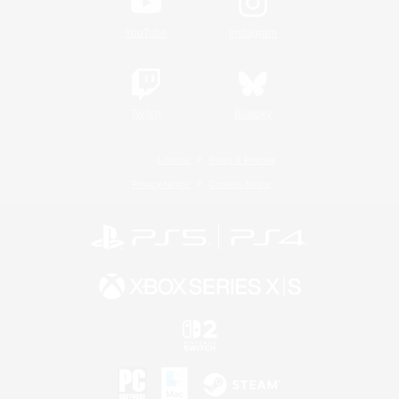
YouTube
Instagram
Twitch
Bluesky
License
Rules & Policies
Privacy Notice
Cookies Notice