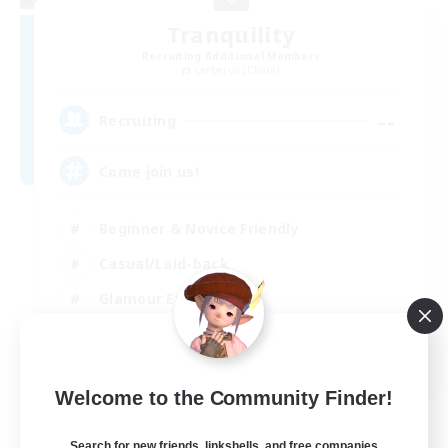
Tranquility
Recruiting Additional Members
Cerberus [Chaos]
--
Recruiting
Come join us!
Beginner & Novice Friendly
Casual/Laid-back
Glamour Enthusiasts
Crafting/Gathering
EN
Welcome to the Community Finder!
View Details
Listing expires 09/08/2026
Search for new friends, linkshells, and free companies