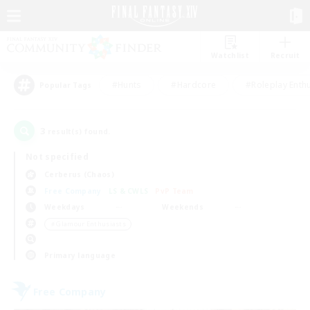
Watchlist
Recruit
#Hunts
#Hardcore
#Roleplay Enth
Popular Tags
3
result(s) found.
Not specified
Cerberus (Chaos)
Free Company
LS & CWLS
PvP Team
Weekdays
Weekends
＃Glamour Enthusiasts
Primary language
Free Company