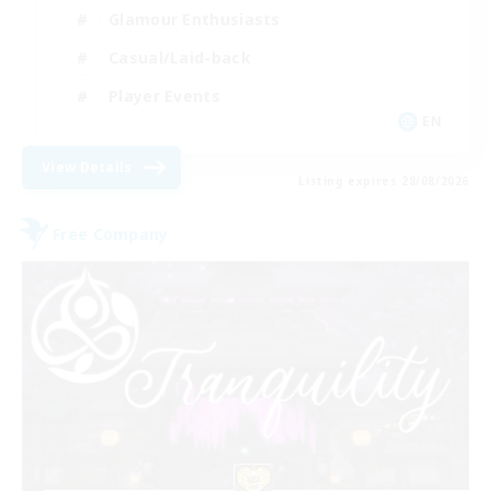
Glamour Enthusiasts
Casual/Laid-back
Player Events
EN
View Details
Listing expires 28/08/2026
Free Company