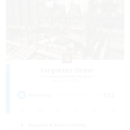
Forgotten Order
Recruiting Additional Members
Cerberus [Chaos]
512
Recruiting
Beginner & Novice Friendly