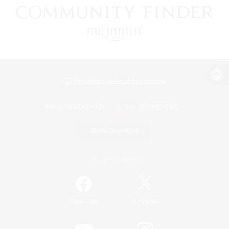
View desktop version of the Lodestone
Game Download
Official Information
/
Facebook
X
News