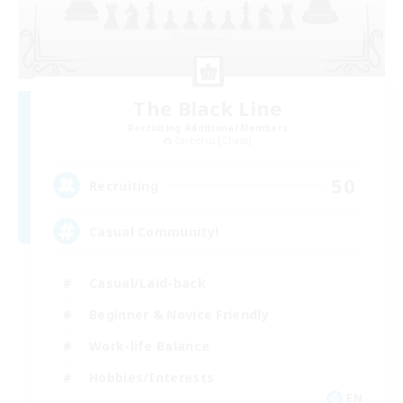
The Black Line
Recruiting Additional Members
Cerberus [Chaos]
50
Recruiting
Casual Community!
Casual/Laid-back
Beginner & Novice Friendly
Work-life Balance
Hobbies/Interests
EN