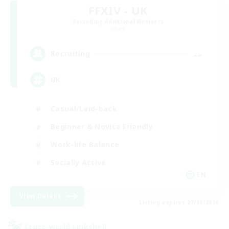
FFXIV - UK
Recruiting Additional Members
Chaos
--
Recruiting
UK
Casual/Laid-back
Beginner & Novice Friendly
Work-life Balance
Socially Active
EN
View Details
Listing expires 27/08/2026
Cross-world Linkshell