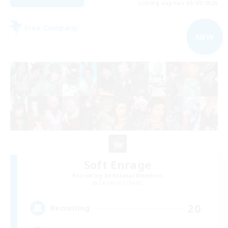
Listing expires 05/09/2026
Free Company
NEW
Soft Enrage
Recruiting Additional Members
Cerberus [Chaos]
20
Recruiting