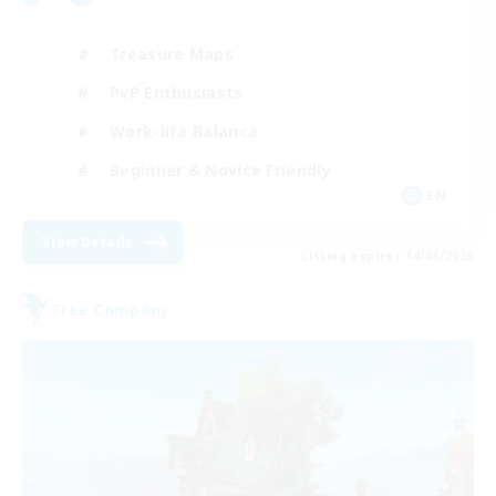
Treasure Maps
PvP Enthusiasts
Work-life Balance
Beginner & Novice Friendly
EN
View Details
Listing expires 14/08/2026
Free Company