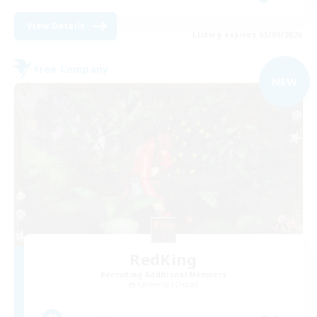
View Details
Listing expires 03/09/2026
Free Company
NEW
RedKing
Recruiting Additional Members
Cerberus [Chaos]