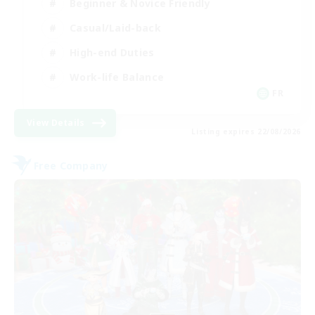
Beginner & Novice Friendly
Casual/Laid-back
High-end Duties
Work-life Balance
FR
View Details
Listing expires 22/08/2026
Free Company