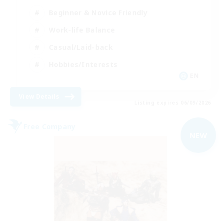
Beginner & Novice Friendly
Work-life Balance
Casual/Laid-back
Hobbies/Interests
EN
View Details
Listing expires 06/09/2026
Free Company
NEW