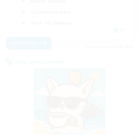
Parent Friendly
Casual/Laid-back
Work-life Balance
DE
View Details
Listing expires 30/08/2026
Cross-world Linkshell