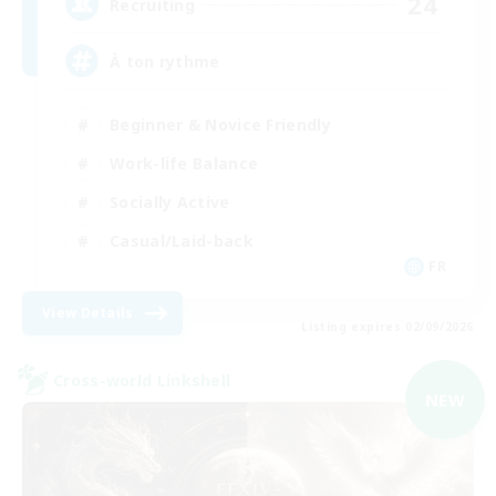
24
Recruiting
À ton rythme
Beginner & Novice Friendly
Work-life Balance
Socially Active
Casual/Laid-back
FR
View Details
Listing expires 02/09/2026
Cross-world Linkshell
NEW