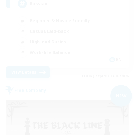
Russian
Beginner & Novice Friendly
Casual/Laid-back
High-end Duties
Work-life Balance
EN
View Details
Listing expires 04/09/2026
Free Company
NEW