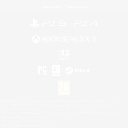
Privacy Notice
Cookies Notice
©2026 Sony Interactive Entertainment LLC."PlayStation Family Mark", "PlayStation", "PS5
logo", "PS5", "PS4 logo" and "PS4" are registered trademarks or trademarks of Sony
Interactive Entertainment Inc.
Microsoft, the XBOX Sphere mark, the Series X|S logo and XBOX Series X|S are trademarks
of the Microsoft group of companies.
Nintendo Switch is a trademark of Nintendo.
Mac is a trademark of Apple Inc.