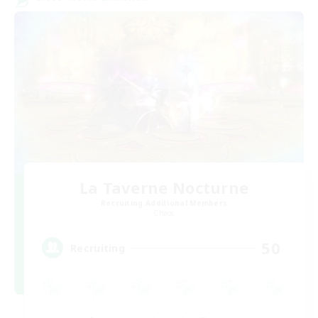
La Taverne Nocturne
Recruiting Additional Members
Chaos
50
Recruiting