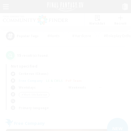
Watchlist
Recruit
#Hunts
#Hardcore
#Roleplay Enth
Popular Tags
15
result(s) found.
Not specified
Cerberus (Chaos)
Free Company
LS & CWLS
PvP Team
Weekdays
Weekends
＃Work-life Balance
Primary language
Free Company
NEW