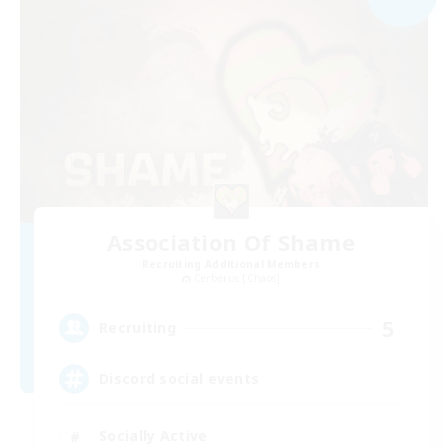
Association Of Shame
Recruiting Additional Members
Cerberus [Chaos]
5
Recruiting
Discord social events
Socially Active