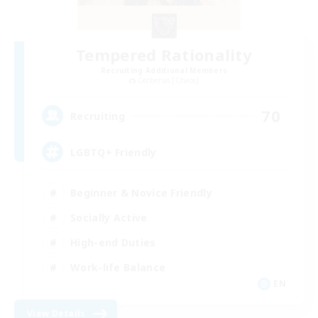
Tempered Rationality
Recruiting Additional Members
Cerberus [Chaos]
70
Recruiting
LGBTQ+ Friendly
Beginner & Novice Friendly
Socially Active
High-end Duties
Work-life Balance
EN
View Details