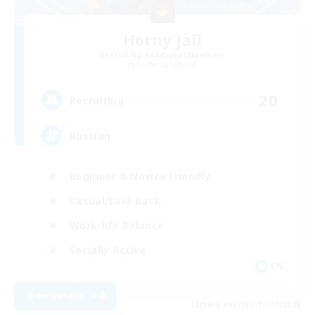
Horny Jail
Recruiting Additional Members
Cerberus [Chaos]
20
Recruiting
Russian
Beginner & Novice Friendly
Casual/Laid-back
Work-life Balance
Socially Active
EN
View Details
Listing expires 16/08/2026