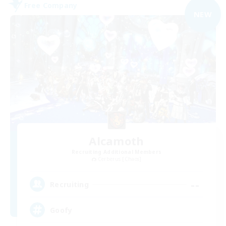
Free Company
NEW
Alcamoth
Recruiting Additional Members
Cerberus [Chaos]
--
Recruiting
Goofy