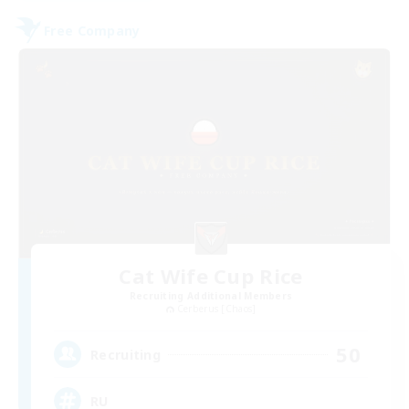
Free Company
Cat Wife Cup Rice
Recruiting Additional Members
Cerberus [Chaos]
50
Recruiting
RU