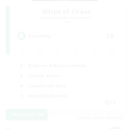
Wisps of Chaos
Recruiting Additional Members
Chaos
20
Recruiting
Beginner & Novice Friendly
Socially Active
Casual/Laid-back
Work-life Balance
EN
View Details
Listing expires 06/09/2026