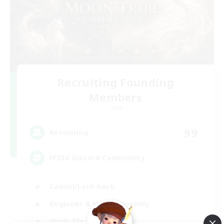
Recruiting Founding
Members
Chaos
99
Recruiting
FFXIV Discord Community
Casual/Laid-back
Beginner & Novice Friendly
Work-life Balance