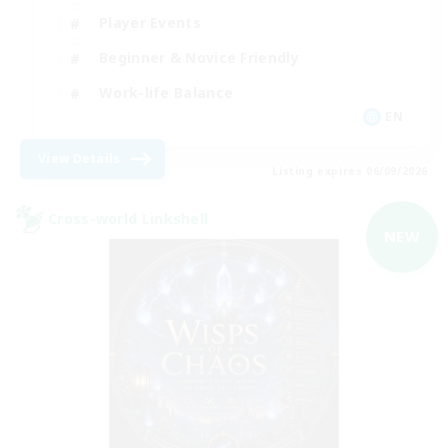
Player Events
Beginner & Novice Friendly
Work-life Balance
EN
View Details
Listing expires 06/09/2026
Cross-world Linkshell
NEW