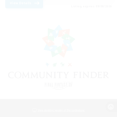
View Details
Listing expires 09/08/2026
View desktop version of the Lodestone