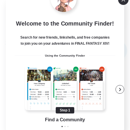
Hobbies/Interests
DE
Welcome to the Community Finder!
View Details
Listing expires 02/09/2026
Search for new friends, linkshells, and free companies
to join you on your adventures in FINAL FANTASY XIV!
Free Company
NEW
Using the Community Finder
Step 1
Find a Community
X_AVALANCHE_X
Recruiting Additional Members