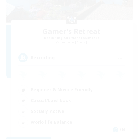
Gamer's Retreat
Recruiting Additional Members
Cerberus [Chaos]
--
Recruiting
Beginner & Novice Friendly
Casual/Laid-back
Socially Active
Work-life Balance
EN