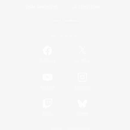
Game Download
Official Information
/
Facebook
X
News
YouTube
Instagram
Twitch
Bluesky
License
Rules & Policies