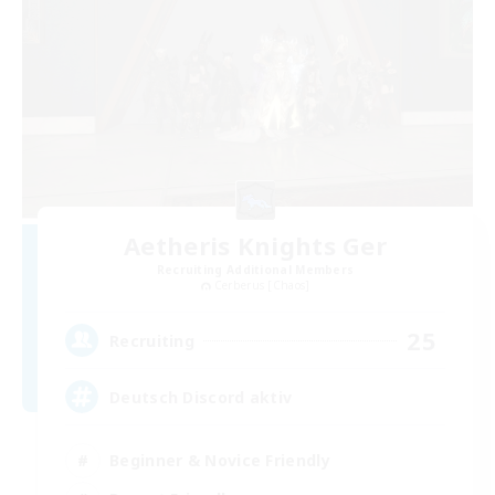
Aetheris Knights Ger
Recruiting Additional Members
Cerberus [Chaos]
25
Recruiting
Deutsch Discord aktiv
Beginner & Novice Friendly