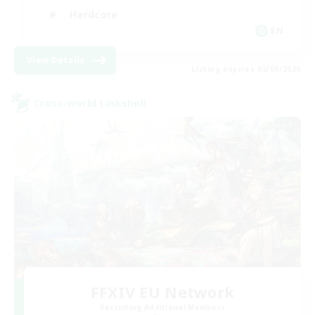
Hardcore
EN
View Details
Listing expires 02/09/2026
Cross-world Linkshell
FFXIV EU Network
Recruiting Additional Members