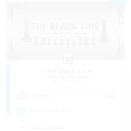
The Black Line
Recruiting Additional Members
Cerberus [Chaos]
50
Recruiting
Casual Community!
Casual/Laid-back