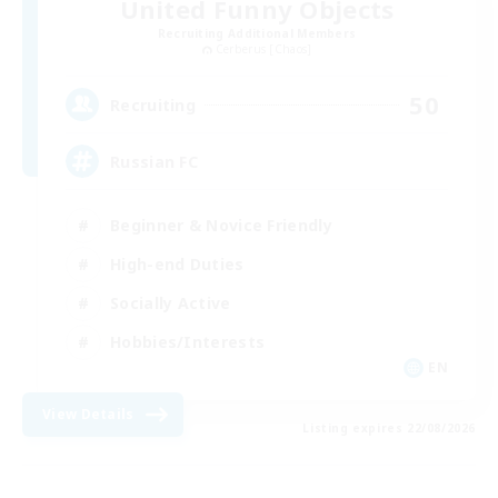
United Funny Objects
Recruiting Additional Members
Cerberus [Chaos]
50
Recruiting
Russian FC
Beginner & Novice Friendly
High-end Duties
Socially Active
Hobbies/Interests
EN
View Details
Listing expires 22/08/2026