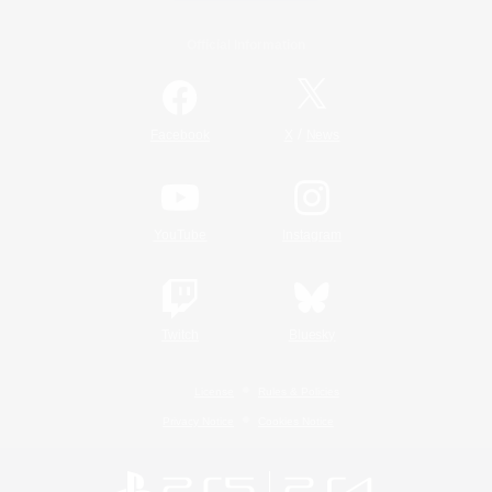
Official Information
/
Facebook
X
News
YouTube
Instagram
Twitch
Bluesky
License
Rules & Policies
Privacy Notice
Cookies Notice