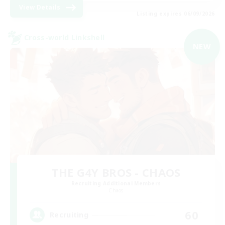
View Details
Listing expires 06/09/2026
Cross-world Linkshell
NEW
THE G4Y BROS - CHAOS
Recruiting Additional Members
Chaos
60
Recruiting