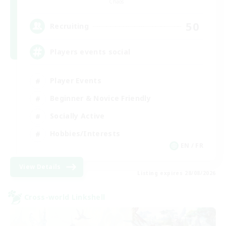
Chaos
50
Recruiting
Players events social
Player Events
Beginner & Novice Friendly
Socially Active
Hobbies/Interests
EN / FR
View Details
Listing expires 28/08/2026
Cross-world Linkshell