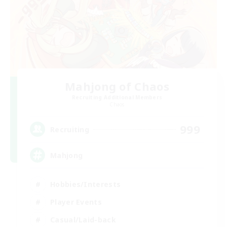
Mahjong of Chaos
Recruiting Additional Members
Chaos
999
Recruiting
Mahjong
Hobbies/Interests
Player Events
Casual/Laid-back