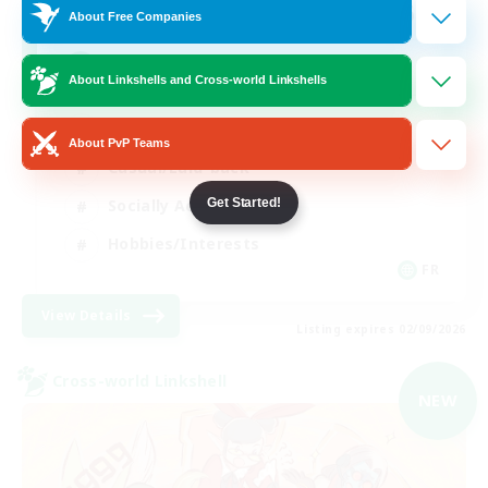
64
Recruiting
About Free Companies
A ton rythme
About Linkshells and Cross-world Linkshells
Beginner & Novice Friendly
About PvP Teams
Casual/Laid-back
Get Started!
Socially Active
Hobbies/Interests
FR
View Details
Listing expires 02/09/2026
Cross-world Linkshell
NEW