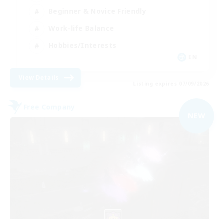
Beginner & Novice Friendly
Work-life Balance
Hobbies/Interests
EN
View Details
Listing expires 07/09/2026
Free Company
NEW