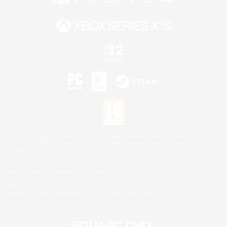
©2026 Sony Interactive Entertainment LLC."PlayStation Family Mark", "PlayStation", "PS5
logo", "PS5", "PS4 logo" and "PS4" are registered trademarks or trademarks of Sony
Interactive Entertainment Inc.
Microsoft, the XBOX Sphere mark, the Series X|S logo and XBOX Series X|S are trademarks
of the Microsoft group of companies.
Nintendo Switch is a trademark of Nintendo.
Mac is a trademark of Apple Inc.
©2026 Valve Corporation. Steam and the Steam logo are trademarks and/or registered
trademarks of Valve Corporation in the U.S. and/or other countries.