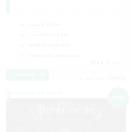
Socially Active
Casual/Laid-back
Hobbies/Interests
Screenshot Enthusiasts
EN / DE / FR
View Details
Listing expires 05/09/2026
Cross-world Linkshell
NEW