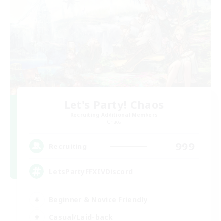
Let's Party! Chaos
Recruiting Additional Members
Chaos
999
Recruiting
LetsPartyFFXIVDiscord
Beginner & Novice Friendly
Casual/Laid-back