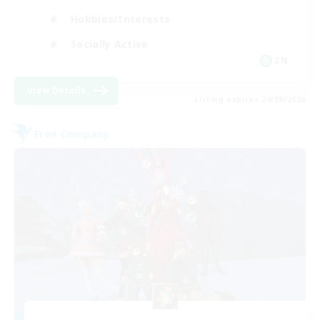
Hobbies/Interests
Socially Active
EN
View Details
Listing expires 24/08/2026
Free Company