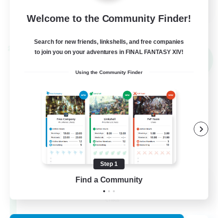
FR
Welcome to the Community Finder!
View Details
Listing expires 03/09/2026
Search for new friends, linkshells, and free companies
Cross-world Linkshell
to join you on your adventures in FINAL FANTASY XIV!
NEW
Using the Community Finder
Step 1
Red-Game
Find a Community
Recruiting Additional Members
Chaos