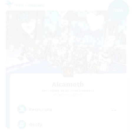
Free Company
NEW
Alcamoth
Recruiting Additional Members
Cerberus [Chaos]
--
Recruiting
Goofy