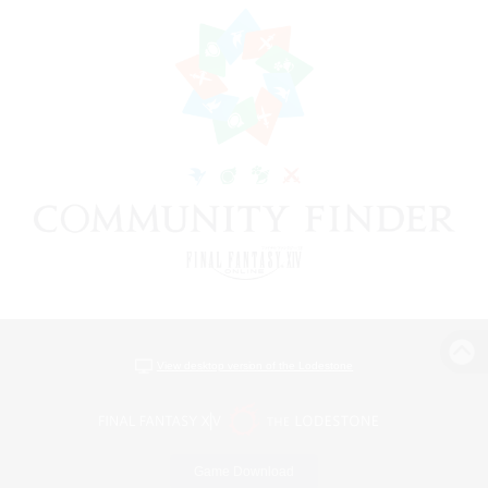
View desktop version of the Lodestone
Game Download