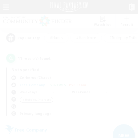
Watchlist
Recruit
#Hunts
#Hardcore
#Roleplay Enth
Popular Tags
11
result(s) found.
Not specified
Cerberus (Chaos)
Free Company
LS & CWLS
PvP Team
Weekdays
Weekends
＃Hobbies/Interests
Primary language
Free Company
NEW