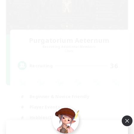
Purgatorium Aeternum
Recruiting Additional Members
Chaos
36
Recruiting
Beginner & Novice Friendly
Player Events
Hobbies/Interests
Casual/Laid-back