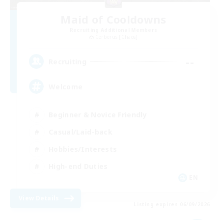
Maid of Cooldowns
Recruiting Additional Members
Cerberus [Chaos]
--
Recruiting
Welcome
Beginner & Novice Friendly
Casual/Laid-back
Hobbies/Interests
High-end Duties
EN
View Details
Listing expires 06/09/2026