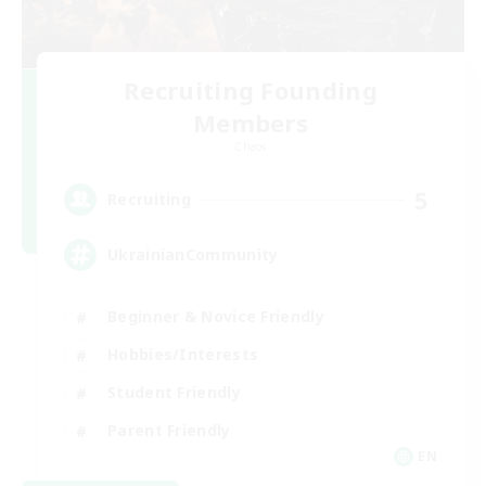
Recruiting Founding
Members
Chaos
5
Recruiting
UkrainianCommunity
Beginner & Novice Friendly
Hobbies/Interests
Student Friendly
Parent Friendly
EN