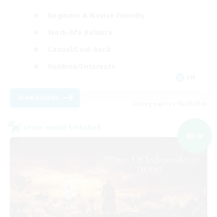
Beginner & Novice Friendly
Work-life Balance
Casual/Laid-back
Hobbies/Interests
EN
View Details
Listing expires 06/09/2026
Cross-world Linkshell
NEW