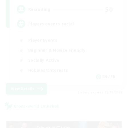
50
Recruiting
Players events social
Player Events
Beginner & Novice Friendly
Socially Active
Hobbies/Interests
EN / FR
View Details
Listing expires 28/08/2026
Cross-world Linkshell