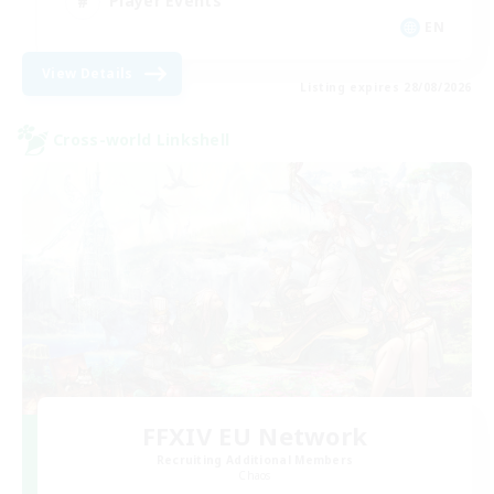
Player Events
EN
View Details
Listing expires 28/08/2026
Cross-world Linkshell
FFXIV EU Network
Recruiting Additional Members
Chaos