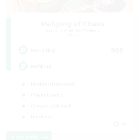
Mahjong of Chaos
Recruiting Additional Members
Chaos
999
Recruiting
Mahjong
Hobbies/Interests
Player Events
Casual/Laid-back
Hardcore
EN
View Details