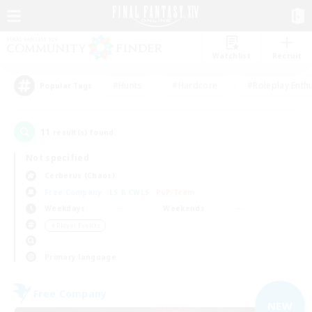
Watchlist
Recruit
#Hunts
#Hardcore
#Roleplay Enth
Popular Tags
11
result(s) found.
Not specified
Cerberus (Chaos)
Free Company
LS & CWLS
PvP Team
Weekdays
Weekends
＃Player Events
Primary language
Free Company
NEW