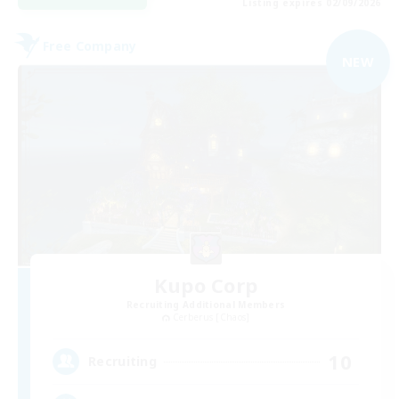
Listing expires 02/09/2026
Free Company
NEW
Kupo Corp
Recruiting Additional Members
Cerberus [Chaos]
10
Recruiting