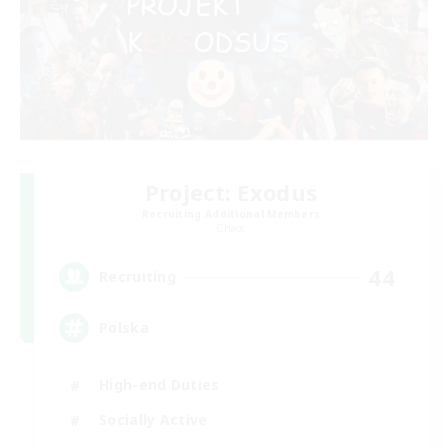
Project: Exodus
Recruiting Additional Members
Chaos
44
Recruiting
Polska
High-end Duties
Socially Active