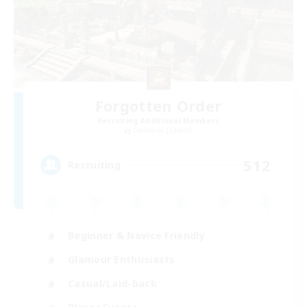
Forgotten Order
Recruiting Additional Members
Cerberus [Chaos]
512
Recruiting
Beginner & Novice Friendly
Glamour Enthusiasts
Casual/Laid-back