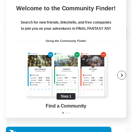
Welcome to the Community Finder!
View Details
Listing expires 30/08/2026
Search for new friends, linkshells, and free companies
Cross-world Linkshell
to join you on your adventures in FINAL FANTASY XIV!
NEW
Using the Community Finder
Step 1
Les Lazy Cats
Find a Community
Recruiting Additional Members
Chaos