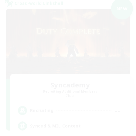
Cross-world Linkshell
NEW
Syncademy
Recruiting Additional Members
Chaos
--
Recruiting
Synced & MIL Content