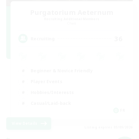
Purgatorium Aeternum
Recruiting Additional Members
Chaos
36
Recruiting
Beginner & Novice Friendly
Player Events
Hobbies/Interests
Casual/Laid-back
FR
View Details
Listing expires 03/09/2026