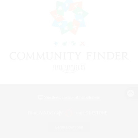
View desktop version of the Lodestone
Game Download