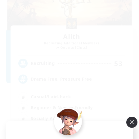
Alith
Recruiting Additional Members
Cerberus [Chaos]
53
Recruiting
Drama Free, Pressure Free
Casual/Laid-back
Beginner & Novice Friendly
Socially Active
Player Events
EN