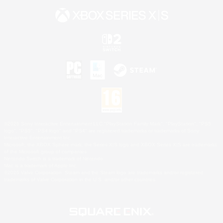
©2026 Sony Interactive Entertainment LLC."PlayStation Family Mark", "PlayStation", "PS5
logo", "PS5", "PS4 logo" and "PS4" are registered trademarks or trademarks of Sony
Interactive Entertainment Inc.
Microsoft, the XBOX Sphere mark, the Series X|S logo and XBOX Series X|S are trademarks
of the Microsoft group of companies.
Nintendo Switch is a trademark of Nintendo.
Mac is a trademark of Apple Inc.
©2026 Valve Corporation. Steam and the Steam logo are trademarks and/or registered
trademarks of Valve Corporation in the U.S. and/or other countries.