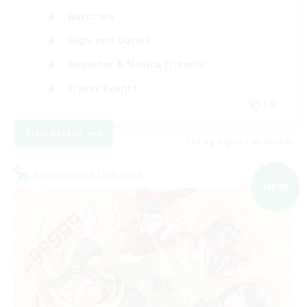
Hardcore
High-end Duties
Beginner & Novice Friendly
Player Events
EN
View Details
Listing expires 03/09/2026
Cross-world Linkshell
NEW