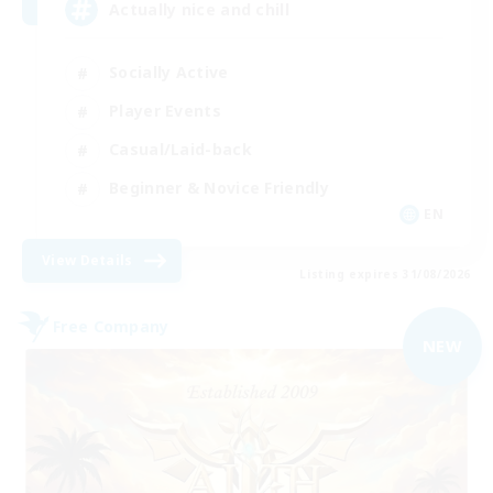
Actually nice and chill
Socially Active
Player Events
Casual/Laid-back
Beginner & Novice Friendly
EN
View Details
Listing expires 31/08/2026
Free Company
NEW