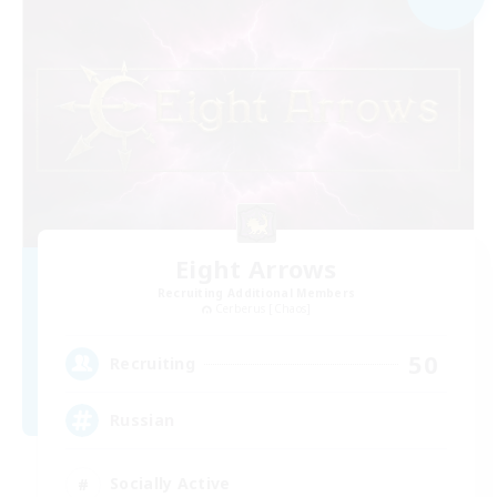
Eight Arrows
Recruiting Additional Members
Cerberus [Chaos]
50
Recruiting
Russian
Socially Active