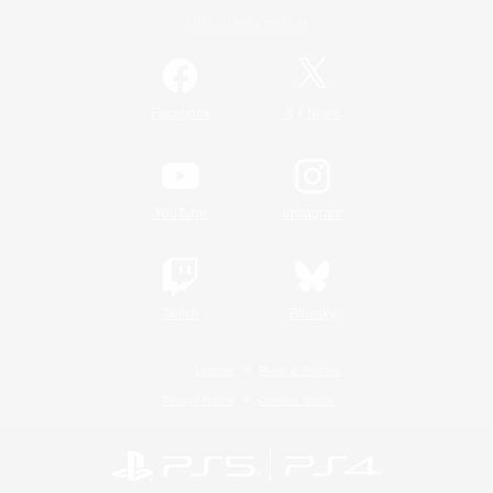
Official Information
/
Facebook
X
News
YouTube
Instagram
Twitch
Bluesky
License
Rules & Policies
Privacy Notice
Cookies Notice