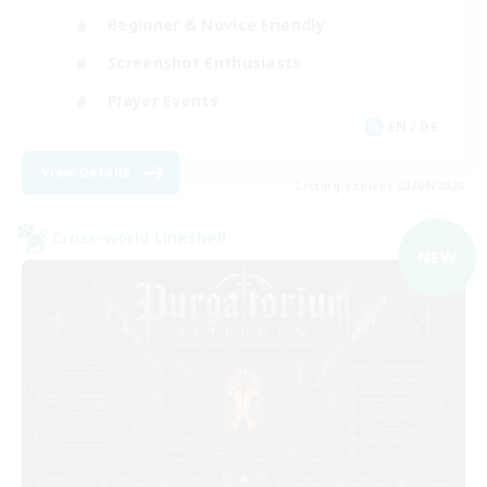
Beginner & Novice Friendly
Screenshot Enthusiasts
Player Events
EN / DE
View Details
Listing expires 03/09/2026
Cross-world Linkshell
NEW