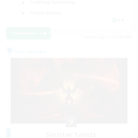
Crafting/Gathering
Player Events
EN
View Details
Listing expires 21/08/2026
Free Company
Sinister Saints