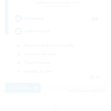
Recruiting Additional Members
Cerberus [Chaos]
24
Recruiting
LGBT Friendly
Beginner & Novice Friendly
Casual/Laid-back
Player Events
Socially Active
EN
View Details
Listing expires 06/08/2026