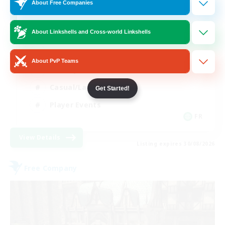
10
Recruiting
About Free Companies
About Linkshells and Cross-world Linkshells
Beginner & Novice Friendly
About PvP Teams
Socially Active
Casual/Laid-back
Get Started!
Player Events
FR
View Details
Listing expires 30/08/2026
Free Company