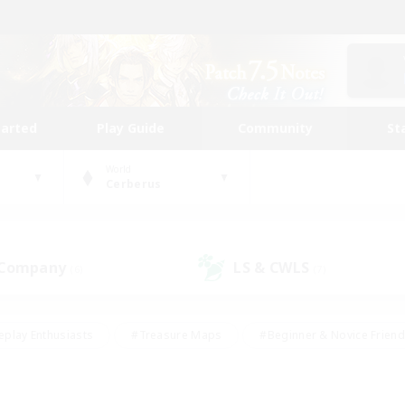
tarted
Play Guide
Community
St
World
Cerberus
 Company
LS & CWLS
(6)
(7)
eplay Enthusiasts
#Treasure Maps
#Beginner & Novice Friend
Duties
#Crafting/Gathering
#Housing Enthusiasts
#Pare
#Glamour Enthusiasts
#Work-life Balance
#Hobbies/Interes