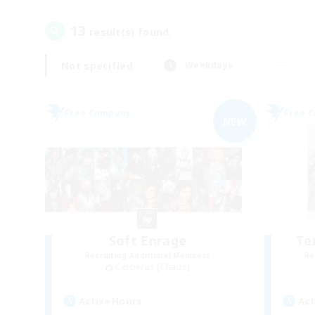
13
result(s) found.
Not specified
Weekdays
Free Company
Free 
NEW
Soft Enrage
Te
Recruiting Additional Members
Re
Cerberus [Chaos]
Active Hours
Act