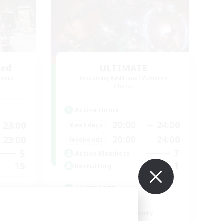
led
ULTIMATE
mbers
Recruiting Additional Members
Chaos
Active Hours
20:00
24:00
23:00
Weekdays
20:00
24:00
23:00
Weekends
7
5
Active Members
1
15
Recruiting
ULTIMATE
High-end Duties
Beginner & Novice Friendly