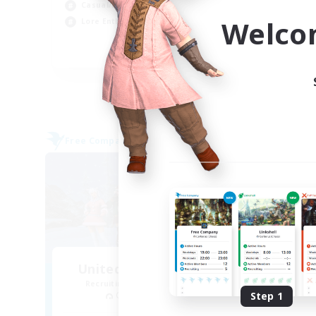
Casual/Laid-back
Tre
Welco
Lore Enthusiasts
Hig
EN
Listing expires 31/08/2026
Free Company
Cross-
United Funny Objects
La
Recruiting Additional Members
Re
Cerberus [Chaos]
Step 1