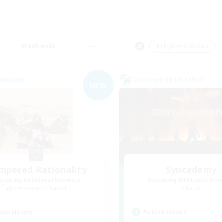
Weekends
＃High-end Duties
Company
Cross-world Linkshell
NEW
mpered Rationality
Syncademy
cruiting Additional Members
Recruiting Additional Me
Cerberus [Chaos]
Chaos
Active Hours
ive Hours