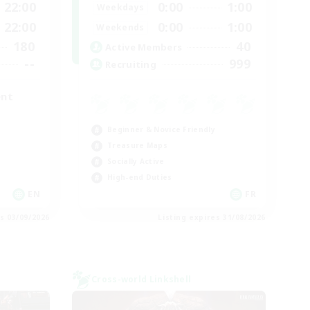
22:00
0:00
1:00
Weekdays
22:00
0:00
1:00
Weekends
180
40
Active Members
--
999
Recruiting
ent
Beginner & Novice Friendly
Treasure Maps
Socially Active
High-end Duties
EN
FR
es 03/09/2026
Listing expires 31/08/2026
Cross-world Linkshell