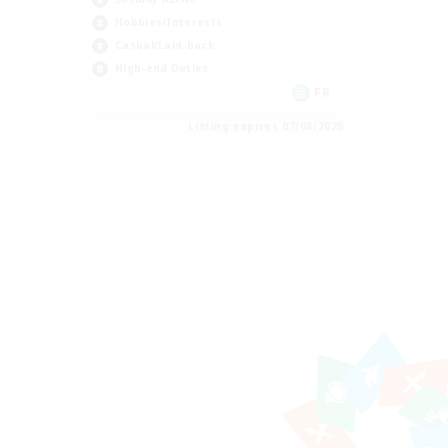
Hobbies/Interests
Casual/Laid-back
High-end Duties
FR
Listing expires 07/08/2026