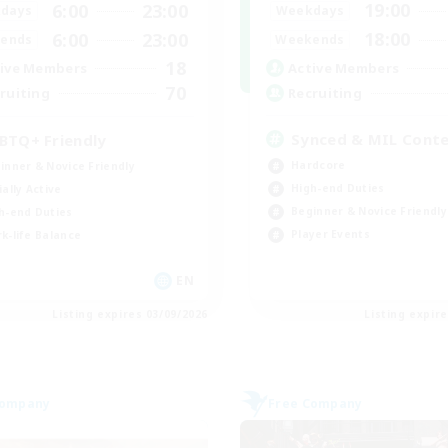
19:00
6:00
23:00
Weekdays
days
18:00
6:00
23:00
Weekends
ends
18
Active Members
ive Members
70
Recruiting
ruiting
Synced & MIL Cont
BTQ+ Friendly
Hardcore
inner & Novice Friendly
High-end Duties
ially Active
Beginner & Novice Friendly
h-end Duties
Player Events
k-life Balance
EN
Listing expires 03/09/2026
Listing expir
Company
Free Company