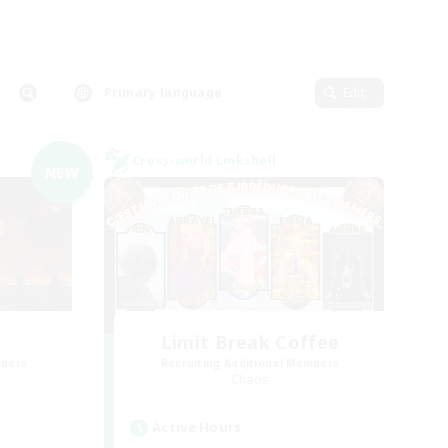
Primary language
Edit
Cross-world Linkshell
NEW
Limit Break Coffee
mbers
Recruiting Additional Members
Chaos
Active Hours