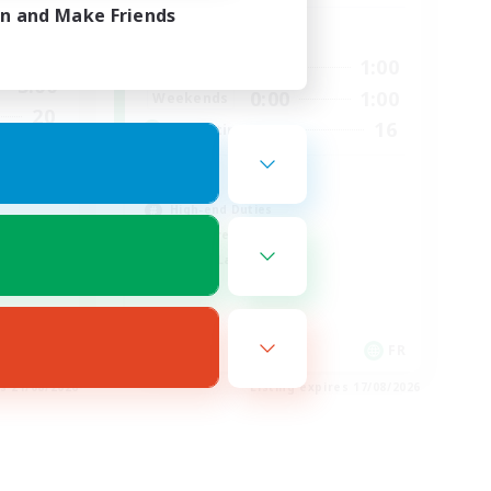
in and Make Friends
Active Hours
2:00
0:00
1:00
Weekdays
3:00
0:00
1:00
Weekends
20
16
Recruiting
44
HL
High-end Duties
Hardcore
Casual/Laid-back
EN
FR
es 21/08/2026
Listing expires 17/08/2026