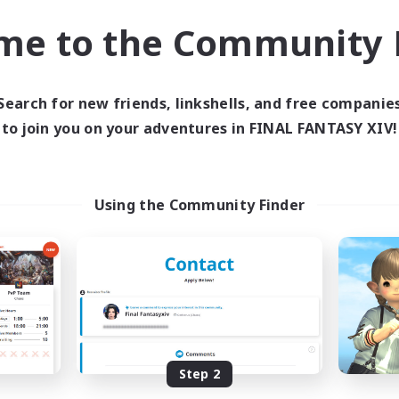
Treasure Maps
asure Maps
me to the Community F
Screenshot Enthusiasts
h-end Duties
High-end Duties
EN
Listing expires 31/08/2026
Listing expir
Search for new friends, linkshells, and free companie
to join you on your adventures in FINAL FANTASY XIV!
world Linkshell
Cross-world Linkshell
Using the Community Finder
 Taverne Nocturne
Project: Exod
cruiting Additional Members
Recruiting Additional Me
Chaos
Chaos
Step 2