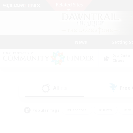
News
Getting S
Data Center
Chaos
All
Free
(13)
Popular Tags
#Hardcore
#Hunts
#Rol
#Player Events
#Casual/Laid-back
#High-end 
#Lore Enthusiasts