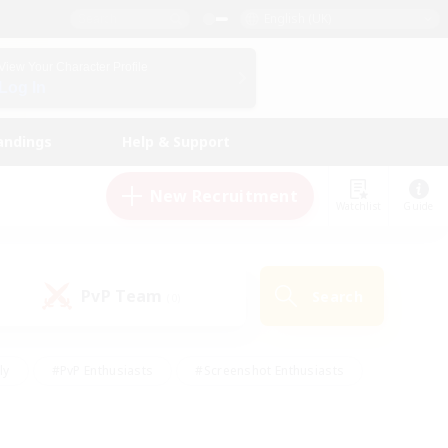
English (UK)
View Your Character Profile
Log In
andings
Help & Support
New Recruitment
Watchlist
Guide
PvP Team
Search
(0)
ly
#PvP Enthusiasts
#Screenshot Enthusiasts
nt Friendly
#Socially Active
#Student Friendly
ts
#Multilingual