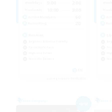
9:00
2:00
Weekdays
Week
10:00
3:00
Weekends
Week
60
Active Members
Act
20
Recruiting
Rec
Russian
LG
Beginner & Novice Friendly
Beg
Casual/Laid-back
Soc
High-end Duties
Hig
Work-life Balance
Wor
EN
Listing expires 04/09/2026
Free Company
Free 
NEW