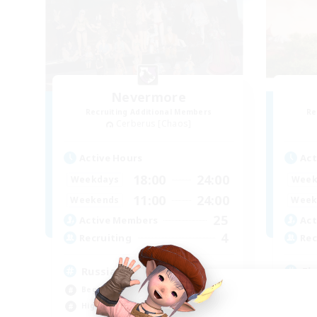
Nevermore
Recruiting Additional Members
Re
Cerberus [Chaos]
Active Hours
Act
18:00
24:00
Weekdays
Week
11:00
24:00
Weekends
Week
25
Active Members
Act
4
Recruiting
Rec
Russian
Fi
Beginner & Novice Friendly
Beg
High-end Duties
Cas