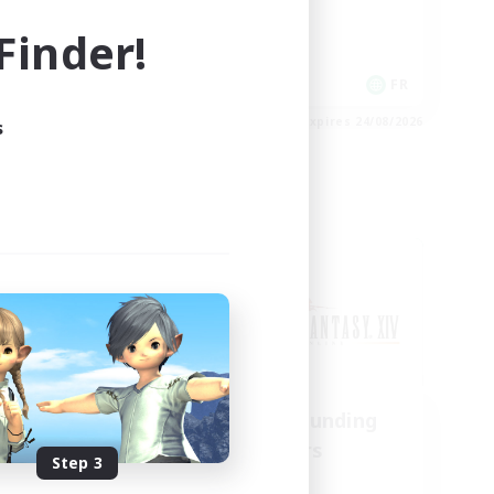
Casual/Laid-back
inder!
EN
FR
es 28/08/2026
Listing expires 24/08/2026
s
Cross-world Linkshell
us
Recruiting Founding
mbers
Members
Step 3
Chaos