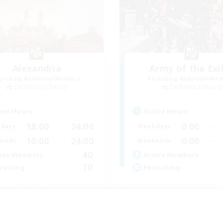
Alexandria
Army of the Exi
cruiting Additional Members
Recruiting Additional Me
Cerberus [Chaos]
Cerberus [Chaos]
ive Hours
Active Hours
18:00
24:00
0:00
days
Weekdays
10:00
24:00
0:00
ends
Weekends
40
ive Members
Active Members
70
ruiting
Recruiting
nal Fantasy Fans
inner & Novice Friendly
Socially Active
ual/Laid-back