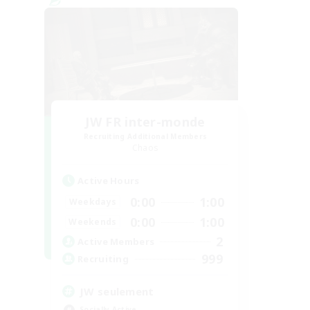
JW FR inter-monde
Recruiting Additional Members
Chaos
Active Hours
0:00
1:00
Weekdays
0:00
1:00
Weekends
2
Active Members
999
Recruiting
JW seulement
Socially Active