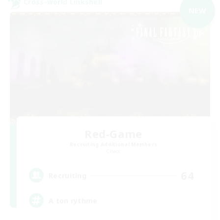
Cross-world Linkshell
NEW
Red-Game
Recruiting Additional Members
Chaos
64
Recruiting
A ton rythme