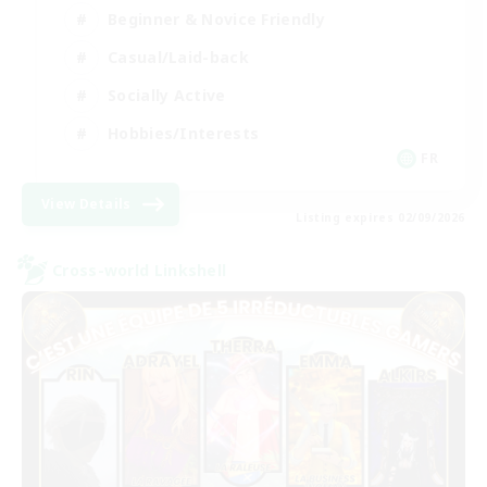
Beginner & Novice Friendly
Casual/Laid-back
Socially Active
Hobbies/Interests
FR
View Details
Listing expires 02/09/2026
Cross-world Linkshell