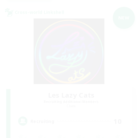
Cross-world Linkshell
NEW
Les Lazy Cats
Recruiting Additional Members
Chaos
10
Recruiting