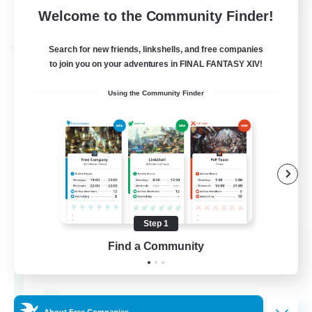
View Details
Welcome to the Community Finder!
Listing expires 28/08/2026
Search for new friends, linkshells, and free companies
Cross-world Linkshell
to join you on your adventures in FINAL FANTASY XIV!
Using the Community Finder
Step 1
FFXIV - UK
Find a Community
Recruiting Additional Members
Chaos
--
Recruiting
About Free Companies