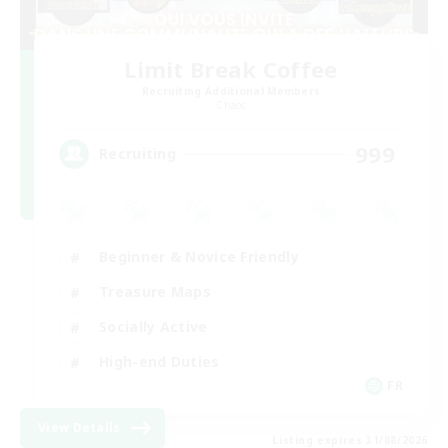
Limit Break Coffee
Recruiting Additional Members
Chaos
999
Recruiting
Beginner & Novice Friendly
Treasure Maps
Socially Active
High-end Duties
FR
View Details
Listing expires 31/08/2026