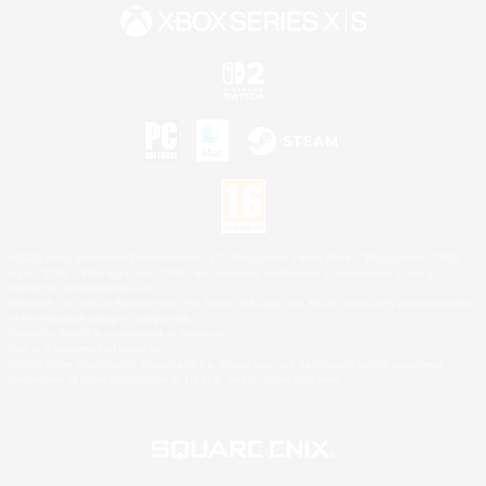
©2026 Sony Interactive Entertainment LLC."PlayStation Family Mark", "PlayStation", "PS5
logo", "PS5", "PS4 logo" and "PS4" are registered trademarks or trademarks of Sony
Interactive Entertainment Inc.
Microsoft, the XBOX Sphere mark, the Series X|S logo and XBOX Series X|S are trademarks
of the Microsoft group of companies.
Nintendo Switch is a trademark of Nintendo.
Mac is a trademark of Apple Inc.
©2026 Valve Corporation. Steam and the Steam logo are trademarks and/or registered
trademarks of Valve Corporation in the U.S. and/or other countries.