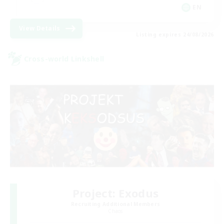
EN
View Details
Listing expires 24/08/2026
Cross-world Linkshell
Project: Exodus
Recruiting Additional Members
Chaos