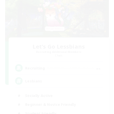
Let's Go Lessbians
Recruiting Additional Members
Chaos
--
Recruiting
Lesbians
Socially Active
Beginner & Novice Friendly
Student Friendly