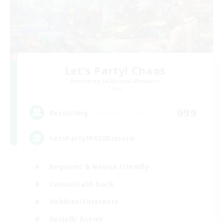
Let's Party! Chaos
Recruiting Additional Members
Chaos
999
Recruiting
LetsPartyFFXIVDiscord
Beginner & Novice Friendly
Casual/Laid-back
Hobbies/Interests
Socially Active