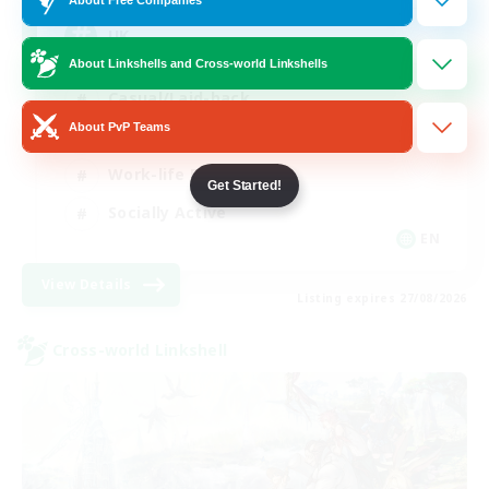
UK
About Linkshells and Cross-world Linkshells
Casual/Laid-back
About PvP Teams
Beginner & Novice Friendly
Work-life Balance
Get Started!
Socially Active
EN
View Details
Listing expires 27/08/2026
Cross-world Linkshell