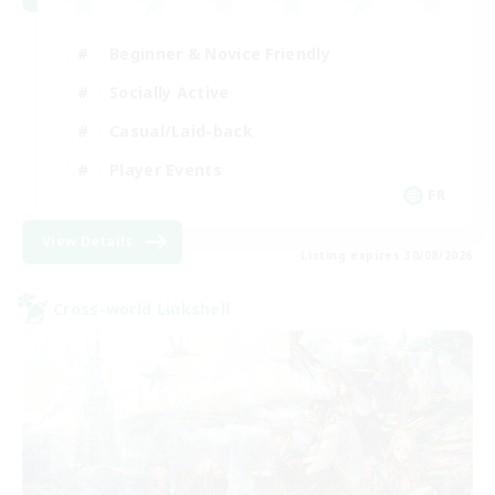
Beginner & Novice Friendly
Socially Active
Casual/Laid-back
Player Events
FR
View Details
Listing expires 30/08/2026
Cross-world Linkshell