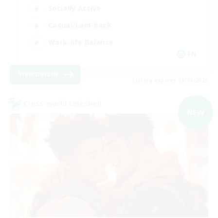
Socially Active
Casual/Laid-back
Work-life Balance
EN
View Details
Listing expires 05/09/2026
Cross-world Linkshell
NEW