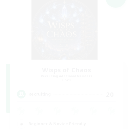
Wisps of Chaos
Recruiting Additional Members
Chaos
20
Recruiting
Beginner & Novice Friendly