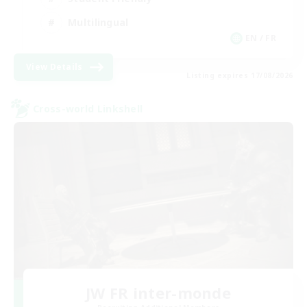
Multilingual
EN / FR
View Details
Listing expires 17/08/2026
Cross-world Linkshell
JW FR inter-monde