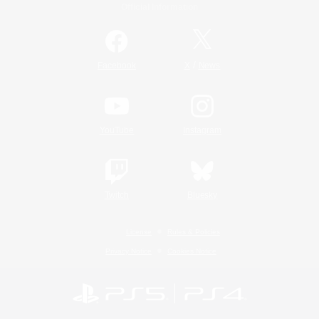
Official Information
/
Facebook
X
News
YouTube
Instagram
Twitch
Bluesky
License
Rules & Policies
Privacy Notice
Cookies Notice