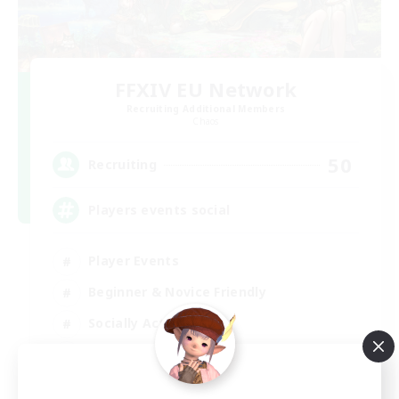
FFXIV EU Network
Recruiting Additional Members
Chaos
50
Recruiting
Players events social
Player Events
Beginner & Novice Friendly
Socially Active
Hobbies/Interests
EN / FR