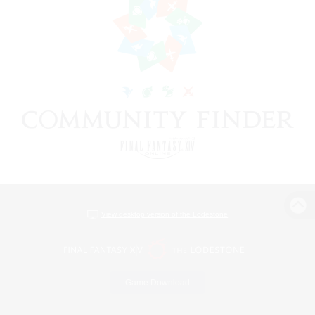
View desktop version of the Lodestone
Game Download