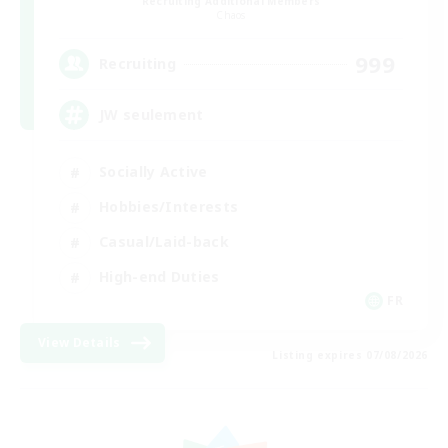
Recruiting Additional Members
Chaos
999
Recruiting
JW seulement
Socially Active
Hobbies/Interests
Casual/Laid-back
High-end Duties
FR
View Details
Listing expires 07/08/2026