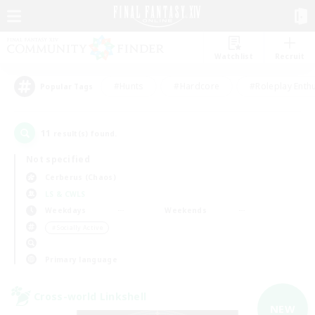
Watchlist
Recruit
#Hunts
#Hardcore
#Roleplay Enth
Popular Tags
11
result(s) found.
Not specified
Cerberus (Chaos)
LS & CWLS
Weekdays
Weekends
＃Socially Active
Primary language
Cross-world Linkshell
NEW