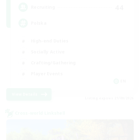
44
Recruiting
Polska
High-end Duties
Socially Active
Crafting/Gathering
Player Events
EN
View Details
Listing expires 21/08/2026
Cross-world Linkshell