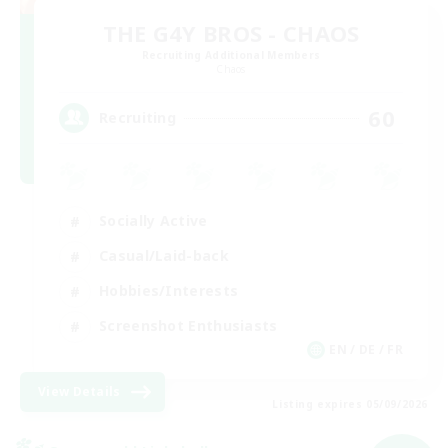
THE G4Y BROS - CHAOS
Recruiting Additional Members
Chaos
60
Recruiting
Socially Active
Casual/Laid-back
Hobbies/Interests
Screenshot Enthusiasts
EN / DE / FR
View Details
Listing expires 05/09/2026