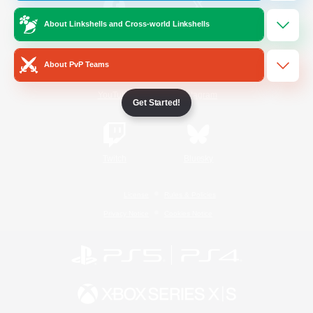
About Linkshells and Cross-world Linkshells
/
Facebook
X
News
About PvP Teams
YouTube
Instagram
Get Started!
Twitch
Bluesky
License
Rules & Policies
Privacy Notice
Cookies Notice