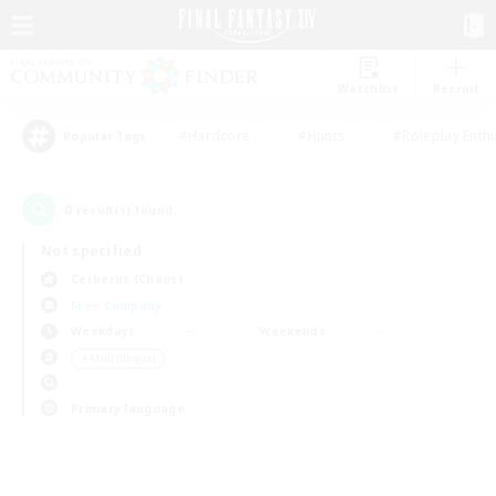
Watchlist
Recruit
#Hardcore
#Hunts
#Roleplay Enth
Popular Tags
0
result(s) found.
Not specified
Cerberus (Chaos)
Free Company
Weekdays
Weekends
＃Multilingual
Primary language