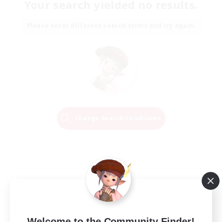
Your search yielded no results.
Please enter different search terms and try again.
Change Search Conditions
Welcome to the Community Finder!