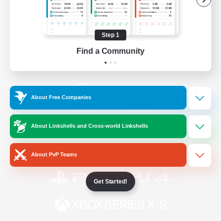
/
Facebook
X
News
Step 1
Find a Community
YouTube
Instagram
About Free Companies
Twitch
Bluesky
About Linkshells and Cross-world Linkshells
License
Rules & Policies
Privacy Notice
Cookies Notice
About PvP Teams
Get Started!