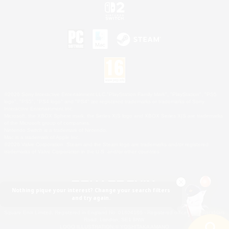
©2026 Sony Interactive Entertainment LLC."PlayStation Family Mark", "PlayStation", "PS5
logo", "PS5", "PS4 logo" and "PS4" are registered trademarks or trademarks of Sony
Interactive Entertainment Inc.
Microsoft, the XBOX Sphere mark, the Series X|S logo and XBOX Series X|S are trademarks
of the Microsoft group of companies.
Nintendo Switch is a trademark of Nintendo.
Mac is a trademark of Apple Inc.
©2026 Valve Corporation. Steam and the Steam logo are trademarks and/or registered
trademarks of Valve Corporation in the U.S. and/or other countries.
Nothing pique your interest? Change your search filters
and try again.
© SQUARE ENIX
Square Enix Limited, Registered in England No. 01804186 - Registered office: 240 Blackfriars
Road, London, SE1 8NW.
LOGO ILLUSTRATION:© YOSHITAKA AMANO