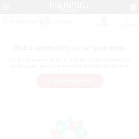
Watchlist
Recruit
Find a community to call your own!
Use the community finder to find like-minded adventurers
to share your journey in the world of FINAL FANTASY XIV!
Start Recruitment