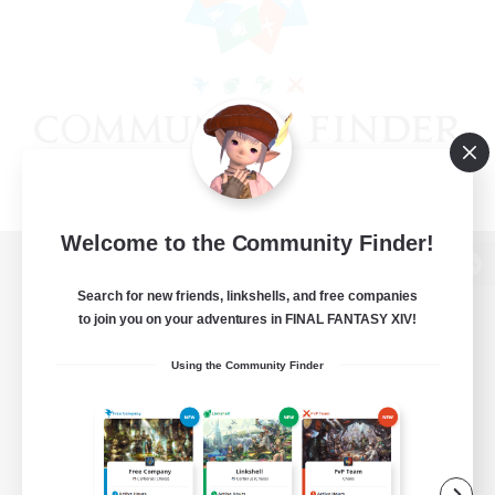
Welcome to the Community Finder!
View desktop version of the Lodestone
Search for new friends, linkshells, and free companies
to join you on your adventures in FINAL FANTASY XIV!
Using the Community Finder
Game Download
Official Information