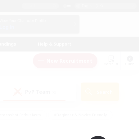
English (UK)
View Your Character Profile
Log In
andings
Help & Support
New Recruitment
Watchlist
Guide
PvP Team
Search
(0)
creenshot Enthusiasts
#Beginner & Novice Friendly
id-back
#Crafting/Gathering
#High-end Duties
e
#Multilingual