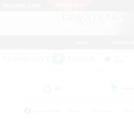
News
Getting S
Data Center
Chaos
All
Free
(4)
Popular Tags
#Hunts
#Hardcore
#Rol
#Player Events
#Housing Enthusiasts
#Parent F
#Work-life Balance