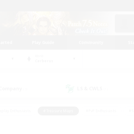
tarted
Play Guide
Community
St
World
Cerberus
 Company
LS & CWLS
(3)
(1)
eplay Enthusiasts
#Treasure Maps
#PvP Enthusiasts
#S
riendly
#Student Friendly
#Lore Enthusiasts
#Casual/La
#Glamour Enthusiasts
#Hobbies/Interests
#Socially Activ