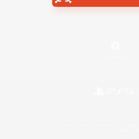
Facebook
©2026 Sony Interactive Entertainment LLC."PlayStation
Microsoft, the 