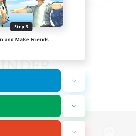
Step 3
in and Make Friends