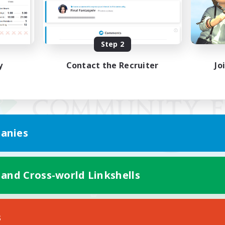
Step 2
y
Contact the Recruiter
Jo
anies
 and Cross-world Linkshells
Mobile Version
s