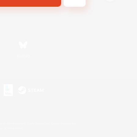
Bluesky
s or trademarks of Sony Interactive Entertainment Inc.
up of companies.