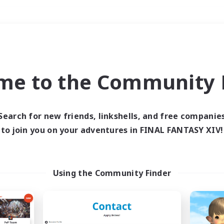
Weekends
＃Treasure Maps
me to the Community F
Search for new friends, linkshells, and free companie
to join you on your adventures in FINAL FANTASY XIV!
0 results
 search yielded no res
Using the Community Finder
ase enter different search terms and try ag