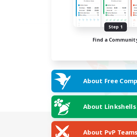
Step 1
Find a Communit
About Free Comp
About Linkshells
About PvP Team