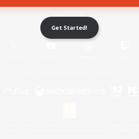
Game Download
Get Started!
Official Information
X
/
News
YouTube
Instagram
Twitch
License
Rules & Policies
Privacy Notice
Cookies Notice
 Family Mark", "PlayStation", "PS5 logo", "PS5", "PS4 logo" and "PS4" are registered trademark
XBOX Sphere mark, the Series X|S logo and XBOX Series X|S are trademarks of the Microsoft gro
Nintendo Switch is a trademark of Nintendo.