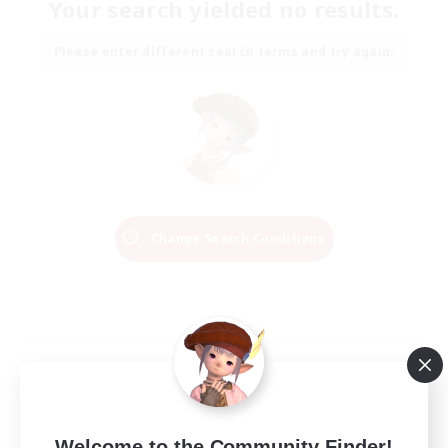
Your search yielded no results.
Please enter different search terms and try again.
Change Search Conditions
Welcome to the Community Finder!