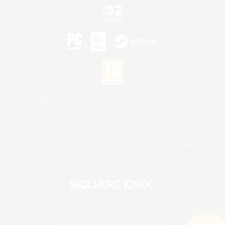
©2026 Sony Interactive Entertainment LLC."PlayStation Family Mark", "PlayStation", "PS5
logo", "PS5", "PS4 logo" and "PS4" are registered trademarks or trademarks of Sony
Interactive Entertainment Inc.
Microsoft, the XBOX Sphere mark, the Series X|S logo and XBOX Series X|S are trademarks
of the Microsoft group of companies.
Nintendo Switch is a trademark of Nintendo.
Mac is a trademark of Apple Inc.
©2026 Valve Corporation. Steam and the Steam logo are trademarks and/or registered
trademarks of Valve Corporation in the U.S. and/or other countries.
© SQUARE ENIX
Square Enix Limited, Registered in England No. 01804186 - Registered office: 240 Blackfriars
Road, London, SE1 8NW.