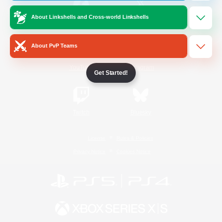
About Linkshells and Cross-world Linkshells
/
Facebook
X
News
About PvP Teams
YouTube
Instagram
Get Started!
Twitch
Bluesky
License
Rules & Policies
Privacy Notice
Cookies Notice