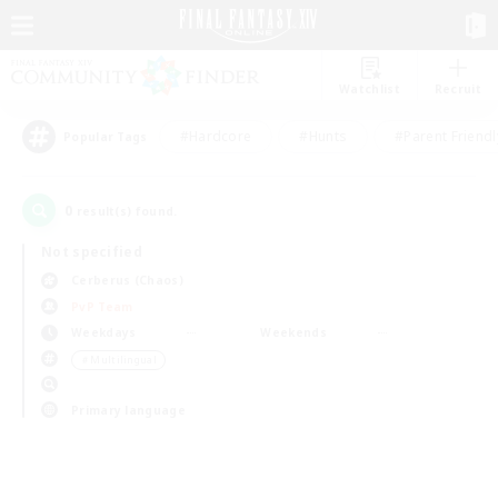
Watchlist
Recruit
#Hardcore
#Hunts
#Parent Friendl
Popular Tags
0
result(s) found.
Not specified
Cerberus (Chaos)
PvP Team
Weekdays
Weekends
＃Multilingual
Primary language