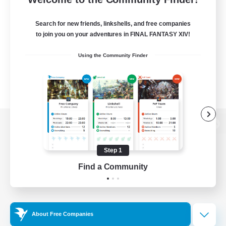
Search for new friends, linkshells, and free companies
to join you on your adventures in FINAL FANTASY XIV!
Using the Community Finder
View desktop version of the Lodestone
Step 1
Find a Community
Game Download
Official Information
About Free Companies