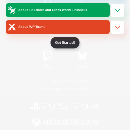
About Linkshells and Cross-world Linkshells
/
Facebook
X
News
About PvP Teams
YouTube
Instagram
Get Started!
Twitch
Bluesky
License
Rules & Policies
Privacy Notice
Cookies Notice