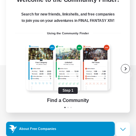
Search for new friends, linkshells, and free companies
to join you on your adventures in FINAL FANTASY XIV!
Using the Community Finder
View desktop version of the Lodestone
Step 1
Find a Community
Game Download
Official Information
About Free Companies