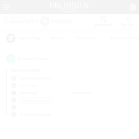
Watchlist
Recruit
#Hunts
#Hardcore
#Roleplay Enth
Popular Tags
0
result(s) found.
Not specified
Cerberus (Chaos)
PvP Team
Weekdays
Weekends
＃Hobbies/Interests
Primary language