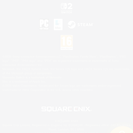
©2026 Sony Interactive Entertainment LLC."PlayStation Family Mark", "PlayStation", "PS5
logo", "PS5", "PS4 logo" and "PS4" are registered trademarks or trademarks of Sony
Interactive Entertainment Inc.
Microsoft, the XBOX Sphere mark, the Series X|S logo and XBOX Series X|S are trademarks
of the Microsoft group of companies.
Nintendo Switch is a trademark of Nintendo.
Mac is a trademark of Apple Inc.
©2026 Valve Corporation. Steam and the Steam logo are trademarks and/or registered
trademarks of Valve Corporation in the U.S. and/or other countries.
© SQUARE ENIX
Square Enix Limited, Registered in England No. 01804186 - Registered office: 240 Blackfriars
Road, London, SE1 8NW.