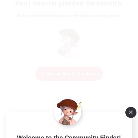
Your search yielded no results.
Please enter different search terms and try again.
Change Search Conditions
Welcome to the Community Finder!