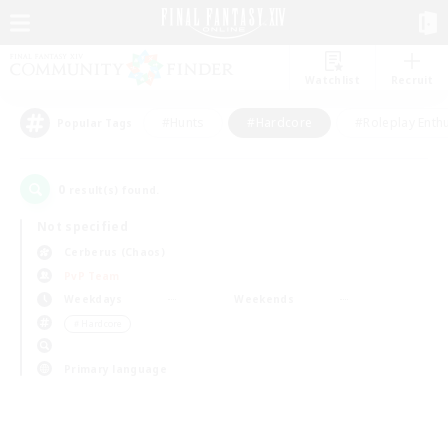
Watchlist
Recruit
#Hunts
#Hardcore
#Roleplay Enth
Popular Tags
0
result(s) found.
Not specified
Cerberus (Chaos)
PvP Team
Weekdays
Weekends
＃Hardcore
Primary language