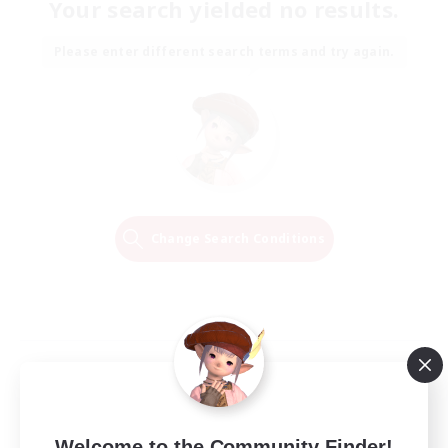
Your search yielded no results.
Please enter different search terms and try again.
Change Search Conditions
Welcome to the Community Finder!