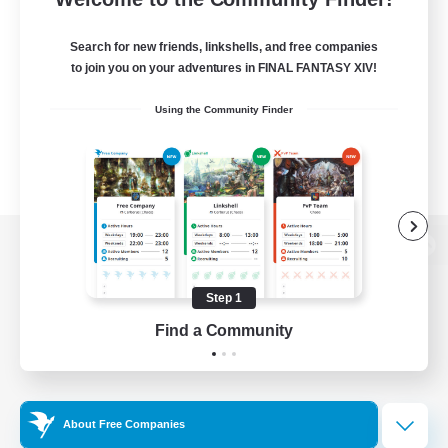
Search for new friends, linkshells, and free companies
to join you on your adventures in FINAL FANTASY XIV!
Using the Community Finder
View desktop version of the Lodestone
Step 1
Find a Community
Game Download
Official Information
About Free Companies