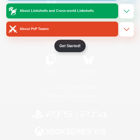
About Linkshells and Cross-world Linkshells
/
Facebook
X
News
About PvP Teams
YouTube
Instagram
Get Started!
Twitch
Bluesky
License
Rules & Policies
Privacy Notice
Cookies Notice