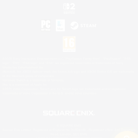
©2026 Sony Interactive Entertainment LLC."PlayStation Family Mark", "PlayStation", "PS5
logo", "PS5", "PS4 logo" and "PS4" are registered trademarks or trademarks of Sony
Interactive Entertainment Inc.
Microsoft, the XBOX Sphere mark, the Series X|S logo and XBOX Series X|S are trademarks
of the Microsoft group of companies.
Nintendo Switch is a trademark of Nintendo.
Mac is a trademark of Apple Inc.
©2026 Valve Corporation. Steam and the Steam logo are trademarks and/or registered
trademarks of Valve Corporation in the U.S. and/or other countries.
© SQUARE ENIX
Square Enix Limited, Registered in England No. 01804186 - Registered office: 240 Blackfriars
Road, London, SE1 8NW.