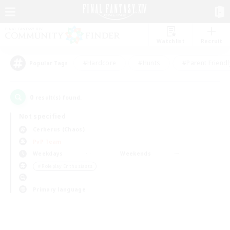
Watchlist
Recruit
#Hardcore
#Hunts
#Parent Friendl
Popular Tags
0
result(s) found.
Not specified
Cerberus (Chaos)
PvP Team
Weekdays
Weekends
＃Roleplay Enthusiasts
Primary language