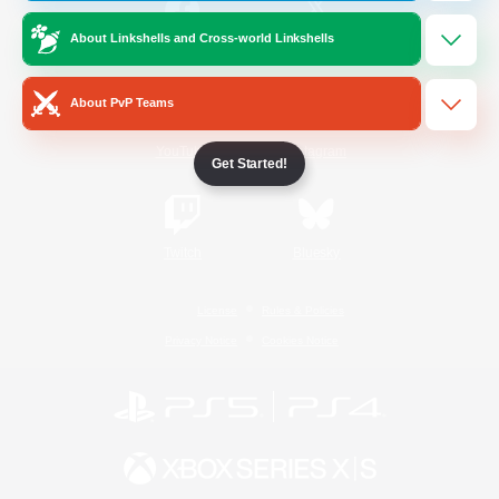
About Linkshells and Cross-world Linkshells
/
Facebook
X
News
About PvP Teams
YouTube
Instagram
Get Started!
Twitch
Bluesky
License
Rules & Policies
Privacy Notice
Cookies Notice