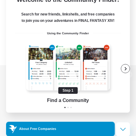
Search for new friends, linkshells, and free companies
to join you on your adventures in FINAL FANTASY XIV!
Using the Community Finder
View desktop version of the Lodestone
Step 1
Find a Community
Game Download
Official Information
About Free Companies