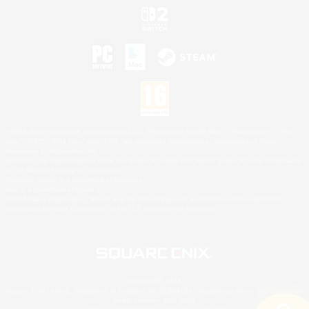
©2026 Sony Interactive Entertainment LLC."PlayStation Family Mark", "PlayStation", "PS5
logo", "PS5", "PS4 logo" and "PS4" are registered trademarks or trademarks of Sony
Interactive Entertainment Inc.
Microsoft, the XBOX Sphere mark, the Series X|S logo and XBOX Series X|S are trademarks
of the Microsoft group of companies.
Nintendo Switch is a trademark of Nintendo.
Mac is a trademark of Apple Inc.
©2026 Valve Corporation. Steam and the Steam logo are trademarks and/or registered
trademarks of Valve Corporation in the U.S. and/or other countries.
© SQUARE ENIX
Square Enix Limited, Registered in England No. 01804186 - Registered office: 240 Blackfriars
Road, London, SE1 8NW.