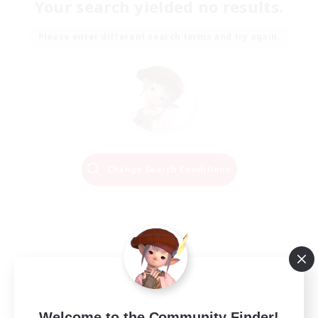
Your search yielded no results.
Please enter different search terms and try again.
Change Search Conditions
Welcome to the Community Finder!