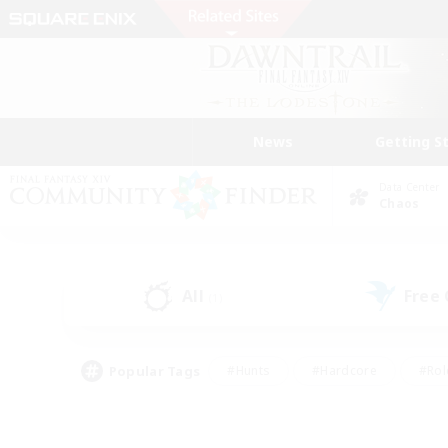
News
Getting S
Data Center
Chaos
All
Free
(1)
Popular Tags
#Hunts
#Hardcore
#Rol
#Player Events
#Housing Enthusiasts
#Parent F
#Work-life Balance