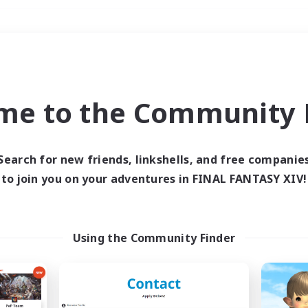
Weekends
＃Multilingual
me to the Community F
Search for new friends, linkshells, and free companie
to join you on your adventures in FINAL FANTASY XIV!
0 results
 search yielded no res
Using the Community Finder
ase enter different search terms and try ag