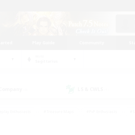
tarted
Play Guide
Community
St
World
Sagittarius
 Company
LS & CWLS
(0)
(1)
eplay Enthusiasts
#Treasure Maps
#PvP Enthusiasts
#S
riendly
#Student Friendly
#Lore Enthusiasts
#Casual/La
#Glamour Enthusiasts
#Hobbies/Interests
#Socially Activ