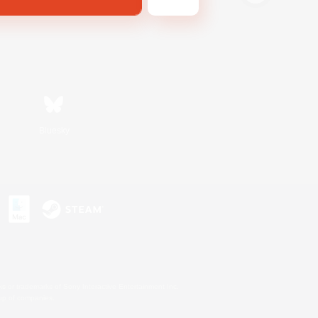
Bluesky
s or trademarks of Sony Interactive Entertainment Inc.
up of companies.