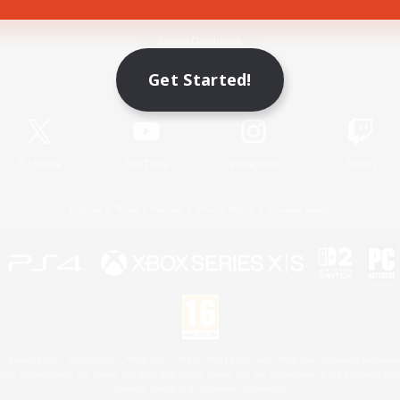
Game Download
Get Started!
Official Information
X
/
News
YouTube
Instagram
Twitch
License
Rules & Policies
Privacy Notice
Cookies Notice
 Family Mark", "PlayStation", "PS5 logo", "PS5", "PS4 logo" and "PS4" are registered trademark
XBOX Sphere mark, the Series X|S logo and XBOX Series X|S are trademarks of the Microsoft gro
Nintendo Switch is a trademark of Nintendo.