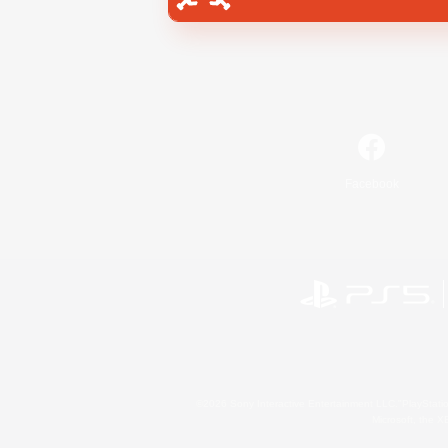
Facebook
©2026 Sony Interactive Entertainment LLC."PlayStation
Microsoft, the 