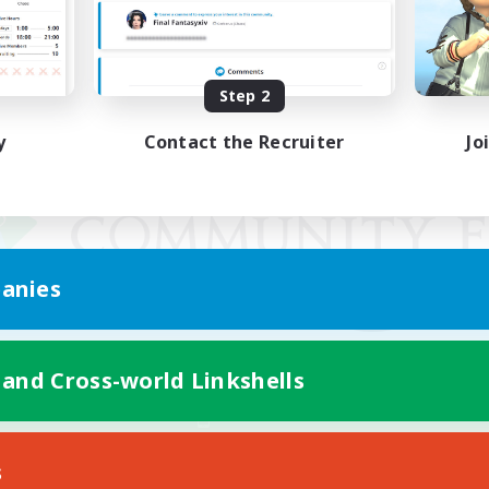
Step 2
y
Contact the Recruiter
Jo
anies
 and Cross-world Linkshells
Mobile Version
s