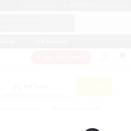
English (UK)
View Your Character Profile
Log In
andings
Help & Support
New Recruitment
Watchlist
Guide
PvP Team
Search
(0)
creenshot Enthusiasts
#Beginner & Novice Friendly
id-back
#Crafting/Gathering
#High-end Duties
e
#Multilingual