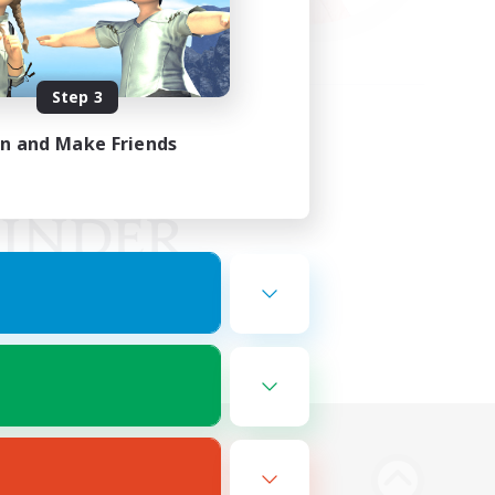
Step 3
in and Make Friends