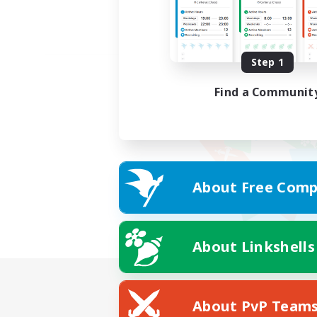
Step 1
Find a Communit
About Free Comp
About Linkshells
About PvP Team