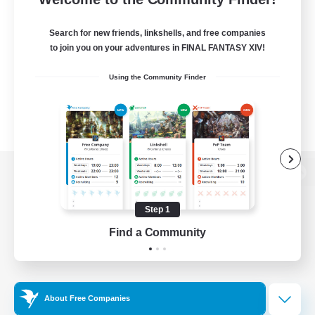
Search for new friends, linkshells, and free companies
to join you on your adventures in FINAL FANTASY XIV!
Using the Community Finder
View desktop version of the Lodestone
Step 1
Find a Community
Game Download
Official Information
About Free Companies