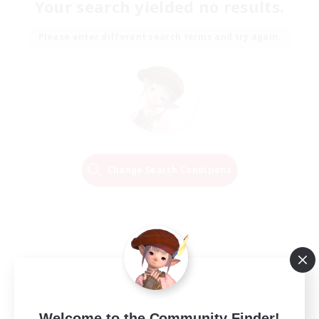
Your search yielded no results.
Please enter different search terms and try again.
Change Search Conditions
Welcome to the Community Finder!