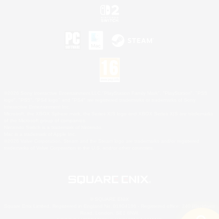
©2026 Sony Interactive Entertainment LLC."PlayStation Family Mark", "PlayStation", "PS5
logo", "PS5", "PS4 logo" and "PS4" are registered trademarks or trademarks of Sony
Interactive Entertainment Inc.
Microsoft, the XBOX Sphere mark, the Series X|S logo and XBOX Series X|S are trademarks
of the Microsoft group of companies.
Nintendo Switch is a trademark of Nintendo.
Mac is a trademark of Apple Inc.
©2026 Valve Corporation. Steam and the Steam logo are trademarks and/or registered
trademarks of Valve Corporation in the U.S. and/or other countries.
© SQUARE ENIX
Square Enix Limited, Registered in England No. 01804186 - Registered office: 240 Blackfriars
Road, London, SE1 8NW.