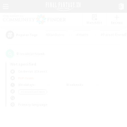
Watchlist
Recruit
#Hardcore
#Hunts
#Parent Friendl
Popular Tags
0
result(s) found.
Not specified
Cerberus (Chaos)
PvP Team
Weekdays
Weekends
＃Casual/Laid-back
Primary language