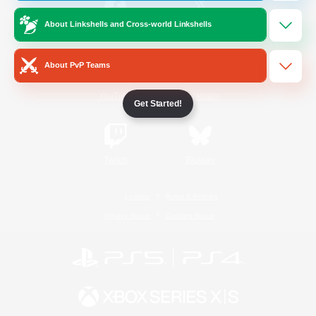
About Linkshells and Cross-world Linkshells
/
Facebook
X
News
About PvP Teams
YouTube
Instagram
Get Started!
Twitch
Bluesky
License
Rules & Policies
Privacy Notice
Cookies Notice