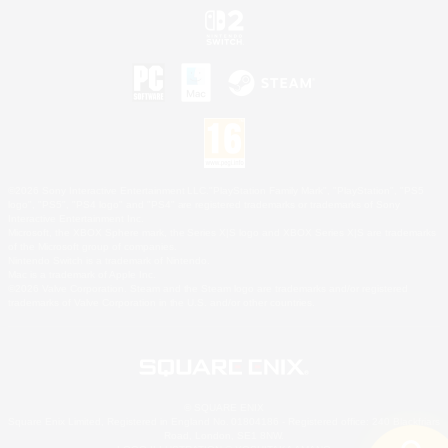
©2026 Sony Interactive Entertainment LLC."PlayStation Family Mark", "PlayStation", "PS5
logo", "PS5", "PS4 logo" and "PS4" are registered trademarks or trademarks of Sony
Interactive Entertainment Inc.
Microsoft, the XBOX Sphere mark, the Series X|S logo and XBOX Series X|S are trademarks
of the Microsoft group of companies.
Nintendo Switch is a trademark of Nintendo.
Mac is a trademark of Apple Inc.
©2026 Valve Corporation. Steam and the Steam logo are trademarks and/or registered
trademarks of Valve Corporation in the U.S. and/or other countries.
© SQUARE ENIX
Square Enix Limited, Registered in England No. 01804186 - Registered office: 240 Blackfriars
Road, London, SE1 8NW.