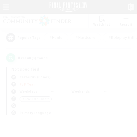
Watchlist
Recruit
#Hunts
#Hardcore
#Roleplay Enth
Popular Tags
0
result(s) found.
Not specified
Cerberus (Chaos)
PvP Team
Weekdays
Weekends
＃Lore Enthusiasts
Primary language