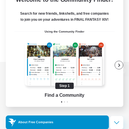
Search for new friends, linkshells, and free companies
to join you on your adventures in FINAL FANTASY XIV!
Using the Community Finder
View desktop version of the Lodestone
Step 1
Find a Community
Game Download
Official Information
About Free Companies