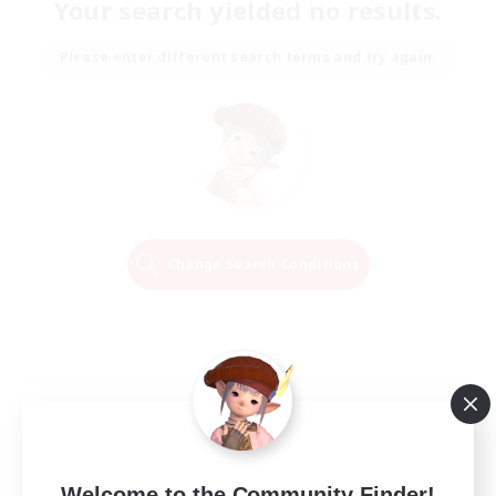
Your search yielded no results.
Please enter different search terms and try again.
Change Search Conditions
Welcome to the Community Finder!