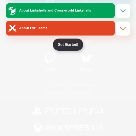
About Linkshells and Cross-world Linkshells
/
Facebook
X
News
About PvP Teams
YouTube
Instagram
Get Started!
Twitch
Bluesky
License
Rules & Policies
Privacy Notice
Cookies Notice