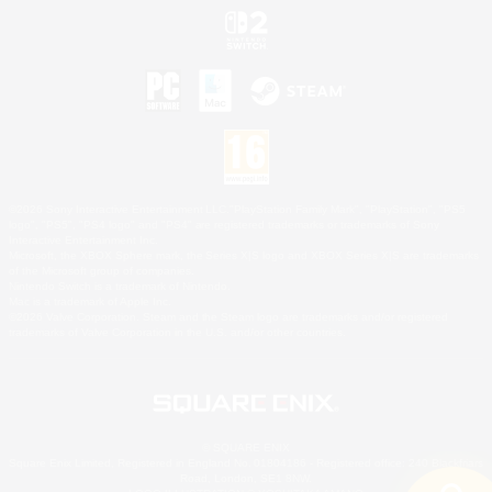
©2026 Sony Interactive Entertainment LLC."PlayStation Family Mark", "PlayStation", "PS5
logo", "PS5", "PS4 logo" and "PS4" are registered trademarks or trademarks of Sony
Interactive Entertainment Inc.
Microsoft, the XBOX Sphere mark, the Series X|S logo and XBOX Series X|S are trademarks
of the Microsoft group of companies.
Nintendo Switch is a trademark of Nintendo.
Mac is a trademark of Apple Inc.
©2026 Valve Corporation. Steam and the Steam logo are trademarks and/or registered
trademarks of Valve Corporation in the U.S. and/or other countries.
© SQUARE ENIX
Square Enix Limited, Registered in England No. 01804186 - Registered office: 240 Blackfriars
Road, London, SE1 8NW.