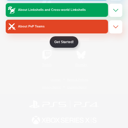
About Linkshells and Cross-world Linkshells
/
Facebook
X
News
About PvP Teams
YouTube
Instagram
Get Started!
Twitch
Bluesky
License
Rules & Policies
Privacy Notice
Cookies Notice