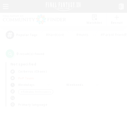
Watchlist
Recruit
#Hardcore
#Hunts
#Parent Friendl
Popular Tags
0
result(s) found.
Not specified
Cerberus (Chaos)
PvP Team
Weekdays
Weekends
＃Roleplay Enthusiasts
Primary language