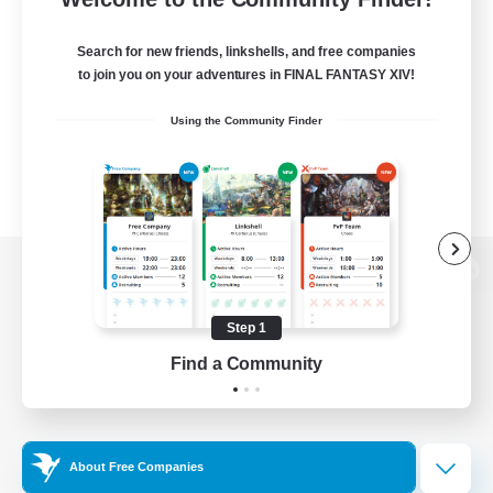
Search for new friends, linkshells, and free companies
to join you on your adventures in FINAL FANTASY XIV!
Using the Community Finder
View desktop version of the Lodestone
Step 1
Find a Community
Game Download
Official Information
About Free Companies