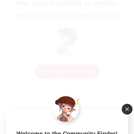
Your search yielded no results.
Please enter different search terms and try again.
Change Search Conditions
Welcome to the Community Finder!