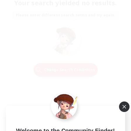
Your search yielded no results.
Please enter different search terms and try again.
Change Search Conditions
Welcome to the Community Finder!