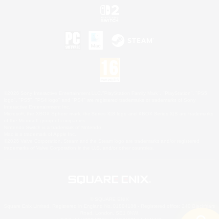
©2026 Sony Interactive Entertainment LLC."PlayStation Family Mark", "PlayStation", "PS5
logo", "PS5", "PS4 logo" and "PS4" are registered trademarks or trademarks of Sony
Interactive Entertainment Inc.
Microsoft, the XBOX Sphere mark, the Series X|S logo and XBOX Series X|S are trademarks
of the Microsoft group of companies.
Nintendo Switch is a trademark of Nintendo.
Mac is a trademark of Apple Inc.
©2026 Valve Corporation. Steam and the Steam logo are trademarks and/or registered
trademarks of Valve Corporation in the U.S. and/or other countries.
© SQUARE ENIX
Square Enix Limited, Registered in England No. 01804186 - Registered office: 240 Blackfriars
Road, London, SE1 8NW.