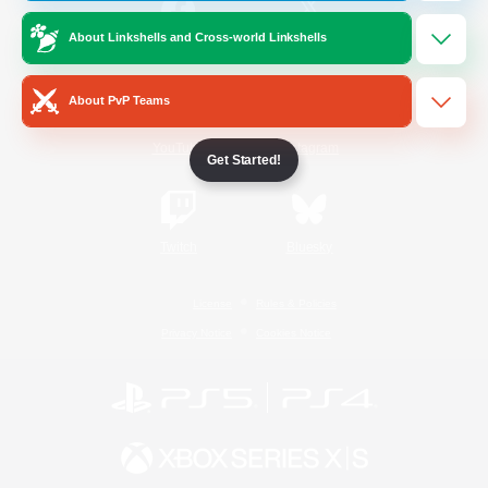
About Linkshells and Cross-world Linkshells
/
Facebook
X
News
About PvP Teams
YouTube
Instagram
Get Started!
Twitch
Bluesky
License
Rules & Policies
Privacy Notice
Cookies Notice