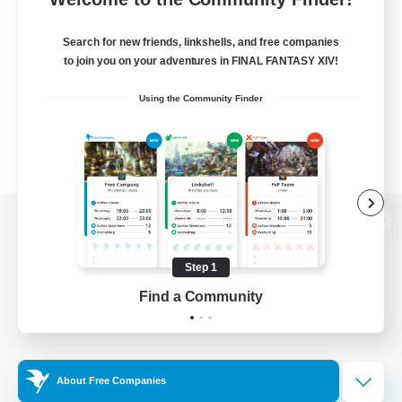
Search for new friends, linkshells, and free companies
to join you on your adventures in FINAL FANTASY XIV!
Using the Community Finder
View desktop version of the Lodestone
Step 1
Find a Community
Game Download
Official Information
About Free Companies