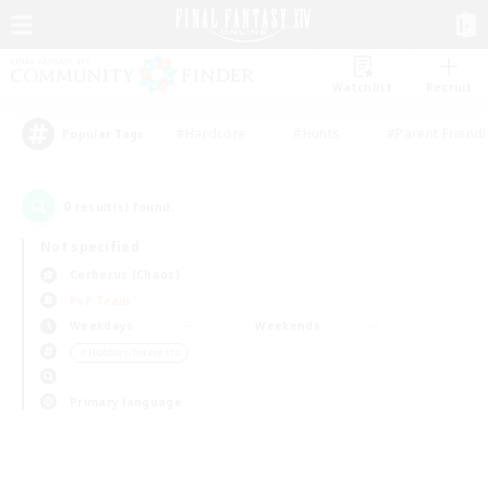
Watchlist
Recruit
#Hardcore
#Hunts
#Parent Friendl
Popular Tags
0
result(s) found.
Not specified
Cerberus (Chaos)
PvP Team
Weekdays
Weekends
＃Hobbies/Interests
Primary language