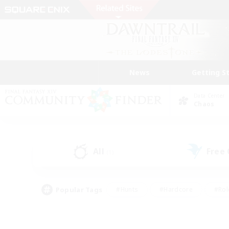
News
Getting S
Data Center
Chaos
All
Free
(1)
Popular Tags
#Hunts
#Hardcore
#Rol
#Player Events
#Housing Enthusiasts
#Lore En
#Socially Active