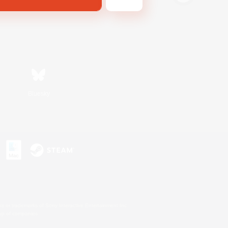
Bluesky
s or trademarks of Sony Interactive Entertainment Inc.
up of companies.