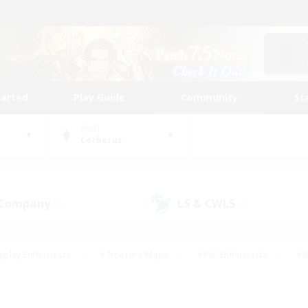
tarted
Play Guide
Community
St
World
Cerberus
 Company
LS & CWLS
(1)
(0)
eplay Enthusiasts
#Treasure Maps
#PvP Enthusiasts
#B
thusiasts
#Crafting/Gathering
#Parent Friendly
#High-e
#Work-life Balance
#Hobbies/Interests
#Glamour Enthusiast