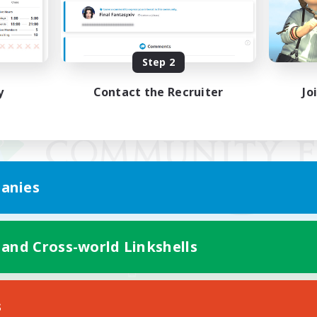
Step 2
y
Contact the Recruiter
Jo
anies
 and Cross-world Linkshells
Mobile Version
s