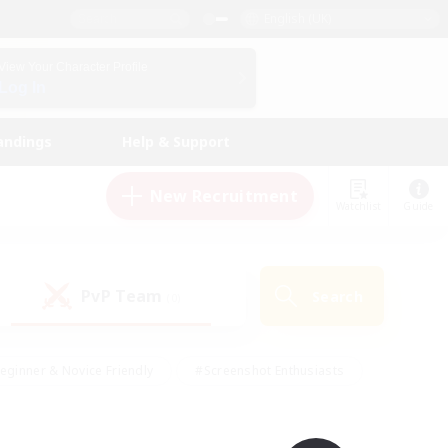
English (UK)
View Your Character Profile
Log In
andings
Help & Support
New Recruitment
Watchlist
Guide
PvP Team
Search
(0)
eginner & Novice Friendly
#Screenshot Enthusiasts
nd Duties
#Student Friendly
#Casual/Laid-back
s
#Multilingual