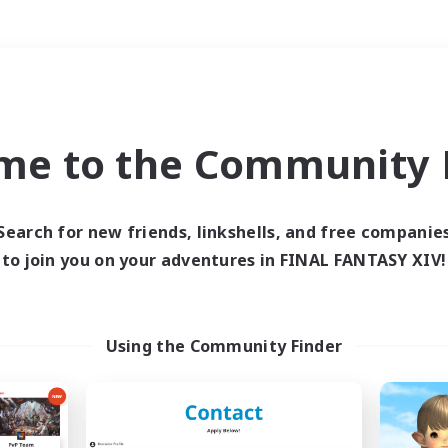
Weekends
＃Lore Enthusiasts
me to the Community F
Search for new friends, linkshells, and free companie
to join you on your adventures in FINAL FANTASY XIV!
0 results
 search yielded no res
Using the Community Finder
ase enter different search terms and try ag