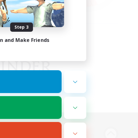
Step 3
in and Make Friends