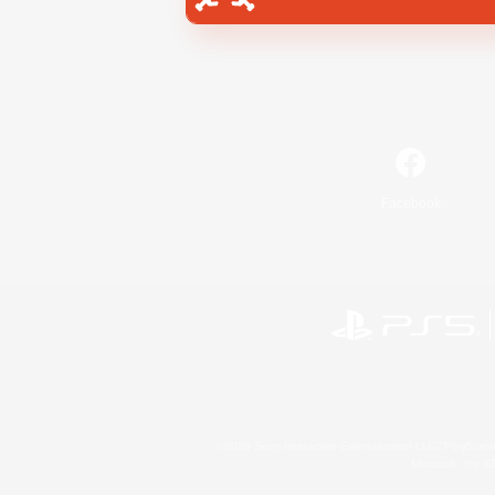
Facebook
©2026 Sony Interactive Entertainment LLC."PlayStation
Microsoft, the 