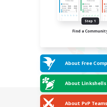
Step 1
Find a Communit
About Free Comp
About Linkshells
About PvP Team