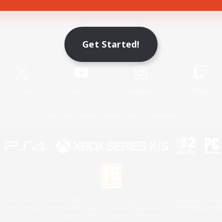
Game Download
Get Started!
Official Information
X
/
News
YouTube
Instagram
Twitch
License
Rules & Policies
Privacy Notice
Cookies Notice
 Family Mark", "PlayStation", "PS5 logo", "PS5", "PS4 logo" and "PS4" are registered trademark
XBOX Sphere mark, the Series X|S logo and XBOX Series X|S are trademarks of the Microsoft gro
Nintendo Switch is a trademark of Nintendo.