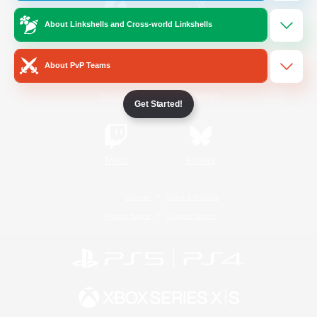
About Linkshells and Cross-world Linkshells
/
Facebook
X
News
About PvP Teams
YouTube
Instagram
Get Started!
Twitch
Bluesky
License
Rules & Policies
Privacy Notice
Cookies Notice