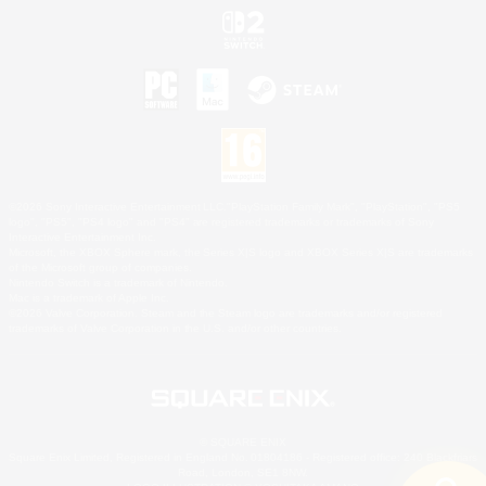
©2026 Sony Interactive Entertainment LLC."PlayStation Family Mark", "PlayStation", "PS5
logo", "PS5", "PS4 logo" and "PS4" are registered trademarks or trademarks of Sony
Interactive Entertainment Inc.
Microsoft, the XBOX Sphere mark, the Series X|S logo and XBOX Series X|S are trademarks
of the Microsoft group of companies.
Nintendo Switch is a trademark of Nintendo.
Mac is a trademark of Apple Inc.
©2026 Valve Corporation. Steam and the Steam logo are trademarks and/or registered
trademarks of Valve Corporation in the U.S. and/or other countries.
© SQUARE ENIX
Square Enix Limited, Registered in England No. 01804186 - Registered office: 240 Blackfriars
Road, London, SE1 8NW.