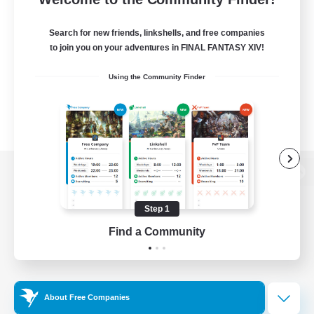
Search for new friends, linkshells, and free companies
to join you on your adventures in FINAL FANTASY XIV!
Using the Community Finder
View desktop version of the Lodestone
Step 1
Find a Community
Game Download
Official Information
About Free Companies