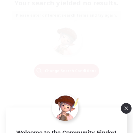
Your search yielded no results.
Please enter different search terms and try again.
Change Search Conditions
Welcome to the Community Finder!