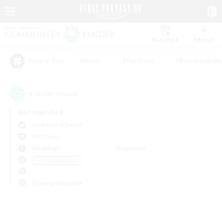
Watchlist
Recruit
#Hunts
#Hardcore
#Roleplay Enth
Popular Tags
0
result(s) found.
Not specified
Cerberus (Chaos)
PvP Team
Weekdays
Weekends
＃Casual/Laid-back
Primary language