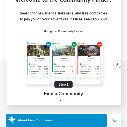
Search for new friends, linkshells, and free companies
to join you on your adventures in FINAL FANTASY XIV!
Using the Community Finder
View desktop version of the Lodestone
Step 1
Find a Community
Game Download
Official Information
About Free Companies