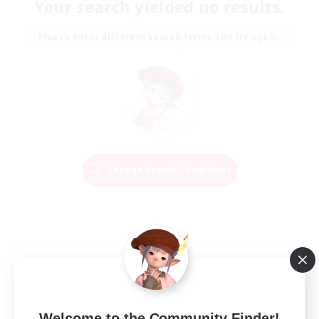
Your search yielded no results.
Please enter different search terms and try again.
Change Search Conditions
Welcome to the Community Finder!