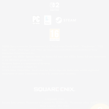
©2026 Sony Interactive Entertainment LLC."PlayStation Family Mark", "PlayStation", "PS5
logo", "PS5", "PS4 logo" and "PS4" are registered trademarks or trademarks of Sony
Interactive Entertainment Inc.
Microsoft, the XBOX Sphere mark, the Series X|S logo and XBOX Series X|S are trademarks
of the Microsoft group of companies.
Nintendo Switch is a trademark of Nintendo.
Mac is a trademark of Apple Inc.
©2026 Valve Corporation. Steam and the Steam logo are trademarks and/or registered
trademarks of Valve Corporation in the U.S. and/or other countries.
© SQUARE ENIX
Square Enix Limited, Registered in England No. 01804186 - Registered office: 240 Blackfriars
Road, London, SE1 8NW.