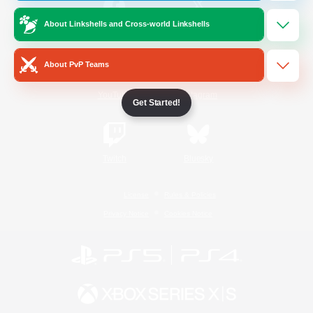
About Linkshells and Cross-world Linkshells
/
Facebook
X
News
About PvP Teams
YouTube
Instagram
Get Started!
Twitch
Bluesky
License
Rules & Policies
Privacy Notice
Cookies Notice