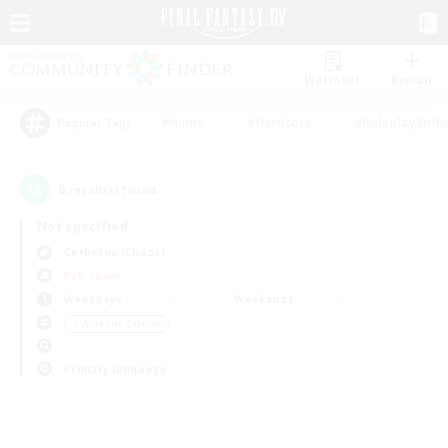
Watchlist
Recruit
#Hunts
#Hardcore
#Roleplay Enth
Popular Tags
0
result(s) found.
Not specified
Cerberus (Chaos)
PvP Team
Weekdays
Weekends
＃Work-life Balance
Primary language