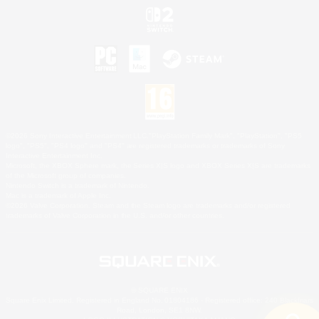
©2026 Sony Interactive Entertainment LLC."PlayStation Family Mark", "PlayStation", "PS5
logo", "PS5", "PS4 logo" and "PS4" are registered trademarks or trademarks of Sony
Interactive Entertainment Inc.
Microsoft, the XBOX Sphere mark, the Series X|S logo and XBOX Series X|S are trademarks
of the Microsoft group of companies.
Nintendo Switch is a trademark of Nintendo.
Mac is a trademark of Apple Inc.
©2026 Valve Corporation. Steam and the Steam logo are trademarks and/or registered
trademarks of Valve Corporation in the U.S. and/or other countries.
© SQUARE ENIX
Square Enix Limited, Registered in England No. 01804186 - Registered office: 240 Blackfriars
Road, London, SE1 8NW.