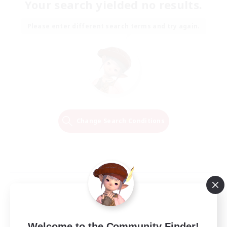
Your search yielded no results.
Please enter different search terms and try again.
Change Search Conditions
Welcome to the Community Finder!