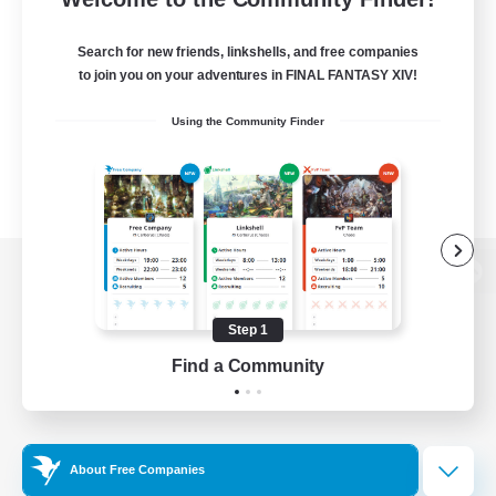
Search for new friends, linkshells, and free companies
to join you on your adventures in FINAL FANTASY XIV!
Using the Community Finder
View desktop version of the Lodestone
Step 1
Find a Community
Game Download
Official Information
About Free Companies