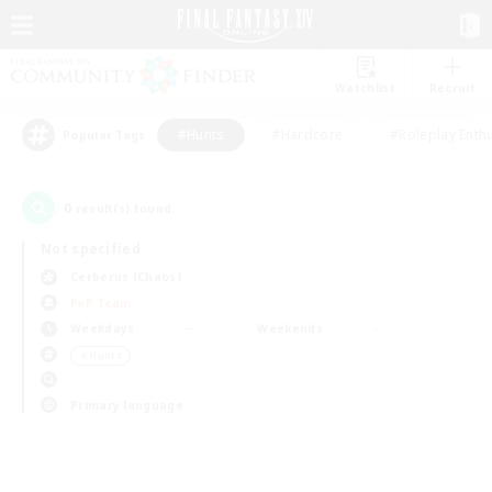
Watchlist
Recruit
#Hunts
#Hardcore
#Roleplay Enth
Popular Tags
0
result(s) found.
Not specified
Cerberus (Chaos)
PvP Team
Weekdays
Weekends
＃Hunts
Primary language