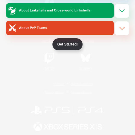
About Linkshells and Cross-world Linkshells
/
Facebook
X
News
About PvP Teams
YouTube
Instagram
Get Started!
Twitch
Bluesky
License
Rules & Policies
Privacy Notice
Cookies Notice