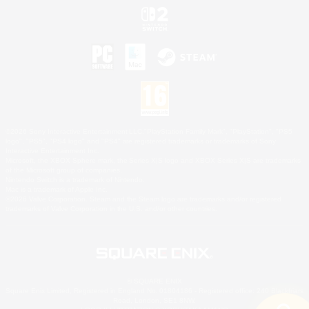
©2026 Sony Interactive Entertainment LLC."PlayStation Family Mark", "PlayStation", "PS5
logo", "PS5", "PS4 logo" and "PS4" are registered trademarks or trademarks of Sony
Interactive Entertainment Inc.
Microsoft, the XBOX Sphere mark, the Series X|S logo and XBOX Series X|S are trademarks
of the Microsoft group of companies.
Nintendo Switch is a trademark of Nintendo.
Mac is a trademark of Apple Inc.
©2026 Valve Corporation. Steam and the Steam logo are trademarks and/or registered
trademarks of Valve Corporation in the U.S. and/or other countries.
© SQUARE ENIX
Square Enix Limited, Registered in England No. 01804186 - Registered office: 240 Blackfriars
Road, London, SE1 8NW.