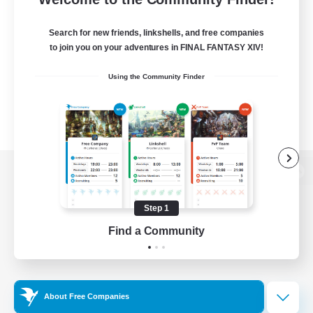
Search for new friends, linkshells, and free companies
to join you on your adventures in FINAL FANTASY XIV!
Using the Community Finder
View desktop version of the Lodestone
Step 1
Find a Community
Game Download
Official Information
About Free Companies