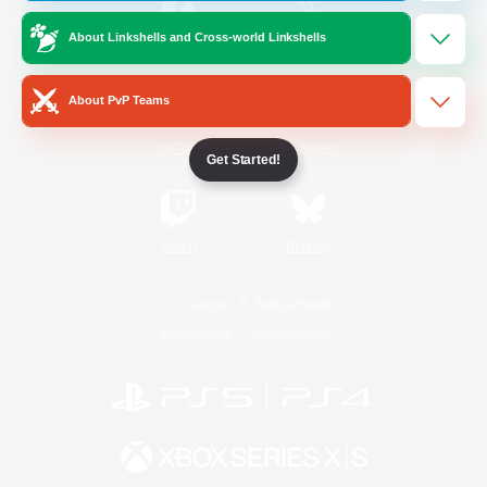
About Linkshells and Cross-world Linkshells
/
Facebook
X
News
About PvP Teams
YouTube
Instagram
Get Started!
Twitch
Bluesky
License
Rules & Policies
Privacy Notice
Cookies Notice