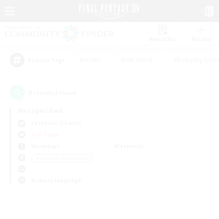
Watchlist
Recruit
#Hunts
#Hardcore
#Roleplay Enth
Popular Tags
0
result(s) found.
Not specified
Cerberus (Chaos)
PvP Team
Weekdays
Weekends
＃Glamour Enthusiasts
Primary language