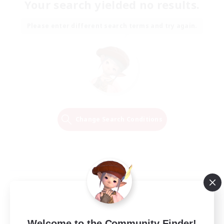
Your search yielded no results.
Please enter different search terms and try again.
Change Search Conditions
Welcome to the Community Finder!