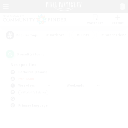
Watchlist
Recruit
#Hardcore
#Hunts
#Parent Friendl
Popular Tags
0
result(s) found.
Not specified
Cerberus (Chaos)
PvP Team
Weekdays
Weekends
＃Work-life Balance
Primary language