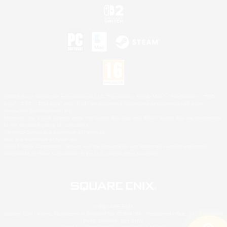
©2026 Sony Interactive Entertainment LLC."PlayStation Family Mark", "PlayStation", "PS5
logo", "PS5", "PS4 logo" and "PS4" are registered trademarks or trademarks of Sony
Interactive Entertainment Inc.
Microsoft, the XBOX Sphere mark, the Series X|S logo and XBOX Series X|S are trademarks
of the Microsoft group of companies.
Nintendo Switch is a trademark of Nintendo.
Mac is a trademark of Apple Inc.
©2026 Valve Corporation. Steam and the Steam logo are trademarks and/or registered
trademarks of Valve Corporation in the U.S. and/or other countries.
© SQUARE ENIX
Square Enix Limited, Registered in England No. 01804186 - Registered office: 240 Blackfriars
Road, London, SE1 8NW.