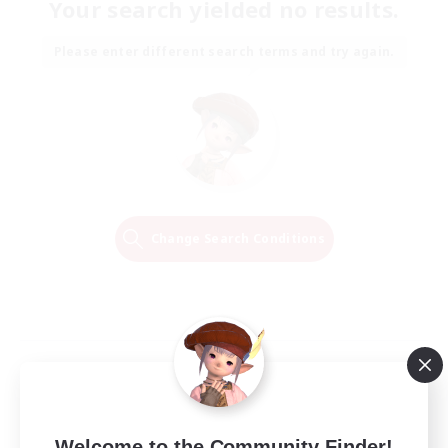
Your search yielded no results.
Please enter different search terms and try again.
Change Search Conditions
Welcome to the Community Finder!