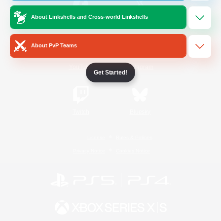
About Linkshells and Cross-world Linkshells
/
Facebook
X
News
About PvP Teams
YouTube
Instagram
Get Started!
Twitch
Bluesky
License
Rules & Policies
Privacy Notice
Cookies Notice