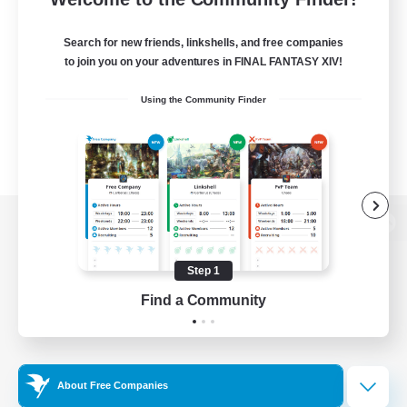
Search for new friends, linkshells, and free companies
to join you on your adventures in FINAL FANTASY XIV!
Using the Community Finder
View desktop version of the Lodestone
Step 1
Find a Community
Game Download
Official Information
About Free Companies