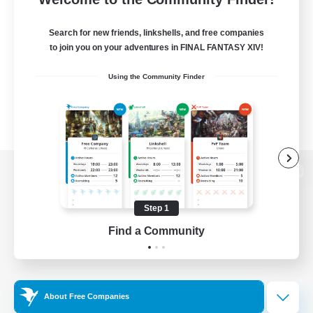
Search for new friends, linkshells, and free companies
to join you on your adventures in FINAL FANTASY XIV!
Using the Community Finder
View desktop version of the Lodestone
Step 1
Find a Community
Game Download
Official Information
About Free Companies