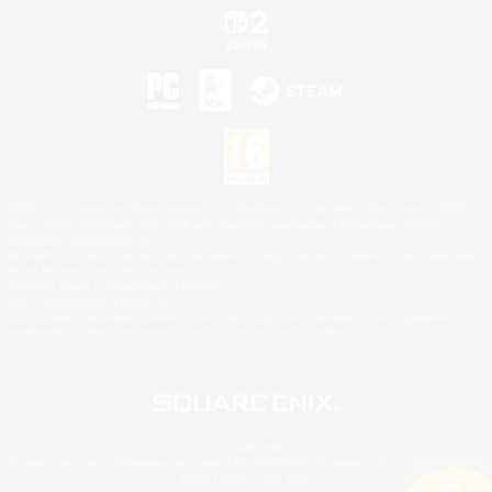
©2026 Sony Interactive Entertainment LLC."PlayStation Family Mark", "PlayStation", "PS5
logo", "PS5", "PS4 logo" and "PS4" are registered trademarks or trademarks of Sony
Interactive Entertainment Inc.
Microsoft, the XBOX Sphere mark, the Series X|S logo and XBOX Series X|S are trademarks
of the Microsoft group of companies.
Nintendo Switch is a trademark of Nintendo.
Mac is a trademark of Apple Inc.
©2026 Valve Corporation. Steam and the Steam logo are trademarks and/or registered
trademarks of Valve Corporation in the U.S. and/or other countries.
© SQUARE ENIX
Square Enix Limited, Registered in England No. 01804186 - Registered office: 240 Blackfriars
Road, London, SE1 8NW.