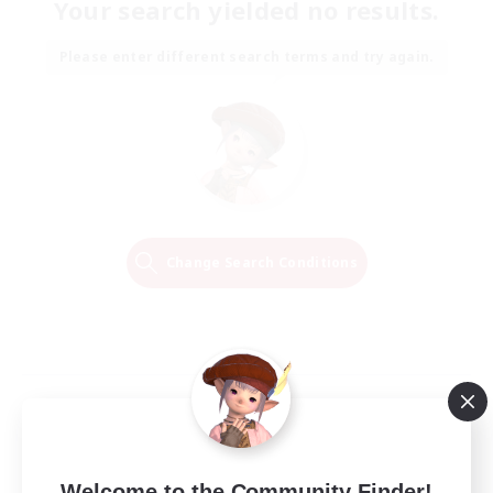
Your search yielded no results.
Please enter different search terms and try again.
Change Search Conditions
Welcome to the Community Finder!