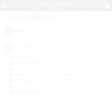
Watchlist
Recruit
#Hunts
#Hardcore
#Roleplay Enth
Popular Tags
0
result(s) found.
Not specified
Cerberus (Chaos)
PvP Team
Weekdays
Weekends
＃Socially Active
Primary language