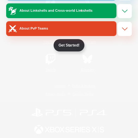
About Linkshells and Cross-world Linkshells
/
Facebook
X
News
About PvP Teams
YouTube
Instagram
Get Started!
Twitch
Bluesky
License
Rules & Policies
Privacy Notice
Cookies Notice